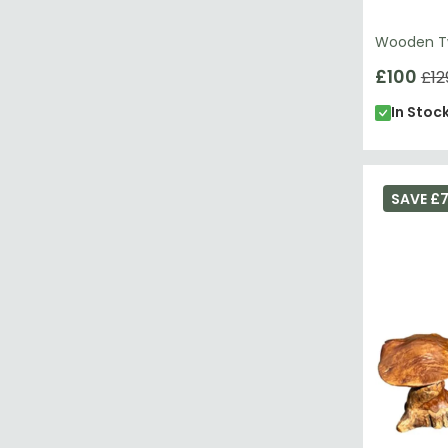
Wooden Tw
£100
£12
In Stoc
SAVE £7