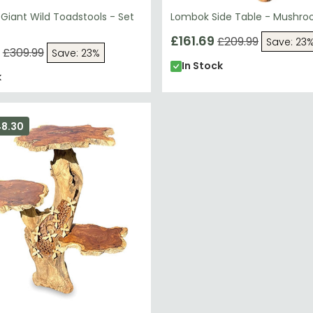
Giant Wild Toadstools - Set
Lombok Side Table - Mushr
£161.69
£209.99
Save: 23
£309.99
Save: 23%
In Stock
k
48.30