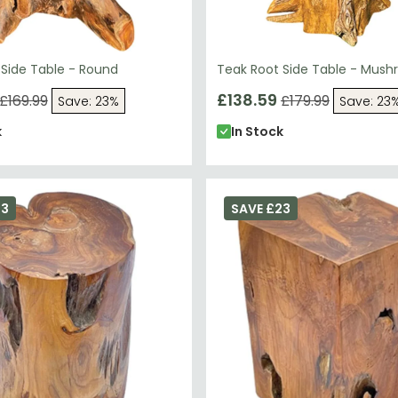
 Side Table - Round
Teak Root Side Table - Mus
£138.59
£169.99
£179.99
Save: 23%
Save: 23
k
In Stock
23
SAVE £23