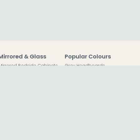
Mirrored & Glass
Popular Colours
Mirrored Bedside Cabinets
Grey Headboards
Mirrored Chest of Drawers
Grey Bedside Tables
Mirrored Dressing Tables
Grey Chest of Drawers
Mirrored Coffee Tables
Grey Dressing Tables
Mirrored Side Tables
Grey Wardrobes