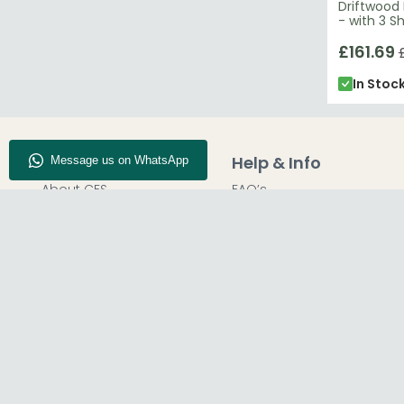
Driftwood
- with 3 S
£161.69
In Stoc
Company Info
Help & Info
About CFS
FAQ’s
Enquiry
Delivery
Our Store
Customer Service
Blog
50% Deposit
Find Us
Report A Bug