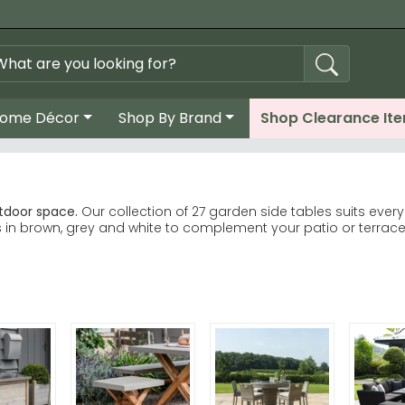
ome Décor
Shop By Brand
Shop Clearance It
utdoor space.
Our collection of 27 garden side tables suits eve
s in brown, grey and white to complement your patio or terrace
ange brings timeless teak elegance and durability. Alexander 
modern rattan designs at competitive prices. Makasi Imports
coordinate beautifully with any garden scheme.
om Garden Trading, Alexander Rose and House Nordic.
ty—teak withstands UK weather exceptionally well, whilst conc
ord and House Nordic outdoor furniture for effortless garden st