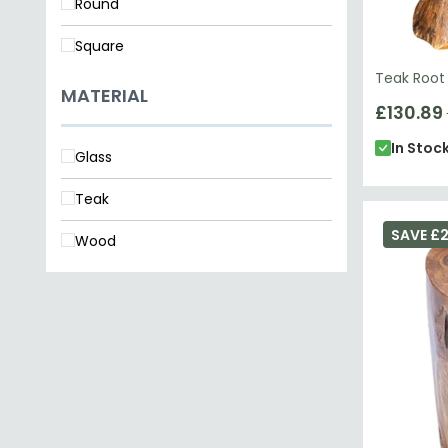
Round
Square
Teak Root
MATERIAL
£130.89
In Stoc
Glass
Teak
SAVE £
Wood