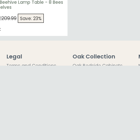
 Beehive Lamp Table - 8 Bees
helves
£209.99
Save: 23%
k
Legal
Oak Collection
Terms and Conditions
Oak Bedside Cabinets
Privacy Policy
Oak Chest of Drawers
Return Policy
Oak Dressing Tables
Secured Payments
Oak Wardrobes
Cookie Policy
Oak Coffee Tables
Sitemap