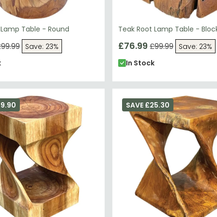
 Lamp Table - Round
Teak Root Lamp Table - Bloc
£76.99
99.99
£99.99
Save: 23%
Save: 23%
k
In Stock
29.90
SAVE £25.30