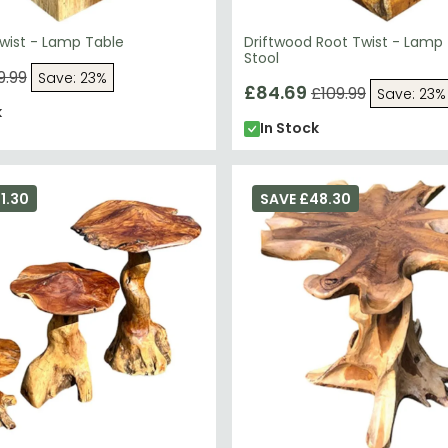
ist - Lamp Table
Driftwood Root Twist - Lamp
Stool
9.99
Save: 23%
£84.69
£109.99
Save: 23%
k
In Stock
1.30
SAVE £48.30