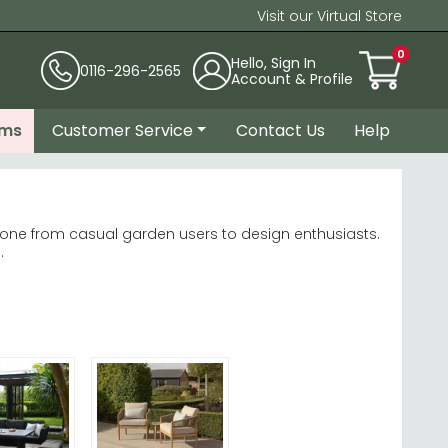
Visit our Virtual Store
0
Hello, Sign In
0116-296-2565
Account & Profile
ems
Customer Service
Contact Us
Help
ryone from casual garden users to design enthusiasts.
.
Rose Bolney
rete and glass suit modern settings.
yle.