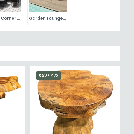
Garden Corner Sets
Garden Lounge Sets
SAVE £23