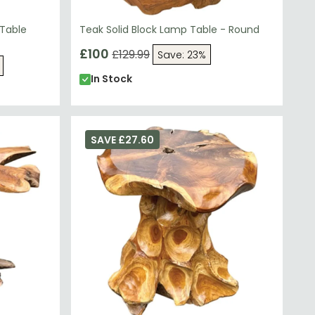
 Table
Teak Solid Block Lamp Table - Round
£100
£129.99
Save: 23%
In Stock
SAVE £27.60