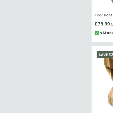
Teak Root
£76.99
£
In Stoc
SAVE £