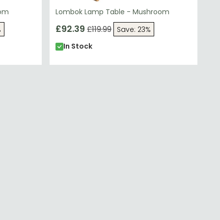
oom
Lombok Lamp Table - Mushroom
£92.39
£119.99
%
Save: 23%
In Stock