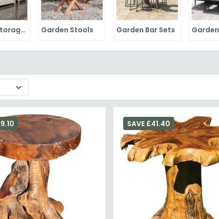
Garden Storage Boxes
Garden Stools
Garden Bar Sets
9.10
SAVE £41.40