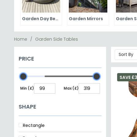
Garden Day Beds
Garden Mirrors
Home
Garden Side Tables
PRICE
SAVE £3
Min (£)
Max (£)
SHAPE
Rectangle