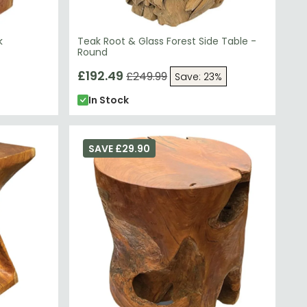
k
Teak Root & Glass Forest Side Table -
Round
£192.49
£249.99
Save: 23%
In Stock
SAVE £29.90