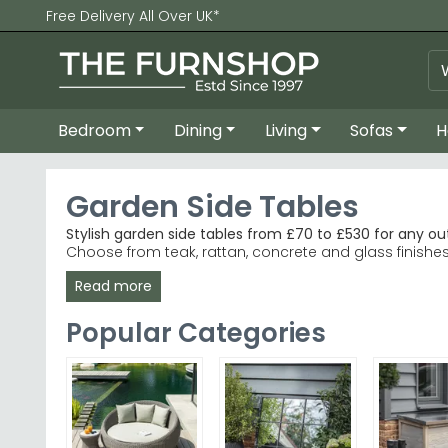
Free Delivery All Over UK*
Bedroom
Dining
Living
Sofas
H
Garden Side Tables
Stylish garden side tables from £70 to £530 for any o
Choose from teak, rattan, concrete and glass finishe
Read more
Premium Teak Options
– Alexander Rose Bolney r
Contemporary Rattan
– Makasi Imports delivers 
Colour Choices
– Grey, white and brown finishes 
Popular Categories
Trusted Retailers
– Browse bestselling ranges fr
Tip:
Measure your space and consider material durabili
Explore our curated selection of Garden Trading Brayf