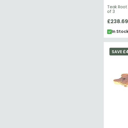
Teak Root 
of 3
£238.69
In Stoc
SAVE £