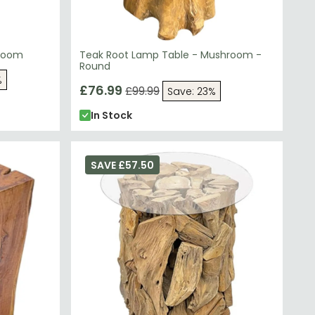
hroom
Teak Root Lamp Table - Mushroom -
Round
%
£76.99
£99.99
Save: 23%
In Stock
SAVE £57.50