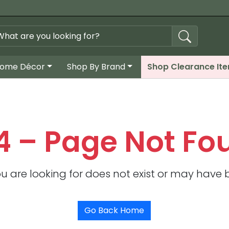
ome Décor
Shop By Brand
Shop Clearance It
4 – Page Not Fo
u are looking for does not exist or may have
Go Back Home