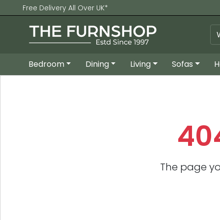
Free Delivery All Over UK*
Bedroom
Dining
Living
Sofas
H
40
The page yo