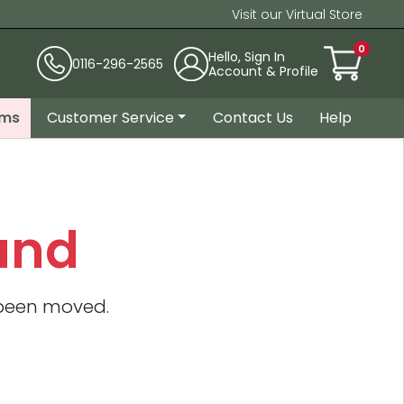
Visit our Virtual Store
0
Hello, Sign In
0116-296-2565
Account & Profile
ems
Customer Service
Contact Us
Help
und
 been moved.