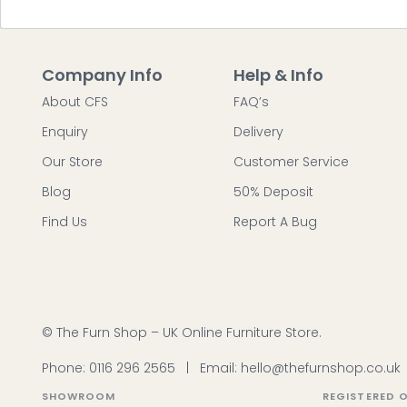
Company Info
Help & Info
About CFS
FAQ’s
Enquiry
Delivery
Our Store
Customer Service
Blog
50% Deposit
Find Us
Report A Bug
© The Furn Shop – UK Online Furniture Store.
Phone:
0116 296 2565
|
Email:
hello@thefurnshop.co.uk
SHOWROOM
REGISTERED O