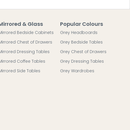
Mirrored & Glass
Popular Colours
Mirrored Bedside Cabinets
Grey Headboards
Mirrored Chest of Drawers
Grey Bedside Tables
Mirrored Dressing Tables
Grey Chest of Drawers
Mirrored Coffee Tables
Grey Dressing Tables
Mirrored Side Tables
Grey Wardrobes