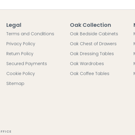
Legal
Oak Collection
Terms and Conditions
Oak Bedside Cabinets
Privacy Policy
Oak Chest of Drawers
Return Policy
Oak Dressing Tables
Secured Payments
Oak Wardrobes
Cookie Policy
Oak Coffee Tables
Sitemap
FFICE