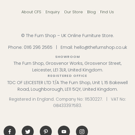
About CFS
Enquiry
Our Store
Blog
Find Us
© The Furn Shop – UK Online Furniture Store.
Phone:
0116 296 2565
|
Email:
hello@thefurnshop.co.uk
SHOWROOM
The Furn Shop, Grosvenor Works, Grosvenor Street,
Leicester, LE1 3LR, United Kingdom.
REGISTERED OFFICE
TDC OF LEICESTER LTD T/A The Furn Shop, Unit 1, 15 Bakewell
Road, Loughborough, LE11 5QY, United Kingdom.
Registered in England. Company No: 11530227. | VAT No:
GB433397583.