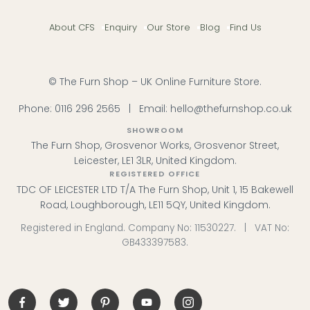
About CFS
Enquiry
Our Store
Blog
Find Us
© The Furn Shop – UK Online Furniture Store.
Phone:
0116 296 2565
|
Email:
hello@thefurnshop.co.uk
SHOWROOM
The Furn Shop, Grosvenor Works, Grosvenor Street,
Leicester, LE1 3LR, United Kingdom.
REGISTERED OFFICE
TDC OF LEICESTER LTD T/A The Furn Shop, Unit 1, 15 Bakewell
Road, Loughborough, LE11 5QY, United Kingdom.
Registered in England. Company No: 11530227. | VAT No:
GB433397583.