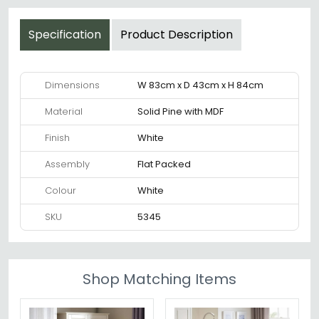
Specification
Product Description
Dimensions
W 83cm x D 43cm x H 84cm
Material
Solid Pine with MDF
Finish
White
Assembly
Flat Packed
Colour
White
SKU
5345
Shop Matching Items