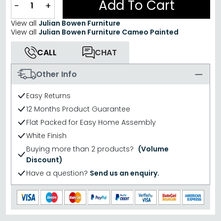
Add To Cart
−
+
View all
Julian Bowen Furniture
View all
Julian Bowen Furniture Cameo Painted
CALL
CHAT
Other Info
Easy Returns
12 Months Product Guarantee
Flat Packed for Easy Home Assembly
White Finish
Buying more than 2 products?
(Volume
Discount)
Have a question?
Send us an enquiry.