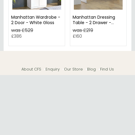
Manhattan Wardrobe -
Manhattan Dressing
2 Door - White Gloss
Table - 2 Drawer -
White Gloss
was £529
was £219
£386
£160
About CFS
Enquiry
Our Store
Blog
Find Us
© The Furn Shop – UK Online Furniture Store.
Phone:
0116 296 2565
|
Email:
hello@thefurnshop.co.uk
SHOWROOM
The Furn Shop, Grosvenor Works, Grosvenor Street,
Leicester, LE1 3LR, United Kingdom.
REGISTERED OFFICE