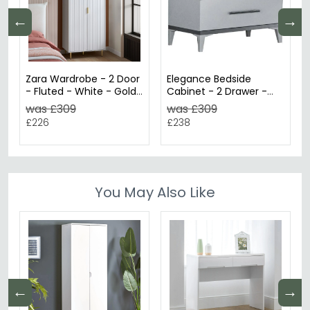
←
→
Zara Wardrobe - 2 Door
Elegance Bedside
- Fluted - White - Gold
Cabinet - 2 Drawer -
Legs
White Italian
was £309
was £309
£226
£238
You May Also Like
←
→