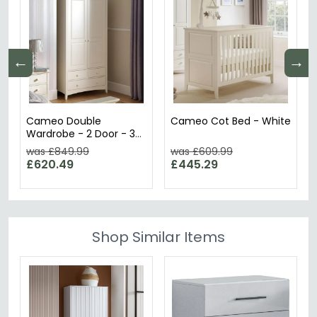
←
→
Cameo Double
Cameo Cot Bed - White
Wardrobe - 2 Door - 3
Drawer - White
was £849.99
was £609.99
£620.49
£445.29
Shop Similar Items