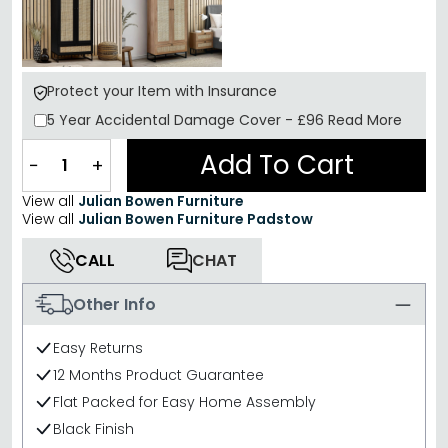
Protect your Item with Insurance
5 Year
Accidental Damage Cover
-
£96
Read More
Add To Cart
−
+
View all
Julian Bowen Furniture
View all
Julian Bowen Furniture Padstow
CALL
CHAT
Other Info
Easy Returns
12 Months Product Guarantee
Flat Packed for Easy Home Assembly
Black Finish