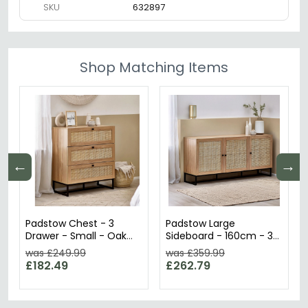
SKU
632897
Shop Matching Items
←
→
Padstow Chest - 3
Padstow Large
Drawer - Small - Oak
Sideboard - 160cm - 3
and Rattan
Doors - Oak and Rattan
was £249.99
was £359.99
£182.49
£262.79