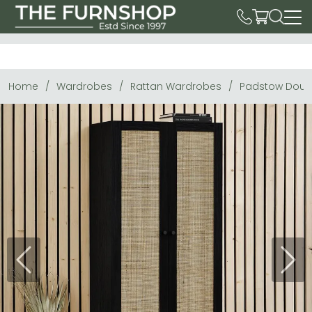
Home
Wardrobes
Rattan Wardrobes
Padstow Doubl
Previous
Next