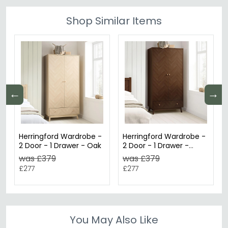
Shop Similar Items
←
→
Herringford Wardrobe -
Herringford Wardrobe -
2 Door - 1 Drawer - Oak
2 Door - 1 Drawer -
Walnut
was £379
was £379
£277
£277
You May Also Like