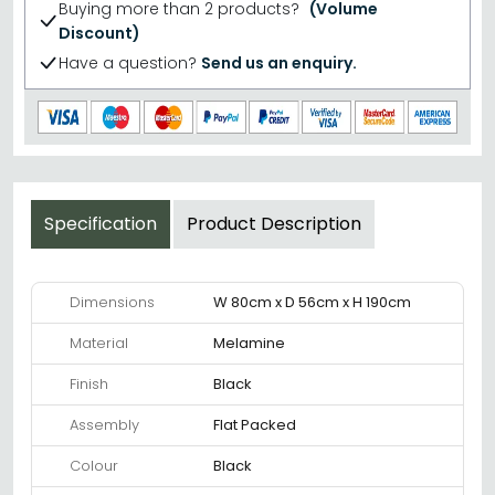
Buying more than 2 products?
(Volume
Discount)
Have a question?
Send us an enquiry.
Specification
Product Description
Dimensions
W 80cm x D 56cm x H 190cm
Material
Melamine
Finish
Black
Assembly
Flat Packed
Colour
Black