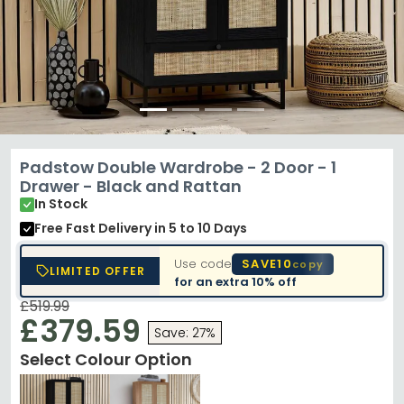
Padstow Double Wardrobe - 2 Door - 1
Drawer - Black and Rattan
In Stock
Free Fast Delivery
in 5 to 10 Days
Use code
SAVE10
copy
LIMITED OFFER
for an extra
10% off
£519.99
£379.59
Save: 27%
Select Colour Option