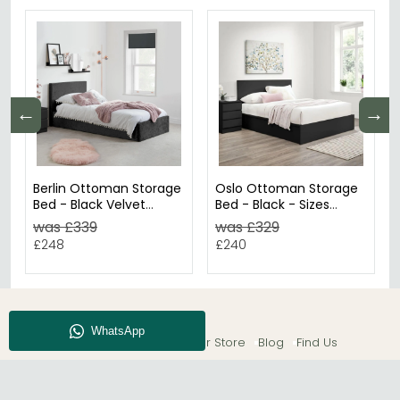
←
→
Berlin Ottoman Storage
Oslo Ottoman Storage
Bed - Black Velvet
Bed - Black - Sizes
Fabric - Sizes Available
Available
was £339
was £329
£248
£240
About CFS
Enquiry
Our Store
Blog
Find Us