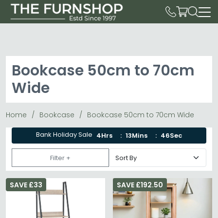
Bookcase 50cm to 70cm
Wide
Home
Bookcase
Bookcase 50cm to 70cm Wide
Bank Holiday Sale
4Hrs
13Mins
45Sec
Filter +
SAVE £33
SAVE £192.50