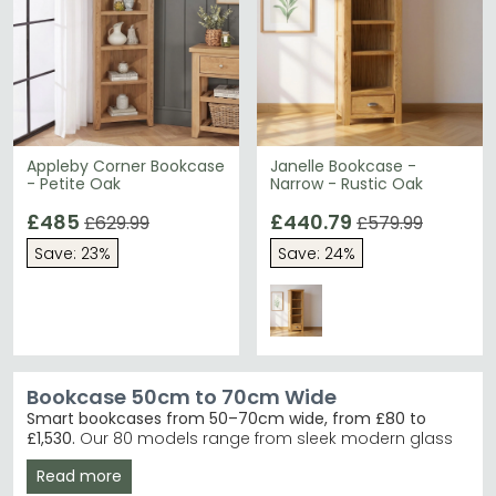
Appleby Corner Bookcase
Janelle Bookcase -
- Petite Oak
Narrow - Rustic Oak
£485
£440.79
£629.99
£579.99
Save: 23%
Save: 24%
Bookcase 50cm to 70cm Wide
Smart bookcases from 50–70cm wide, from £80 to
£1,530.
Our 80 models range from sleek modern glass
and metal designs to traditional oak and reclaimed
Read more
wood finishes in black, grey, cream, white and blue.