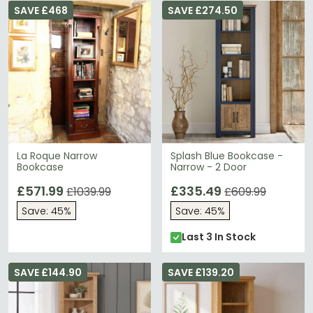
SAVE £468
SAVE £274.50
La Roque Narrow
Splash Blue Bookcase -
Bookcase
Narrow - 2 Door
£571.99
£335.49
£1039.99
£609.99
Save: 45%
Save: 45%
Last 3 In Stock
SAVE £144.90
SAVE £139.20