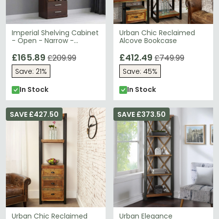
Imperial Shelving Cabinet
Urban Chic Reclaimed
- Open - Narrow -
Alcove Bookcase
Mahogany
£165.89
£412.49
£209.99
£749.99
Save: 21%
Save: 45%
In Stock
In Stock
SAVE £427.50
SAVE £373.50
Urban Chic Reclaimed
Urban Elegance