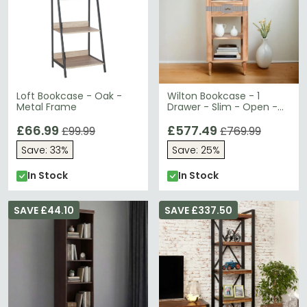
Loft Bookcase - Oak -
Wilton Bookcase - 1
Metal Frame
Drawer - Slim - Open -
Ribbed - Gold Trim -
£66.99
Acacia Wood
£577.49
£99.99
£769.99
Save: 33%
Save: 25%
In Stock
In Stock
SAVE £44.10
SAVE £337.50