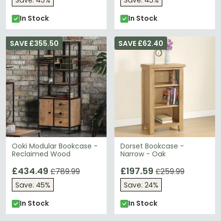
Save: 45%
Save: 45%
In Stock
In Stock
SAVE £355.50
SAVE £62.40
Ooki Modular Bookcase -
Dorset Bookcase -
Reclaimed Wood
Narrow - Oak
£434.49
£197.59
£789.99
£259.99
Save: 45%
Save: 24%
In Stock
In Stock