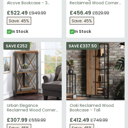
Alcove Bookcase - 3
Reclaimed Wood Corner
Drawer
Bookcase - Large
£522.49
£456.49
£949.99
£829.99
Save: 45%
Save: 45%
In Stock
In Stock
SAVE £252
SAVE £337.50
Urban Elegance
Ooki Reclaimed Wood
Reclaimed Wood Corner
Bookcase - Tall
Bookcase - Small
£307.99
£412.49
£559.99
£749.99