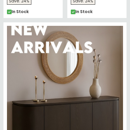
Save: 24%
Save: 24%
In Stock
In Stock