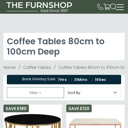
Coffee Tables 80cm to
100cm Deep
Home
Coffee Tables
Coffee Tables 80cm to 100cm De
Bank Holiday Sale
7Hrs
31Mins
18Sec
Filter +
SAVE £180
SAVE £120