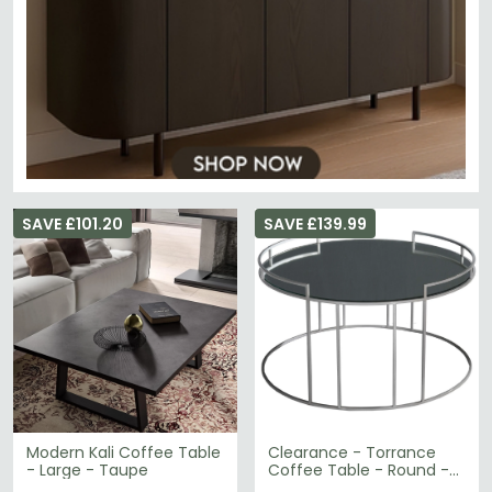
SAVE £101.20
SAVE £139.99
Modern Kali Coffee Table
Clearance - Torrance
- Large - Taupe
Coffee Table - Round -
Glass and Silver