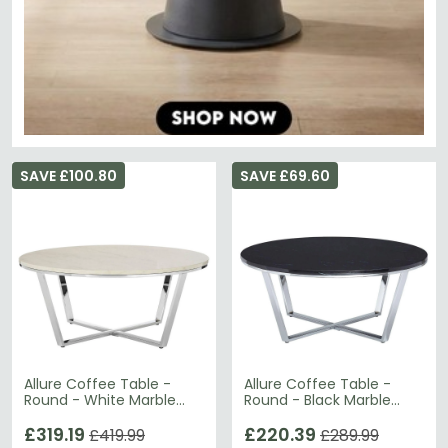
SAVE £100.80
SAVE £69.60
Allure Coffee Table -
Allure Coffee Table -
Round - White Marble
Round - Black Marble
Effect - Chrome Base
Effect - Chrome Base
£319.19
£220.39
£419.99
£289.99