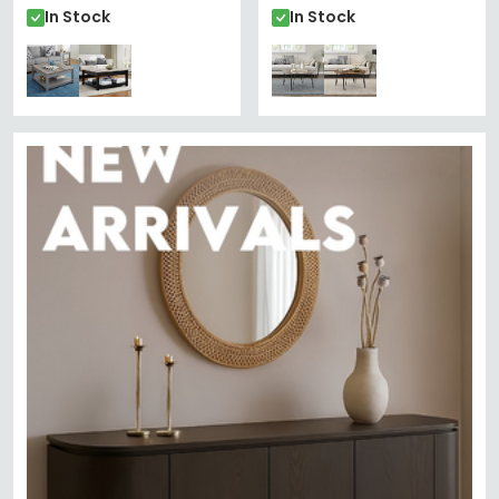
In Stock
In Stock