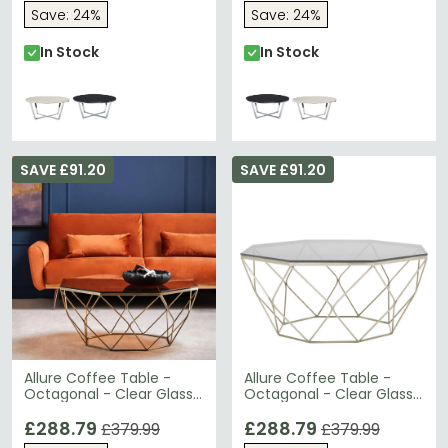
Save: 24%
Save: 24%
In Stock
In Stock
SAVE £91.20
SAVE £91.20
Allure Coffee Table -
Allure Coffee Table -
Octagonal - Clear Glass
Octagonal - Clear Glass
- Brushed Bronze Base
- Brushed Nickel Base
£288.79
£288.79
£379.99
£379.99