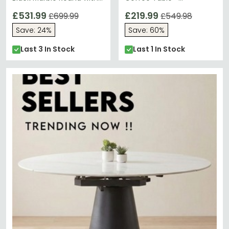
Gold Base
Rectangular Clear Glass
£531.99
Top with Gun Metal
£219.99
£699.99
£549.98
Frame - FS523
Save: 24%
Save: 60%
Last 3 In Stock
Last 1 In Stock