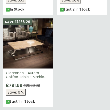
Save: 33%
Save: 58%
In Stock
Last 2 In Stock
SAVE £1238.29
Clearance - Aurora
Coffee Table - Marble
with Stainless Steel Base
- A34
£791.69
£2029.98
Save: 61%
Last 1 In Stock