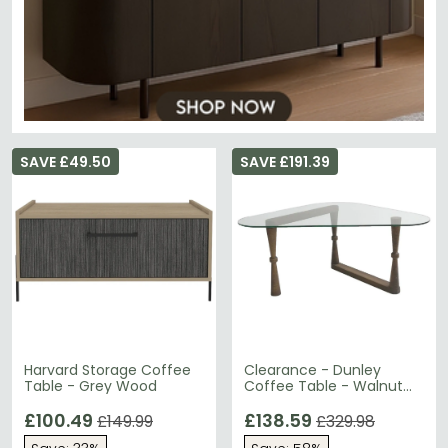
SAVE £49.50
SAVE £191.39
Harvard Storage Coffee
Clearance - Dunley
Table - Grey Wood
Coffee Table - Walnut
and Glass
£100.49
£138.59
£149.99
£329.98