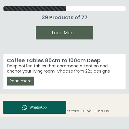
39 Products of 77
Load More..
Coffee Tables 80cm to 100cm Deep
Deep coffee tables that command attention and
anchor your living room.
Choose from 225 designs
ranging from £80 to £2,590, featuring everything from
Read more
marble finishes to natural wood. These deeper tables
suit larger lounges and create genuinely functional
storage and display space.
Marble & Stone
– Turin Grey and White Marble
styles deliver luxury without the price tag. Humz
About CFS
Enquiry
Our Store
Blog
Find Us
Turin Grey Marble
Modern Classics
– Humz Circles and Libra Belvedere
ranges lead customer choices. Libra Interiors
Belvedere