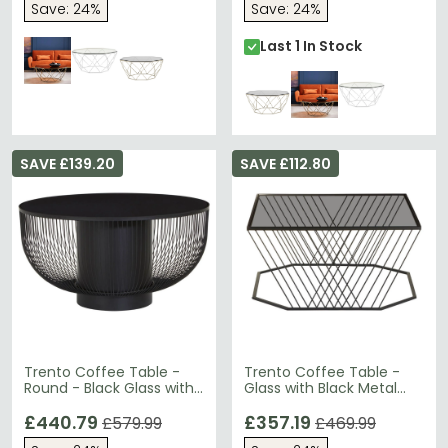
Save: 24%
Save: 24%
Last 1 In Stock
SAVE £139.20
SAVE £112.80
Trento Coffee Table -
Trento Coffee Table -
Round - Black Glass with
Glass with Black Metal
Wired Design
Base
£440.79
£357.19
£579.99
£469.99