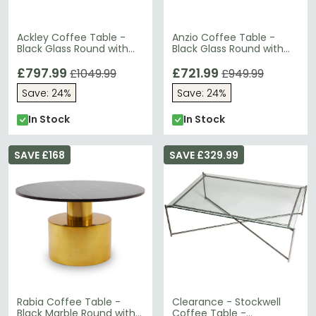
Ackley Coffee Table -
Anzio Coffee Table -
Black Glass Round with
Black Glass Round with
Chrome Base
Geometric Base
£797.99
£721.99
£1049.99
£949.99
Save: 24%
Save: 24%
In Stock
In Stock
SAVE £168
SAVE £329.99
Rabia Coffee Table -
Clearance - Stockwell
Black Marble Round with
Coffee Table -