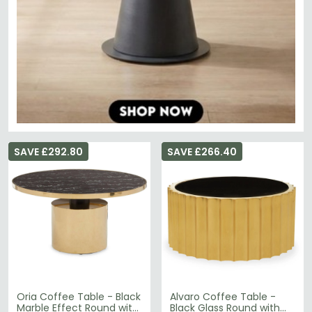
SAVE £292.80
SAVE £266.40
Oria Coffee Table - Black
Alvaro Coffee Table -
Marble Effect Round with
Black Glass Round with