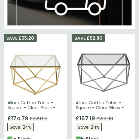
SAVE £55.20
SAVE £52.80
Allure Coffee Table -
Allure Coffee Table -
Square - Clear Glass -
Square - Clear Glass -
Gold Twisted Base
Silver Twisted Base
£174.79
£167.19
£229.99
£219.99
Save: 24%
Save: 24%
In Stock
In Stock