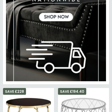
SAVE £228
SAVE £194.40