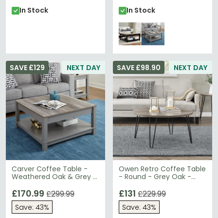
In Stock
In Stock
SAVE £129
NEXT DAY
SAVE £98.90
NEXT DAY
Carver Coffee Table -
Owen Retro Coffee Table
Weathered Oak & Grey -
- Round - Grey Oak -
5047096COMUK
3615307COMUK
£170.99
£131
£299.99
£229.99
Save: 43%
Save: 43%