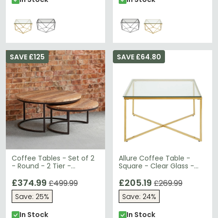
SAVE £125
SAVE £64.80
Coffee Tables - Set of 2
Allure Coffee Table -
- Round - 2 Tier -
Square - Clear Glass -
Reclaimed Wood
Gold Cross Base
£374.99
£205.19
£499.99
£269.99
Save: 25%
Save: 24%
In Stock
In Stock