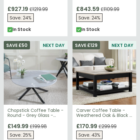
Gold Base
Gold Base
£927.19
£843.59
£1219.99
£1109.99
Save: 24%
Save: 24%
In Stock
In Stock
SAVE £50
NEXT DAY
SAVE £129
NEXT DAY
Chopstick Coffee Table -
Carver Coffee Table -
Round - Grey Glass -
Weathered Oak & Black -
Black Metal Legs
5047196PCOMUK
£149.99
£170.99
£199.98
£299.99
Save: 25%
Save: 43%