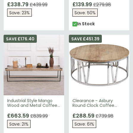
£338.79
£139.99
£439.99
£279.98
Save: 23%
Save: 50%
In Stock
SAVE £176.40
SAVE £451.39
Industrial Style Mango
Clearance - Asbury
Wood and Metal Coffee
Round Clock Coffee
Table - Large
Table - Reclaimed Pine -
£663.59
FS010
£288.59
£839.99
£739.98
Save: 21%
Save: 61%