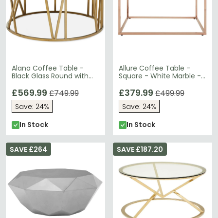
Alana Coffee Table -
Allure Coffee Table -
Black Glass Round with
Square - White Marble -
Gold Base
Rose Gold Base
£569.99
£379.99
£749.99
£499.99
Save: 24%
Save: 24%
In Stock
In Stock
SAVE £264
SAVE £187.20