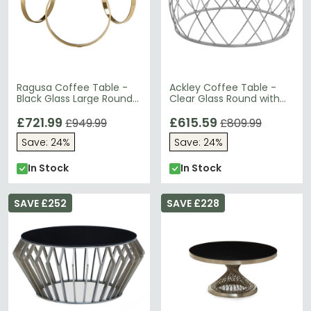
Ragusa Coffee Table -
Ackley Coffee Table -
Black Glass Large Round
Clear Glass Round with
with Ring Gold Base
Chrome Base
£721.99
£615.59
£949.99
£809.99
Save: 24%
Save: 24%
In Stock
In Stock
SAVE £252
SAVE £228