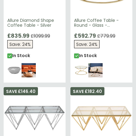
Allure Diamond Shape
Allure Coffee Table -
Coffee Table - Silver
Round - Glass -
Champagne Gold
£835.99
Corseted Base
£592.79
£1099.99
£779.99
Save: 24%
Save: 24%
In Stock
In Stock
SAVE £146.40
SAVE £182.40