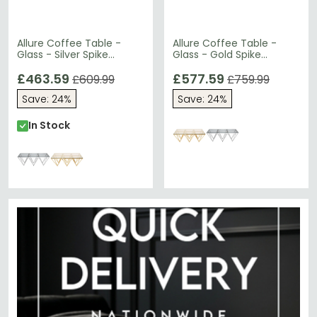
Allure Coffee Table -
Allure Coffee Table -
Glass - Silver Spike
Glass - Gold Spike
Triangle Base
Triangle Base
£463.59
£577.59
£609.99
£759.99
Save: 24%
Save: 24%
In Stock