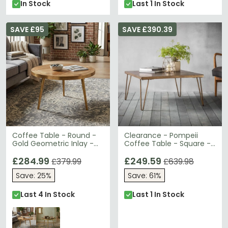
In Stock
Last 1 In Stock
SAVE £95
SAVE £390.39
Coffee Table - Round -
Clearance - Pompeii
Gold Geometric Inlay -
Coffee Table - Square -
Light Mango Wood
Metallic Ceramic - B39
£284.99
£249.59
£379.99
£639.98
Save: 25%
Save: 61%
Last 4 In Stock
Last 1 In Stock