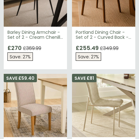
Barley Dining Armchair -
Portland Dining Chair -
Set of 2 - Cream Chenille
Set of 2 - Curved Back -
and Black - Fabric and
Cream Chenille and
Metal
£270
Walnut - Fabric and
£255.49
£369.99
£349.99
Wood
Save: 27%
Save: 27%
SAVE £59.40
SAVE £81