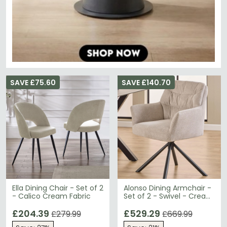
SAVE £75.60
SAVE £140.70
Ella Dining Chair - Set of 2
Alonso Dining Armchair -
- Calico Cream Fabric
Set of 2 - Swivel - Cream
Fabric
£204.39
£529.29
£279.99
£669.99