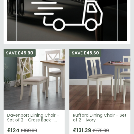
SAVE £45.90
SAVE £48.60
Davenport Dining Chair -
Rufford Dining Chair - Set
Set of 2 - Cross Back -
of 2 - Ivory
Ivory
£124
£131.39
£169.99
£179.99