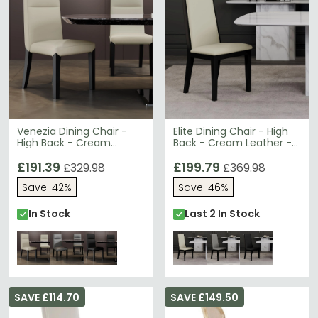
Venezia Dining Chair -
Elite Dining Chair - High
High Back - Cream
Back - Cream Leather -
Leather - Black Legs
Black Legs
£191.39
£199.79
£329.98
£369.98
Save: 42%
Save: 46%
In Stock
Last 2 In Stock
SAVE £114.70
SAVE £149.50