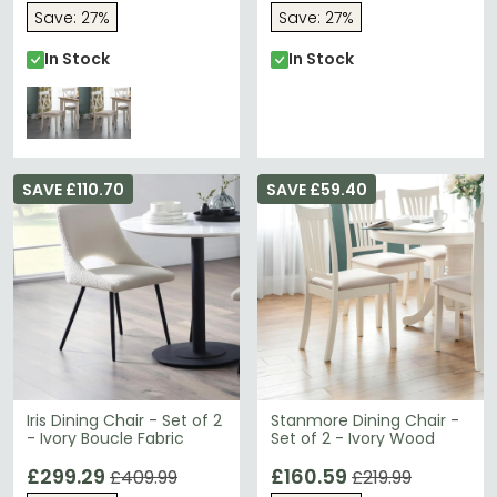
Save: 27%
Save: 27%
In Stock
In Stock
SAVE £110.70
SAVE £59.40
Iris Dining Chair - Set of 2
Stanmore Dining Chair -
- Ivory Boucle Fabric
Set of 2 - Ivory Wood
£299.29
£160.59
£409.99
£219.99