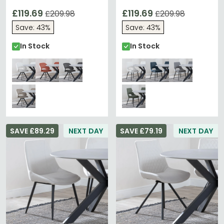
Fabric - Black Legs
Black Legs
£119.69
£119.69
£209.98
£209.98
Save: 43%
Save: 43%
In Stock
In Stock
SAVE £89.29
NEXT DAY
SAVE £79.19
NEXT DAY