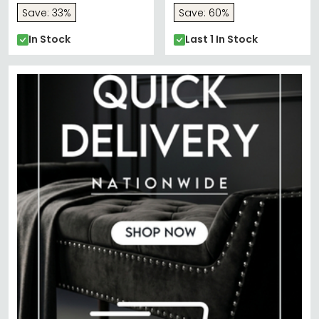
Save: 33%
Save: 60%
In Stock
Last 1 In Stock