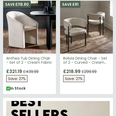
SAVE £118.80
SAVE £81
Anthea Tub Dining Chair
Bolivia Dining Chair - Set
- Set of 2 - Cream Fabric
of 2 - Curved - Cream
Fabric
£321.19
£218.99
£439.99
£299.99
Save: 27%
Save: 27%
In Stock