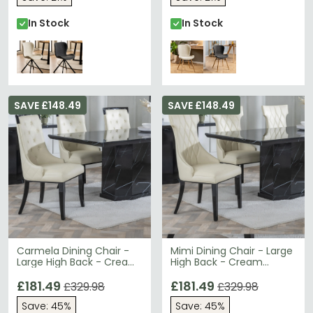
In Stock
In Stock
SAVE £148.49
SAVE £148.49
Carmela Dining Chair -
Mimi Dining Chair - Large
Large High Back - Cream
High Back - Cream
Leather - Black Legs
Leather - Black Legs
£181.49
£181.49
£329.98
£329.98
Save: 45%
Save: 45%