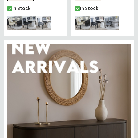
In Stock
In Stock