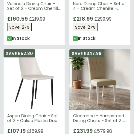
Valencia Dining Chair -
Nora Dining Chair - Set of
Set of 2 - Cream Chenille
4 - Cream Chenille -
and Natural - Fabric and
Fabric and Metal
Wood
£160.59
£218.99
£219.99
£299.99
Save: 27%
Save: 27%
In Stock
In Stock
SAVE £52.80
SAVE £347.99
Aspen Dining Chair - Set
Clearance - Hampstead
of 2 - Calico Plastic Duo
Dining Chairs - Set of 2 -
Ivory Bonded Leather -
£107.19
FSS16995
£231.99
£159.99
£579.98