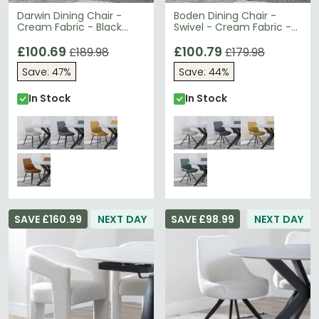
Darwin Dining Chair -
Boden Dining Chair -
Cream Fabric - Black
Swivel - Cream Fabric -
Legs
Black Legs
£100.69
£100.79
£189.98
£179.98
Save: 47%
Save: 44%
In Stock
In Stock
SAVE £160.99
NEXT DAY
SAVE £98.99
NEXT DAY