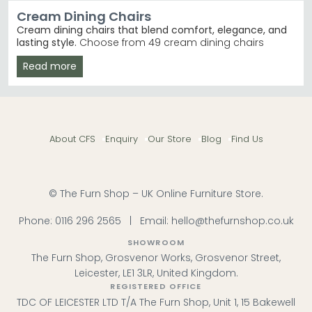
Cream Dining Chairs
Cream dining chairs that blend comfort, elegance, and
lasting style.
Choose from 49 cream dining chairs
priced between £170 and £890, crafted in fabric, leather,
Read more
and faux leather finishes. Whether you're furnishing a
modern kitchen or a traditional dining room, these
chairs suit most homes and budgets.
Leather & Faux Leather
– Premium durability and
easy cleaning in cream and champagne tones.
About CFS
Enquiry
Our Store
Blog
Find Us
Humz Leather Dining Chairs
Fabric & Boucle
– Soft, textured finishes including
cream, calico, and boucle ivory options. Humz
Fabric Dining Chairs
Trusted Brands
– Humz, Julian Bowen, Annaghmore,
© The Furn Shop – UK Online Furniture Store.
and Shankar deliver quality and reliability.
Swivel & Fixed Options
– Choose swivel models for
Phone:
0116 296 2565
|
Email:
hello@thefurnshop.co.uk
versatility or fixed frames for classic stability. Humz
Swivel Dining Chairs
SHOWROOM
Tip:
Cream dining chairs work beautifully with natural
The Furn Shop, Grosvenor Works, Grosvenor Street,
wood tables and pair seamlessly with grey or neutral
Leicester, LE1 3LR, United Kingdom.
kitchen cabinetry for a cohesive, timeless look.
REGISTERED OFFICE
TDC OF LEICESTER LTD T/A The Furn Shop, Unit 1, 15 Bakewell
Browse our Humz Leather Dining Chairs and Julian