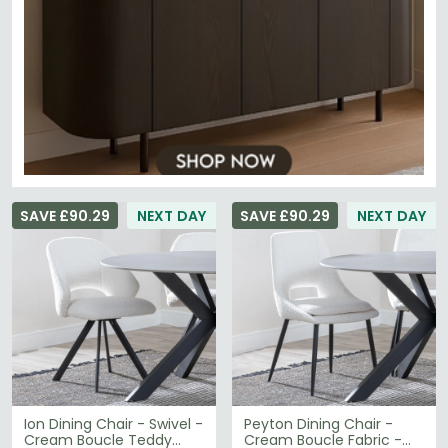
SAVE £90.29
NEXT DAY
SAVE £90.29
NEXT DAY
Ion Dining Chair - Swivel -
Peyton Dining Chair -
Cream Boucle Teddy
Cream Boucle Fabric -