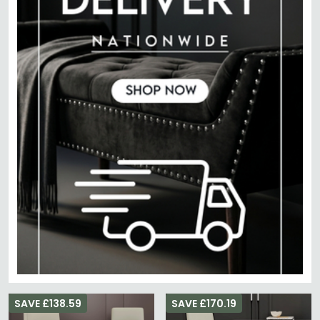
SAVE £138.59
SAVE £170.19