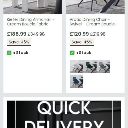
Kiefer Dining Armchair -
Arctic Dining Chair -
Cream Boucle Fabric
Swivel - Cream Boucle
Fabric - Black Legs
£188.99
£120.99
£349.98
£219.98
Save: 46%
Save: 45%
In Stock
In Stock