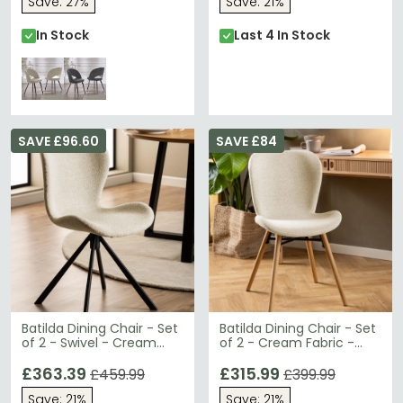
Save: 27%
Save: 21%
In Stock
Last 4 In Stock
SAVE £96.60
SAVE £84
Batilda Dining Chair - Set
Batilda Dining Chair - Set
of 2 - Swivel - Cream
of 2 - Cream Fabric -
Fabric
Oak Legs
£363.39
£315.99
£459.99
£399.99
Save: 21%
Save: 21%