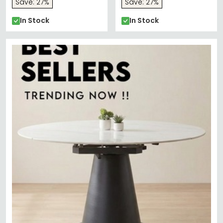
Save: 27%
Save: 27%
In Stock
In Stock