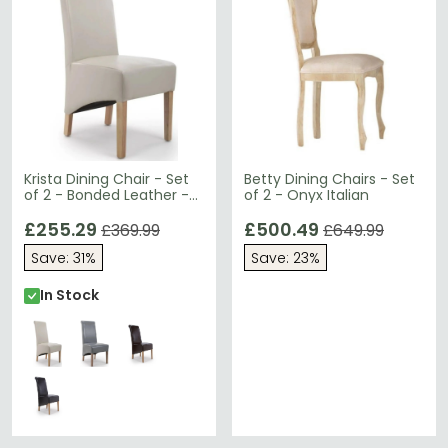
Krista Dining Chair - Set
Betty Dining Chairs - Set
of 2 - Bonded Leather -
of 2 - Onyx Italian
Ivory - Roll Back
£255.29
£500.49
£369.99
£649.99
Save: 31%
Save: 23%
In Stock