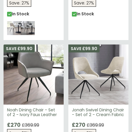
Save: 27%
Save: 27%
In Stock
In Stock
SAVE £99.90
SAVE £99.90
Noah Dining Chair - Set
Jonah Swivel Dining Chair
of 2 - Ivory Faux Leather
- Set of 2 - Cream Fabric
£270
£270
£369.99
£369.99