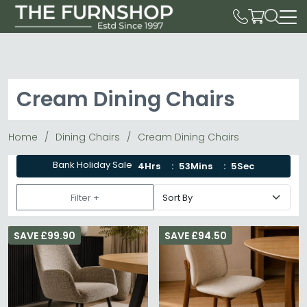
Cream Dining Chairs
Home
Dining Chairs
Cream Dining Chairs
Bank Holiday Sale
4Hrs
53Mins
4Sec
Filter +
SAVE £99.90
SAVE £94.50