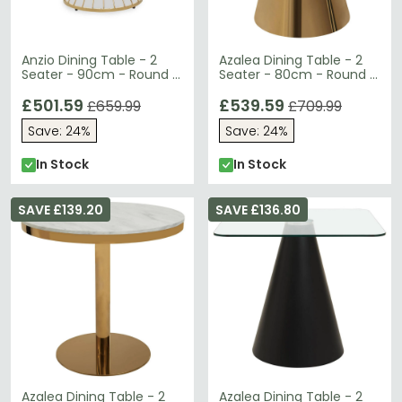
Anzio Dining Table - 2
Azalea Dining Table - 2
Seater - 90cm - Round -
Seater - 80cm - Round -
Black Glass with Gold
White Marble with Gold
Hourglass Base
£501.59
Cone Base
£539.59
£659.99
£709.99
Save: 24%
Save: 24%
In Stock
In Stock
SAVE £139.20
SAVE £136.80
Azalea Dining Table - 2
Azalea Dining Table - 2