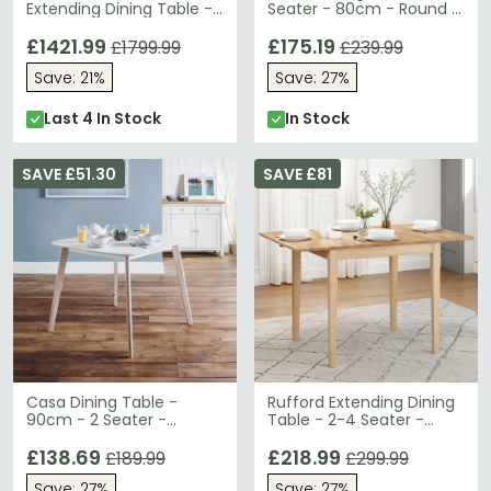
Extending Dining Table -
Seater - 80cm - Round -
Round - 2-8 Seater -
Glass and Chrome
100cm-199cm
£1421.99
£175.19
£1799.99
£239.99
Save: 21%
Save: 27%
Last 4 In Stock
In Stock
SAVE £51.30
SAVE £81
Casa Dining Table -
Rufford Extending Dining
90cm - 2 Seater -
Table - 2-4 Seater -
Square - White
80cm-120cm - Oak
£138.69
£218.99
£189.99
£299.99
Save: 27%
Save: 27%