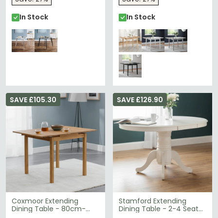
In Stock
In Stock
SAVE £105.30
SAVE £126.90
Coxmoor Extending
Stamford Extending
Dining Table - 80cm-
Dining Table - 2-4 Seater
120cm - 2-4 Seater -
- 100cm-138cm - Oval -