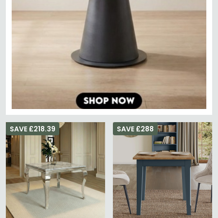
SAVE £218.39
SAVE £288