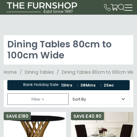
Dining Tables 80cm to
100cm Wide
Home
Dining Tables
Dining Tables 80cm to 100cm Wid
Bank Holiday Sale
13Hrs
38Mins
0Sec
Filter +
SAVE £180
SAVE £40.80