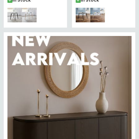
In Stock
In Stock