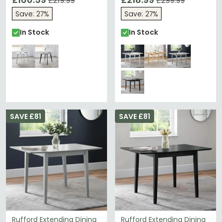
£219.99
£299.99
Save: 27%
Save: 27%
In Stock
In Stock
SAVE £81
SAVE £81
Rufford Extending Dining
Rufford Extending Dining