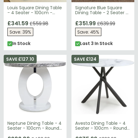
Louis Square Dining Table
Signature Blue Square
- 4 Seater - 100cm -
Dining Table - 2 Seater -
Grey Marble & Chrome
80cm
£341.59
£351.99
£559.98
£639.99
Save: 39%
Save: 45%
In Stock
Last 3 In Stock
SAVE £127.10
SAVE £124
Neptune Dining Table - 4
Avesta Dining Table - 4
Seater - 100cm - Round -
Seater - 100cm - Round -
Grey Marble Effect
White Marble Effect