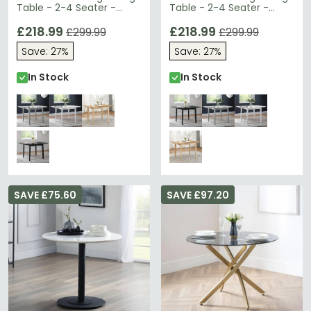
Table - 2-4 Seater -
Table - 2-4 Seater -
80cm-120cm - Grey
80cm-120cm - Black
£218.99
£218.99
£299.99
£299.99
Save: 27%
Save: 27%
In Stock
In Stock
SAVE £75.60
SAVE £97.20