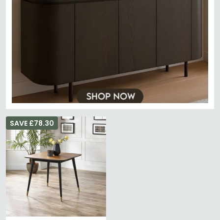
SAVE £78.30