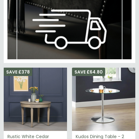
SAVE £378
SAVE £64.80
Rustic White Cedar
Kudos Dining Table - 2