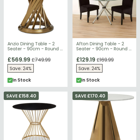
Anzio Dining Table - 2
Afton Dining Table - 2
Seater - 90cm - Round -
Seater - 90cm - Round -
Black Glass with Gold
Clear Glass
Base
£569.99
£129.19
£749.99
£169.99
Save: 24%
Save: 24%
In Stock
In Stock
SAVE £158.40
SAVE £170.40