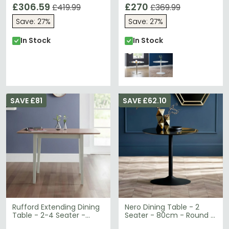
120cm - Mahogany
£306.59
£270
£419.99
£369.99
Save: 27%
Save: 27%
In Stock
In Stock
SAVE £81
SAVE £62.10
Rufford Extending Dining
Nero Dining Table - 2
Table - 2-4 Seater -
Seater - 80cm - Round -
80cm-120cm - Ivory
Black