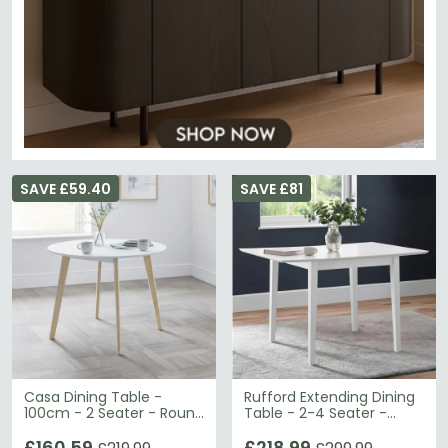
SAVE £59.40
SAVE £81
Casa Dining Table -
Rufford Extending Dining
100cm - 2 Seater - Round
Table - 2-4 Seater -
- White
80cm-120cm - White
£160.59
£218.99