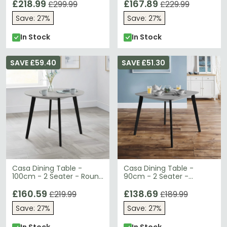
£218.99
£167.89
£299.99
£229.99
Save: 27%
Save: 27%
In Stock
In Stock
SAVE £59.40
SAVE £51.30
Casa Dining Table -
Casa Dining Table -
100cm - 2 Seater - Round
90cm - 2 Seater -
- Grey
Square - Grey
£160.59
£138.69
£219.99
£189.99
Save: 27%
Save: 27%