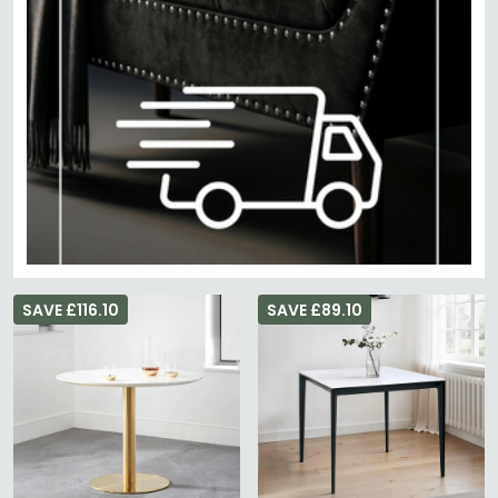
SAVE £116.10
SAVE £89.10