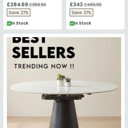
Oak
£284.69
Ivory
£343
£389.99
£469.99
Save: 27%
Save: 27%
In Stock
In Stock