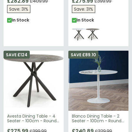
£282.89
£275.99
£409.99
£399.99
Save: 31%
Save: 31%
In Stock
In Stock
SAVE £124
SAVE £89.10
Avesta Dining Table - 4
Blanco Dining Table - 2
Seater - 100cm - Round -
Seater - 100cm - Round -
Grey Marble Effect
White
£275.99
£240.89
£399.99
£329.99