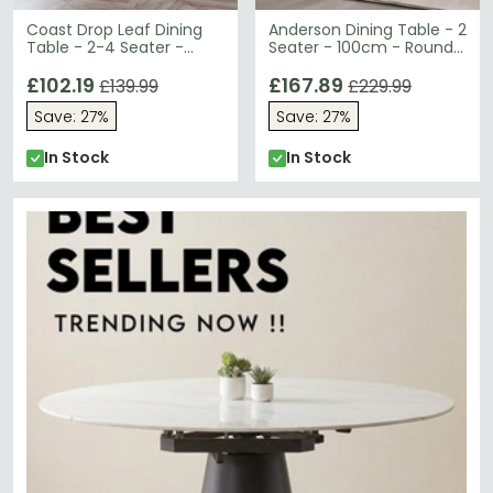
Coast Drop Leaf Dining
Anderson Dining Table - 2
Table - 2-4 Seater -
Seater - 100cm - Round -
90cm - Round - Black
Glass - Chrome Legs
Wooden
£102.19
£167.89
£139.99
£229.99
Save: 27%
Save: 27%
In Stock
In Stock