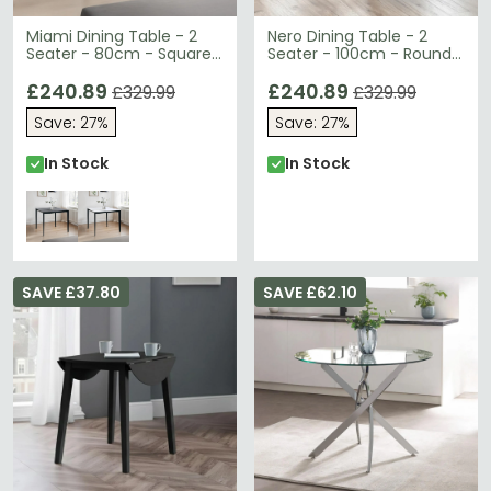
Miami Dining Table - 2
Nero Dining Table - 2
Seater - 80cm - Square
Seater - 100cm - Round -
- Grey Ceramic
Black
£240.89
£240.89
£329.99
£329.99
Save: 27%
Save: 27%
In Stock
In Stock
SAVE £37.80
SAVE £62.10