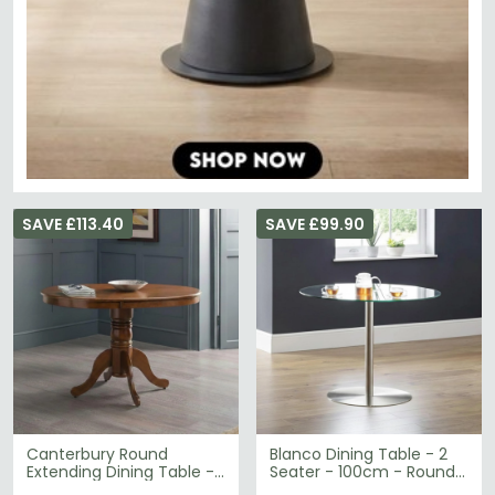
SAVE £113.40
SAVE £99.90
Canterbury Round
Blanco Dining Table - 2
Extending Dining Table -
Seater - 100cm - Round -
2-4 Seater - 90cm-
Glass and Chrome