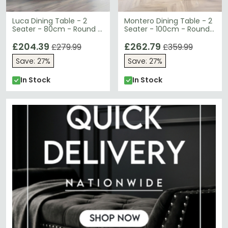
Luca Dining Table - 2
Montero Dining Table - 2
Seater - 80cm - Round -
Seater - 100cm - Round -
White Marble Effect
Clear Glass and Gold
£204.39
£262.79
£279.99
£359.99
Save: 27%
Save: 27%
In Stock
In Stock