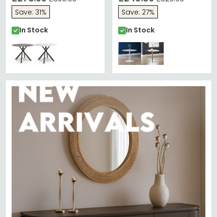
Save: 31%
Save: 27%
In Stock
In Stock