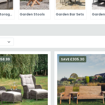
Garden Storage Boxes
Garden Stools
Garden Bar Sets
158.99
SAVE £305.30