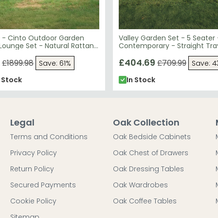
 - Cinto Outdoor Garden
Valley Garden Set - 5 Seater 
Lounge Set - Natural Rattan
Contemporary - Straight Tra
Redwood
£404.69
£1899.98
£709.99
Save: 61%
Save: 
n Stock
In Stock
Legal
Oak Collection
Terms and Conditions
Oak Bedside Cabinets
Privacy Policy
Oak Chest of Drawers
Return Policy
Oak Dressing Tables
Secured Payments
Oak Wardrobes
Cookie Policy
Oak Coffee Tables
Sitemap