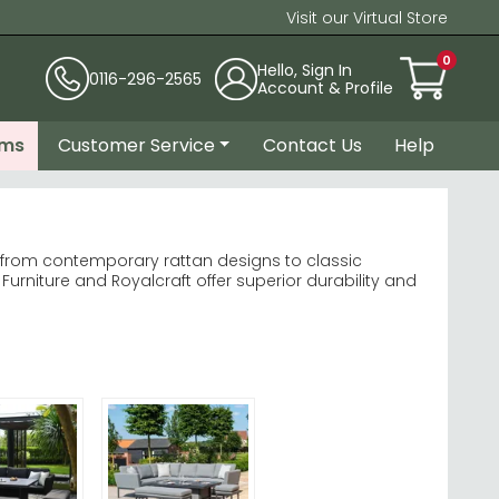
Visit our Virtual Store
0
Hello, Sign In
0116-296-2565
Account & Profile
ems
Customer Service
Contact Us
Help
 from contemporary rattan designs to classic
rniture and Royalcraft offer superior durability and
iture
Garden Furniture
rotect your investment through UK seasons.
ge set today.