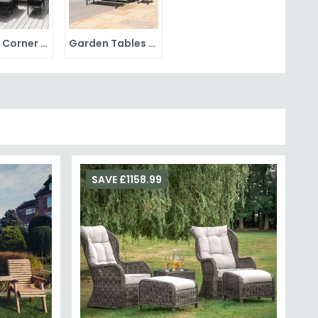
Garden Corner Sets
Garden Tables and Chairs
SAVE £1158.99