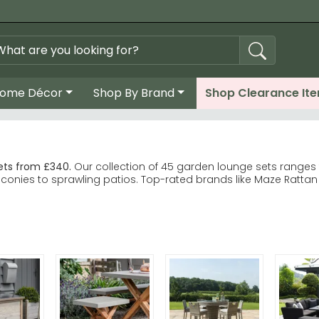
ome Décor
Shop By Brand
Shop Clearance It
ets from £340.
Our collection of 45 garden lounge sets ranges
nies to sprawling patios. Top-rated brands like Maze Rattan Fu
nique and Porto ranges lead customer choice. Maze Rattan Furn
vers classic Roma-style sets with proven longevity. Royalcraft 
grey in rattan, acacia wood or metal finishes.
lity at every budget level.
hions in complementary neutral tones to extend comfort and p
alcraft Garden Furniture ranges to find your ideal garden loun