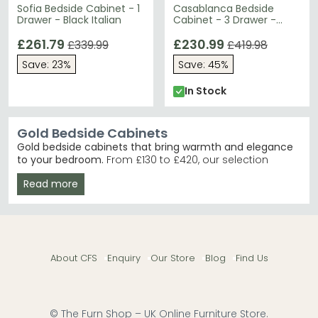
Sofia Bedside Cabinet - 1
Casablanca Bedside
Drawer - Black Italian
Cabinet - 3 Drawer -
Mirrored - Gold Trim
£261.79
£230.99
£339.99
£419.98
Save: 23%
Save: 45%
In Stock
Gold Bedside Cabinets
Gold bedside cabinets that bring warmth and elegance
to your bedroom.
From £130 to £420, our selection
blends contemporary and traditional styles with
Read more
genuine gold accents, mirrored finishes, and quality
materials like mango wood. Ideal for anyone seeking
that perfect blend of glamour and practicality beside
the bed.
Mirrored Elegance
– The Humz Casablanca Mirrored
About CFS
Enquiry
Our Store
Blog
Find Us
range offers stunning reflective surfaces with gold
detailing. Humz Casablanca Mirrored
Cream & Gold
– Ben Company's New Serena
combines soft cream tones with warm gold
accents beautifully. Ben Company New Serena
© The Furn Shop – UK Online Furniture Store.