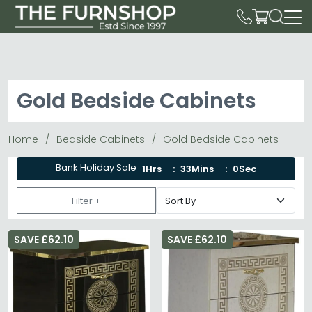
Gold Bedside Cabinets
Home
Bedside Cabinets
Gold Bedside Cabinets
Bank Holiday Sale
1Hrs
33Mins
0Sec
Filter +
SAVE £62.10
SAVE £62.10