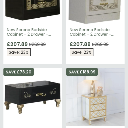
New Serena Bedside
New Serena Bedside
Cabinet - 2 Drawer -
Cabinet - 2 Drawer -
Black Italian
Beige Italian
£207.89
£207.89
£269.99
£269.99
Save: 23%
Save: 23%
SAVE £78.20
SAVE £188.99