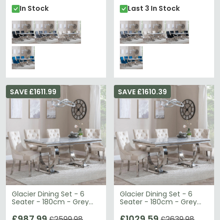
In Stock
Last 3 In Stock
SAVE £1611.99
SAVE £1610.39
Glacier Dining Set - 6
Glacier Dining Set - 6
Seater - 180cm - Grey
Seater - 180cm - Grey
Marble & Chrome -
Marble & Chrome - Lion
Knocker Back Dining
£987.99
Knocker Back Dining
£1029.59
£2599.98
£2639.98