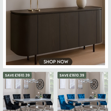
SAVE £1610.39
SAVE £1610.39