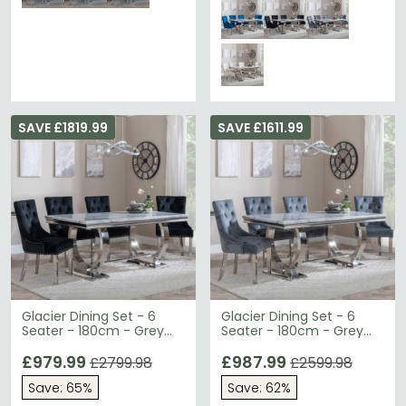
SAVE £1819.99
SAVE £1611.99
Glacier Dining Set - 6
Glacier Dining Set - 6
Seater - 180cm - Grey
Seater - 180cm - Grey
Marble & Chrome -
Marble & Chrome -
Knocker Back Dining
£979.99
Knocker Back Dining
£987.99
£2799.98
£2599.98
Chairs - Black Velvet
Chairs - Grey Velvet
Save: 65%
Save: 62%
Fabric - Chrome Legs
Fabric - Chrome Legs