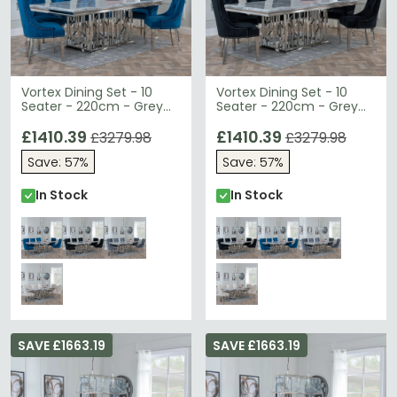
Vortex Dining Set - 10
Vortex Dining Set - 10
Seater - 220cm - Grey
Seater - 220cm - Grey
Marble & Chrome -
Marble & Chrome -
Knocker Back Dining
£1410.39
Knocker Back Dining
£1410.39
£3279.98
£3279.98
Chairs - Blue Velvet
Chairs - Black Velvet
Save: 57%
Save: 57%
Fabric - Chrome Legs
Fabric - Chrome Legs
In Stock
In Stock
SAVE £1663.19
SAVE £1663.19