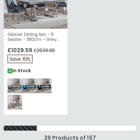
Glacier Dining Set - 6
Seater - 180cm - Grey
Marble & Chrome - Lion
Knocker Back Dining
£1029.59
£2639.98
Chairs - Grey Velvet
Save: 61%
Fabric - Chrome Legs
In Stock
39 Products of 157