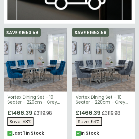
SAVE £1653.59
SAVE £1653.59
Vortex Dining Set - 10
Vortex Dining Set - 10
Seater - 220cm - Grey
Seater - 220cm - Grey
Marble & Chrome - Lion
Marble & Chrome - Lion
Knocker Back Dining
£1466.39
Knocker Back Dining
£1466.39
£3119.98
£3119.98
Chairs - Blue Velvet
Chairs - Grey Velvet
Save: 53%
Save: 53%
Fabric - Chrome Legs
Fabric - Chrome Legs
Last 1 In Stock
In Stock