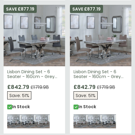
SAVE £877.19
SAVE £877.19
Lisbon Dining Set - 6
Lisbon Dining Set - 6
Seater - 160cm - Grey
Seater - 160cm - Grey
Marble & Chrome -
Marble & Chrome -
Bianco Dining Chairs -
£842.79
Bianco Dining Chairs -
£842.79
£1719.98
£1719.98
Grey Faux Leather
Beige Faux Leather
Save: 51%
Save: 51%
In Stock
In Stock