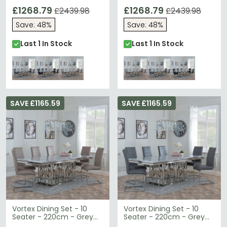
Marble & Chrome -
Marble & Chrome -
Bianco Dining Chairs -
£1268.79
Bianco Dining Chairs -
£1268.79
£2439.98
£2439.98
Grey Faux Leather
Beige Faux Leather
Save: 48%
Save: 48%
Last 1 In Stock
Last 1 In Stock
SAVE £1165.59
SAVE £1165.59
Vortex Dining Set - 10
Vortex Dining Set - 10
Seater - 220cm - Grey
Seater - 220cm - Grey
Marble & Chrome -
Marble & Chrome -