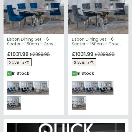
Lisbon Dining Set - 6
Lisbon Dining Set - 6
Seater - 160cm - Grey
Seater - 160cm - Grey
Marble & Chrome - Lion
Marble & Chrome - Lion
Knocker Back Dining
£1031.99
Knocker Back Dining
£1031.99
£2399.98
£2399.98
Chairs - Blue Velvet
Chairs - Grey Velvet
Save: 57%
Save: 57%
Fabric - Chrome Legs
Fabric - Chrome Legs
In Stock
In Stock