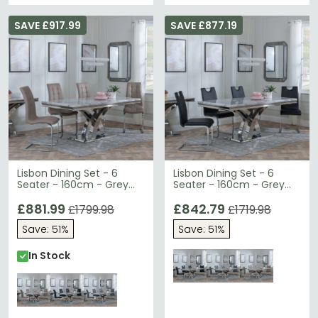
SAVE £917.99
SAVE £877.19
Lisbon Dining Set - 6
Lisbon Dining Set - 6
Seater - 160cm - Grey
Seater - 160cm - Grey
Marble & Chrome -
Marble & Chrome -
Jamison Dining Chairs -
£881.99
Bianco Dining Chairs -
£842.79
£1799.98
£1719.98
Beige Faux Leather
Black Faux Leather
Save: 51%
Save: 51%
In Stock