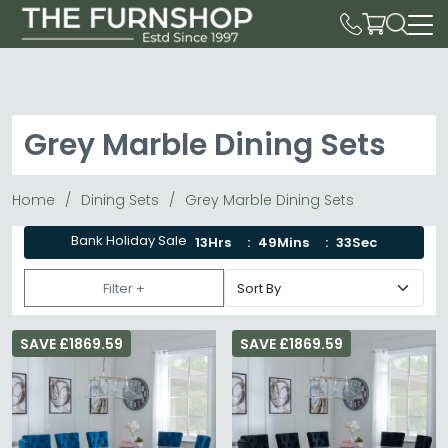
Grey Marble Dining Sets
Home
Dining Sets
Grey Marble Dining Sets
Bank Holiday Sale
13Hrs
49Mins
31Sec
Filter +
SAVE £1869.59
SAVE £1869.59