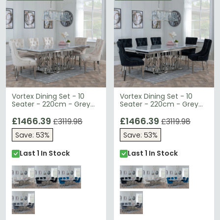
Vortex Dining Set - 10
Vortex Dining Set - 10
Seater - 220cm - Grey
Seater - 220cm - Grey
Marble & Chrome - Lion
Marble & Chrome - Lion
Knocker Back Dining
£1466.39
Knocker Back Dining
£1466.39
£3119.98
£3119.98
Chairs - Champagne
Chairs - Black Velvet
Save: 53%
Save: 53%
Velvet Fabric - Chrome
Fabric - Chrome Legs
Legs
Last 1 In Stock
Last 1 In Stock