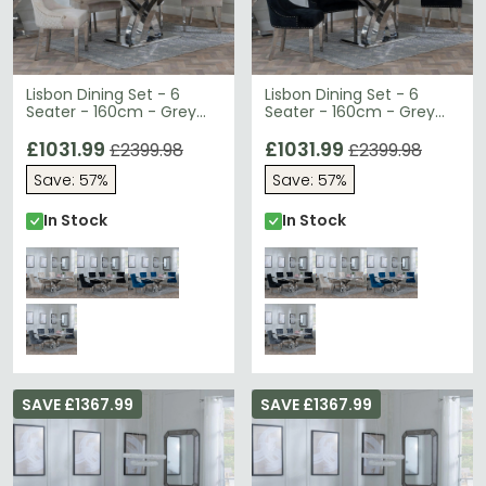
Lisbon Dining Set - 6
Lisbon Dining Set - 6
Seater - 160cm - Grey
Seater - 160cm - Grey
Marble & Chrome - Lion
Marble & Chrome - Lion
Knocker Back Dining
£1031.99
Knocker Back Dining
£1031.99
£2399.98
£2399.98
Chairs - Champagne
Chairs - Black Velvet
Save: 57%
Save: 57%
Velvet Fabric - Chrome
Fabric - Chrome Legs
Legs
In Stock
In Stock
SAVE £1367.99
SAVE £1367.99