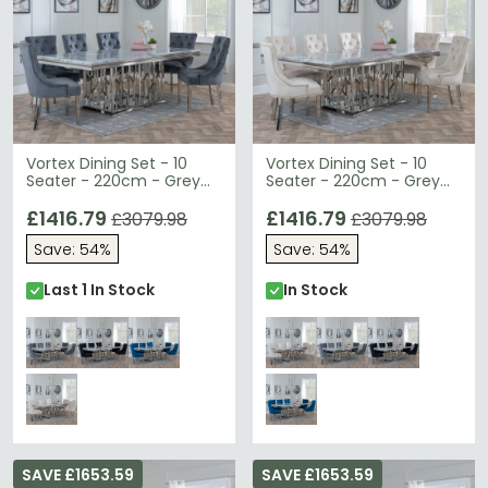
Vortex Dining Set - 10
Vortex Dining Set - 10
Seater - 220cm - Grey
Seater - 220cm - Grey
Marble & Chrome -
Marble & Chrome -
Knocker Back Dining
£1416.79
Knocker Back Dining
£1416.79
£3079.98
£3079.98
Chairs - Grey Velvet
Chairs - Champagne
Save: 54%
Save: 54%
Fabric - Chrome Legs
Velvet Fabric - Chrome
Legs
Last 1 In Stock
In Stock
SAVE £1653.59
SAVE £1653.59