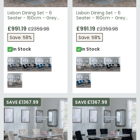
Lisbon Dining Set - 6
Lisbon Dining Set - 6
Seater - 160cm - Grey
Seater - 160cm - Grey
Marble & Chrome -
Marble & Chrome -
Knocker Back Dining
£991.19
Knocker Back Dining
£991.19
£2359.98
£2359.98
Chairs - Grey Velvet
Chairs - Champagne
Save: 58%
Save: 58%
Fabric - Chrome Legs
Velvet Fabric - Chrome
Legs
In Stock
In Stock
SAVE £1367.99
SAVE £1367.99