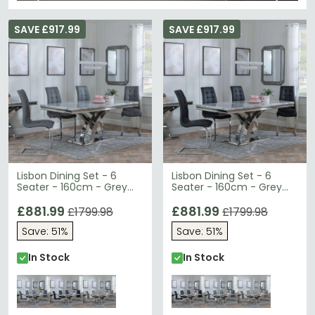
SAVE £917.99
SAVE £917.99
Lisbon Dining Set - 6
Lisbon Dining Set - 6
Seater - 160cm - Grey
Seater - 160cm - Grey
Marble & Chrome -
Marble & Chrome -
Jamison Dining Chairs -
£881.99
Jamison Dining Chairs -
£881.99
£1799.98
£1799.98
Grey Faux Leather
Black Faux Leather
Save: 51%
Save: 51%
In Stock
In Stock