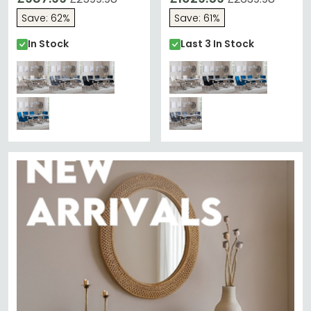
Chairs - Champagne
Chairs - Champagne
Save: 62%
Save: 61%
Velvet Fabric - Chrome
Velvet Fabric - Chrome
Legs
Legs
In Stock
Last 3 In Stock