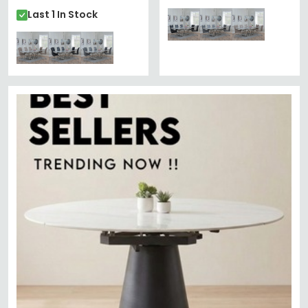
Last 1 In Stock