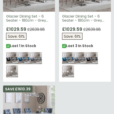
Glacier Dining Set - 6
Glacier Dining Set - 6
Seater - 180cm - Grey
Seater - 180cm - Grey
Marble & Chrome - Lion
Marble & Chrome - Lion
Knocker Back Dining
£1029.59
Knocker Back Dining
£1029.59
£2639.98
£2639.98
Chairs - Black Velvet
Chairs - Blue Velvet
Save: 61%
Save: 61%
Fabric - Chrome Legs
Fabric - Chrome Legs
Last 1 In Stock
Last 3 In Stock
SAVE £1610.39