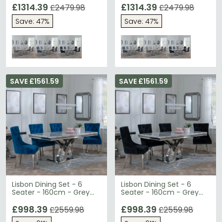
Roma Dining Chairs -
£1314.39
Roma Dining Chairs -
£1314.39
£2479.98
£2479.98
Beige Faux Leather
Grey Faux Leather
Save: 47%
Save: 47%
SAVE £1561.59
SAVE £1561.59
Lisbon Dining Set - 6
Lisbon Dining Set - 6
Seater - 160cm - Grey
Seater - 160cm - Grey
Marble & Chrome -
Marble & Chrome -
Knocker Back Dining
£998.39
Knocker Back Dining
£998.39
£2559.98
£2559.98
Chairs - Blue Velvet
Chairs - Black Velvet