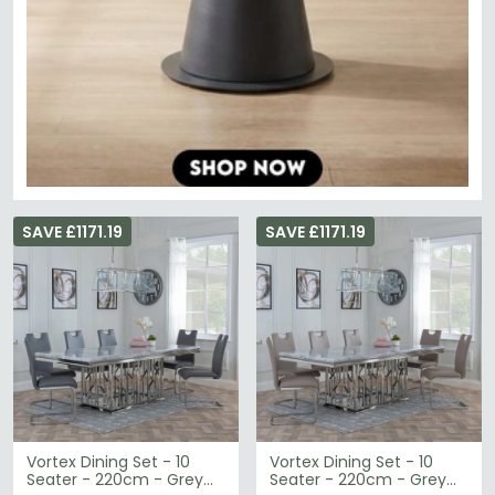
SAVE £1171.19
SAVE £1171.19
Vortex Dining Set - 10
Vortex Dining Set - 10
Seater - 220cm - Grey
Seater - 220cm - Grey