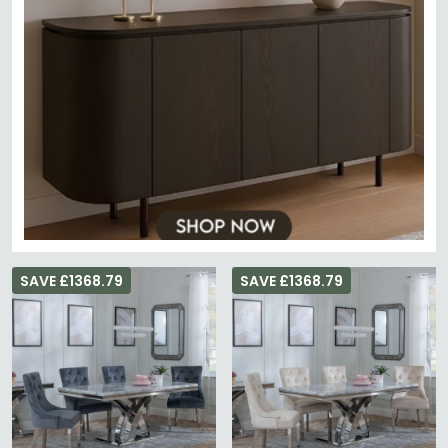
SAVE £1368.79
SAVE £1368.79