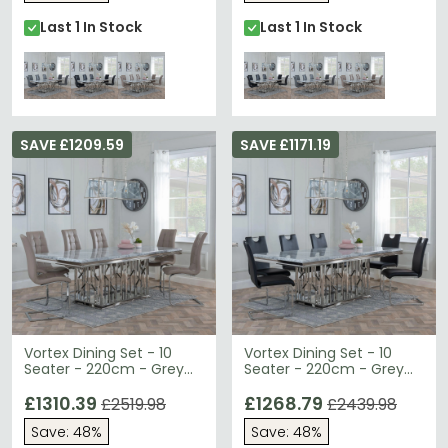
Last 1 In Stock
Last 1 In Stock
SAVE £1209.59
SAVE £1171.19
Vortex Dining Set - 10
Vortex Dining Set - 10
Seater - 220cm - Grey
Seater - 220cm - Grey
Marble & Chrome -
Marble & Chrome -
Jamison Dining Chairs -
£1310.39
Bianco Dining Chairs -
£1268.79
£2519.98
£2439.98
Beige Faux Leather
Black Faux Leather
Save: 48%
Save: 48%