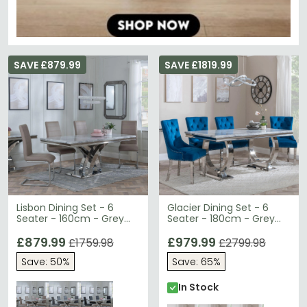
SAVE £879.99
SAVE £1819.99
Lisbon Dining Set - 6
Glacier Dining Set - 6
Seater - 160cm - Grey
Seater - 180cm - Grey
Marble & Chrome -
Marble & Chrome -
Roma Dining Chairs -
£879.99
Knocker Back Dining
£979.99
£1759.98
£2799.98
Beige Faux Leather
Chairs - Blue Velvet
Save: 50%
Save: 65%
Fabric - Chrome Legs
In Stock