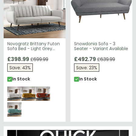
Novogratz Brittany Futon
Snowdonia Sofa - 3
Sofa Bed - Light Grey
Seater - Variant Available
Linen Fabric - 2115429NUK
£398.99
£492.79
£699.99
£639.99
Save: 43%
Save: 23%
In Stock
In Stock