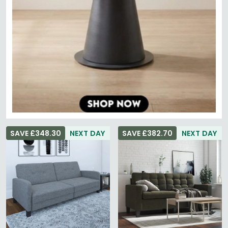
SAVE £348.30
NEXT DAY
SAVE £382.70
NEXT DAY