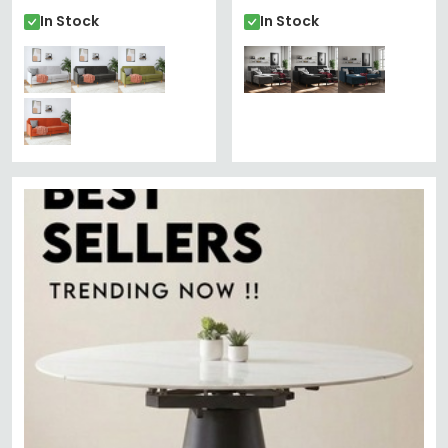
In Stock
In Stock