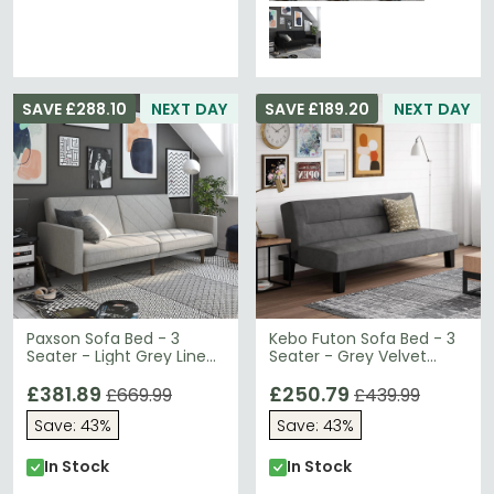
SAVE £288.10
NEXT DAY
SAVE £189.20
NEXT DAY
Paxson Sofa Bed - 3
Kebo Futon Sofa Bed - 3
Seater - Light Grey Linen
Seater - Grey Velvet
Fabric - 2110229UK
Fabric - 2005419UK
£381.89
£250.79
£669.99
£439.99
Save: 43%
Save: 43%
In Stock
In Stock