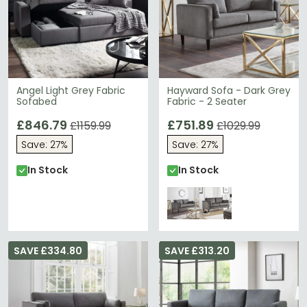
Angel Light Grey Fabric
Hayward Sofa - Dark Grey
Sofabed
Fabric - 2 Seater
£846.79
£751.89
£1159.99
£1029.99
Save: 27%
Save: 27%
In Stock
In Stock
SAVE £334.80
SAVE £313.20