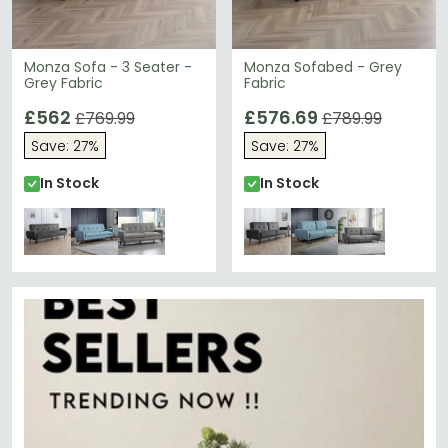
Monza Sofa - 3 Seater -
Monza Sofabed - Grey
Grey Fabric
Fabric
£562
£576.69
£769.99
£789.99
Save: 27%
Save: 27%
In Stock
In Stock