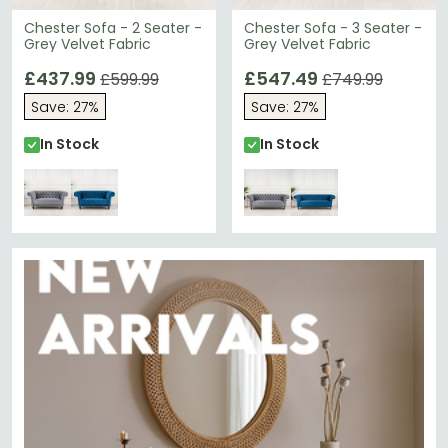
Chester Sofa - 2 Seater -
Chester Sofa - 3 Seater -
Grey Velvet Fabric
Grey Velvet Fabric
£437.99
£547.49
£599.99
£749.99
Save: 27%
Save: 27%
In Stock
In Stock