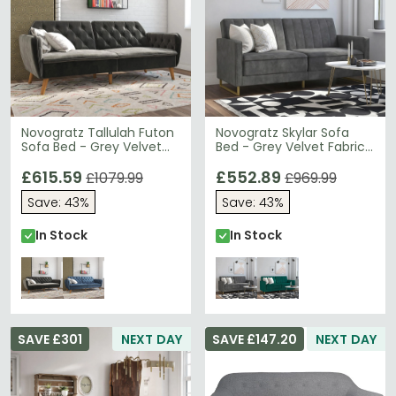
Novogratz Tallulah Futon
Novogratz Skylar Sofa
Sofa Bed - Grey Velvet
Bed - Grey Velvet Fabric
Fabric - 2144479NUK
- 2358479NUK
£615.59
£552.89
£1079.99
£969.99
Save: 43%
Save: 43%
In Stock
In Stock
SAVE £301
NEXT DAY
SAVE £147.20
NEXT DAY