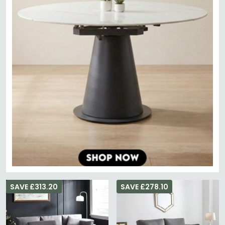
SAVE £313.20
SAVE £278.10