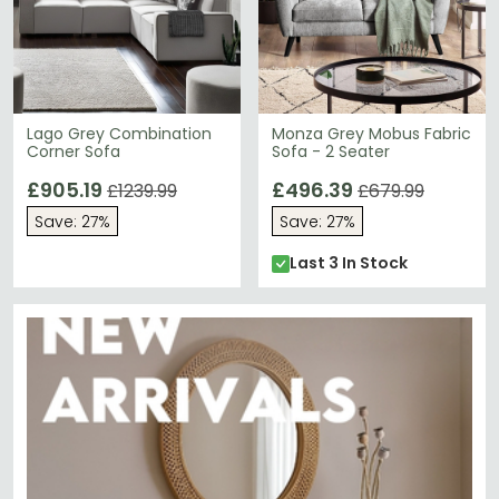
Lago Grey Combination
Monza Grey Mobus Fabric
Corner Sofa
Sofa - 2 Seater
£905.19
£496.39
£1239.99
£679.99
Save: 27%
Save: 27%
Last 3 In Stock