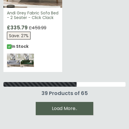
Andi Grey Fabric Sofa Bed
- 2 Seater - Click Clack
£335.79
£459.99
Save: 27%
In Stock
39 Products of 65
Load More..