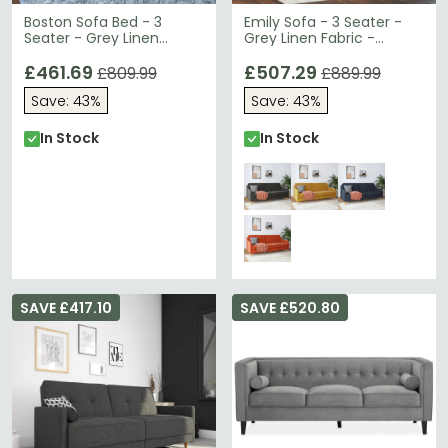
Boston Sofa Bed - 3
Emily Sofa - 3 Seater -
Seater - Grey Linen
Grey Linen Fabric -
Fabric - 2211429WCUK
DA010-SFUK
£461.69
£507.29
£809.99
£889.99
Save: 43%
Save: 43%
In Stock
In Stock
SAVE £417.10
SAVE £520.80