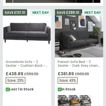
SAVE £131.10
NEXT DAY
SAVE £288.10
NEXT DAY
Snowdonia Sofa - 2
Paxson Sofa Bed - 3
Seater - Cushion Back -
Seater - Dark Grey Linen
Variant Available
Fabric - 2110429UK
£438.89
£381.89
£569.99
£669.99
Save: 23%
Save: 43%
Last 1 In Stock
In Stock