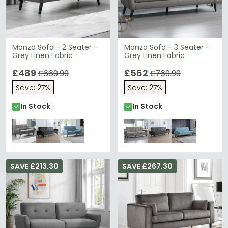
Monza Sofa - 2 Seater -
Monza Sofa - 3 Seater -
Grey Linen Fabric
Grey Linen Fabric
£489
£562
£669.99
£769.99
Save: 27%
Save: 27%
In Stock
In Stock
SAVE £213.30
SAVE £267.30