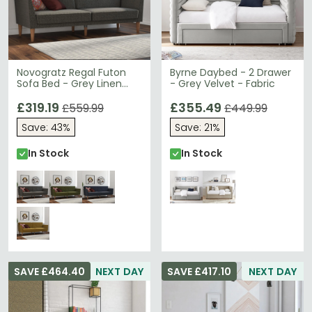
Novogratz Regal Futon
Byrne Daybed - 2 Drawer
Sofa Bed - Grey Linen
- Grey Velvet - Fabric
Fabric - 2180429NUK
£319.19
£355.49
£559.99
£449.99
Save: 43%
Save: 21%
In Stock
In Stock
SAVE £464.40
NEXT DAY
SAVE £417.10
NEXT DAY