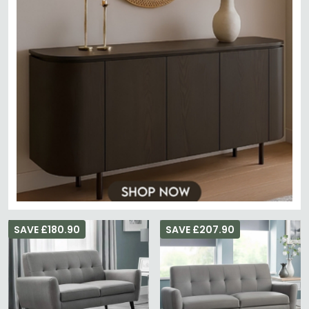
SAVE £180.90
SAVE £207.90