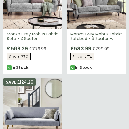
Monza Grey Mobus Fabric
Monza Grey Mobus Fabric
Sofa - 3 Seater
Sofabed - 3 Seater -
Click-Clack
£569.39
£583.99
£779.99
£799.99
Save: 27%
Save: 27%
In Stock
In Stock
SAVE £124.20