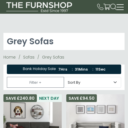
Grey Sofas
Home
Sofas
Grey Sofas
Bank Holiday Sale
7Hrs
31Mins
9Sec
Filter +
SAVE £240.80
NEXT DAY
SAVE £94.50