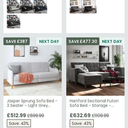
SAVE £387
NEXT DAY
SAVE £477.30
NEXT DAY
Jasper Sprung Sofa Bed -
Hartford Sectional Futon
3 Seater - Light Grey
Sofa Bed - Storage -
Linen Fabric - 2148829UK
Grey Chenille Fabric -
£512.99
2195459UK
£632.69
£899.99
£1109.99
Save: 43%
Save: 43%