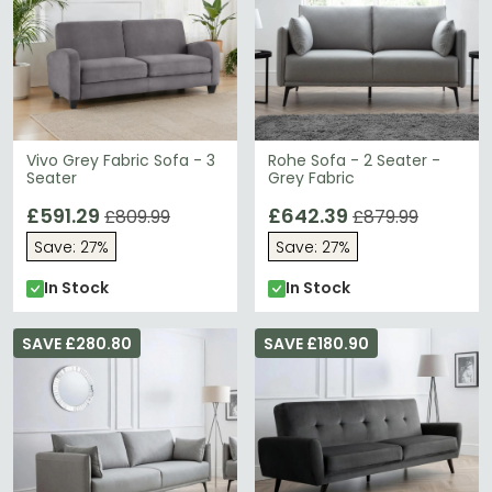
Vivo Grey Fabric Sofa - 3
Rohe Sofa - 2 Seater -
Seater
Grey Fabric
£591.29
£642.39
£809.99
£879.99
Save: 27%
Save: 27%
In Stock
In Stock
SAVE £280.80
SAVE £180.90