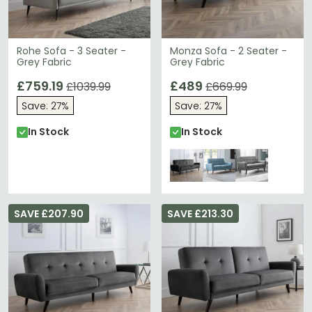
Rohe Sofa - 3 Seater -
Monza Sofa - 2 Seater -
Grey Fabric
Grey Fabric
£759.19
£489
£1039.99
£669.99
Save: 27%
Save: 27%
In Stock
In Stock
SAVE £207.90
SAVE £213.30