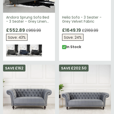
Andora Sprung Sofa Bed
Helia Sofa - 3 Seater -
- 3 Seater - Grey Linen
Grey Velvet Fabric
Fabric - 2146429UK
£552.89
£1649.19
£969.99
£2169.99
Save: 43%
Save: 24%
In Stock
SAVE £162
SAVE £202.50