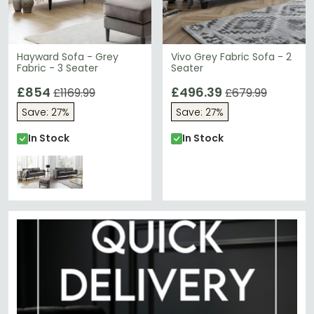
Hayward Sofa - Grey
Vivo Grey Fabric Sofa - 2
Fabric - 3 Seater
Seater
£854
£496.39
£1169.99
£679.99
Save: 27%
Save: 27%
In Stock
In Stock