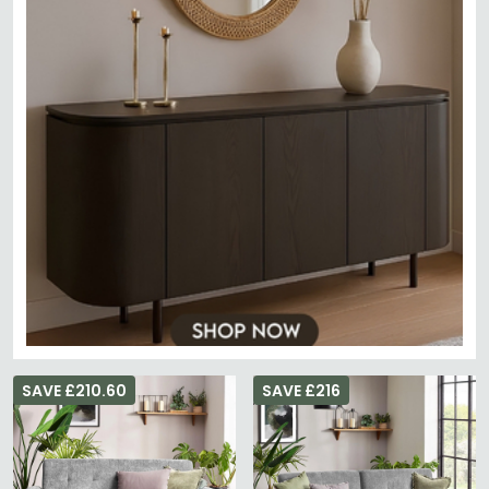
SAVE £210.60
SAVE £216