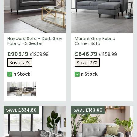
Hayward Sofa - Dark Grey
Marant Grey Fabric
Fabric - 3 Seater
Corner Sofa
£905.19
£846.79
£1239.99
£1159.99
Save: 27%
Save: 27%
In Stock
In Stock
SAVE £334.80
SAVE £183.60