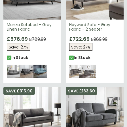
Monza Sofabed - Grey
Hayward Sofa - Grey
Linen Fabric
Fabric - 2 Seater
£576.69
£722.69
£789.99
£989.99
Save: 27%
Save: 27%
In Stock
In Stock
SAVE £315.90
SAVE £183.60