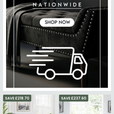
SAVE £218.70
SAVE £237.60