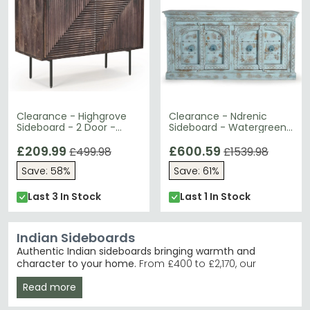
Clearance - Highgrove
Clearance - Ndrenic
Sideboard - 2 Door -
Sideboard - Watergreen
Walnut Finished Mango
Mango Wood - 4 Door -
Wood - Fluted
£209.99
Large - 190cm - FSS16388
£600.59
£499.98
£1539.98
Save: 58%
Save: 61%
Last 3 In Stock
Last 1 In Stock
Indian Sideboards
Authentic Indian sideboards bringing warmth and
character to your home.
From £400 to £2,170, our
collection features 141 handcrafted pieces in mango
Read more
wood, acacia and rattan. These sideboards suit
anyone seeking genuine artisan furniture with distinctive