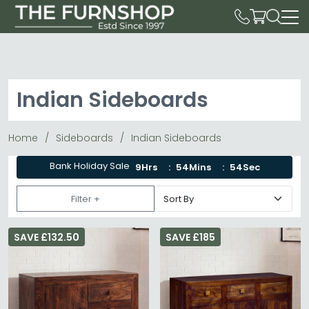
Indian Sideboards
Home
Sideboards
Indian Sideboards
Bank Holiday Sale
9Hrs
54Mins
54Sec
Filter +
SAVE £132.50
SAVE £185