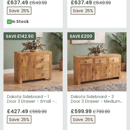
Wood
£637.49
£637.49
£849.99
£849.99
Save: 25%
Save: 25%
In Stock
SAVE £142.50
SAVE £200
Dakota Sideboard - 1
Dakota Sideboard - 3
Door 3 Drawer - Small -
Door 3 Drawer - Medium
Light Mango Wood
- Light Mango Wood
£427.49
£599.99
£569.99
£799.99
Save: 25%
Save: 25%