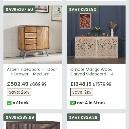
SAVE £167.50
SAVE £331.80
Aspen Sideboard - 1 Door
Ornate Mango Wood
- 4 Drawer - Medium -
Carved Sideboard - 4
Industrial - Reclaimed
Door - Large - 190cm
Wood
£502.49
£1248.19
£669.99
£1579.99
Save: 25%
Save: 21%
In Stock
Last 4 In Stock
SAVE £289.99
SAVE £939.39