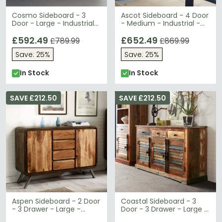
Cosmo Sideboard - 3
Ascot Sideboard - 4 Door
Door - Large - Industrial
- Medium - Industrial -
Style - Wooden and
Wood and Iron
Metal
£592.49
£652.49
£789.99
£869.99
Save: 25%
Save: 25%
In Stock
In Stock
SAVE £212.50
SAVE £212.50
Aspen Sideboard - 2 Door
Coastal Sideboard - 3
- 3 Drawer - Large -
Door - 3 Drawer - Large -
Industrial - Reclaimed
Reclaimed Wood