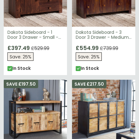
Dakota Sideboard - 1
Dakota Sideboard - 3
Door 3 Drawer - Small -
Door 3 Drawer - Medium
Dark Mango Wood
- Dark Mango Wood
£397.49
£554.99
£529.99
£739.99
Save: 25%
Save: 25%
In Stock
In Stock
SAVE £197.50
SAVE £217.50