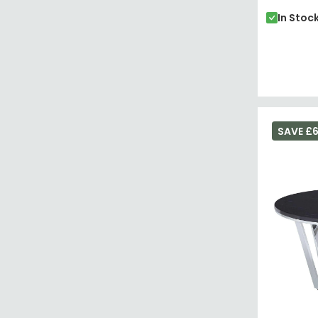
In Stoc
SAVE £