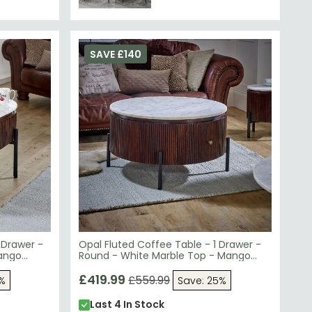
SAVE £140
 Drawer -
Opal Fluted Coffee Table - 1 Drawer -
Mango
Round - White Marble Top - Mango
Wood
£419.99
£559.99
5%
Save: 25%
Last 4 In Stock