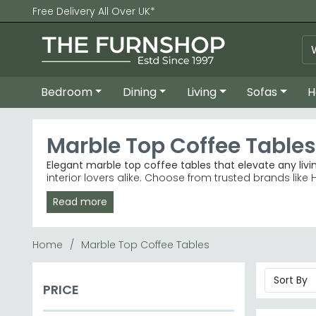
Free Delivery All Over UK*
Bedroom
Dining
Living
Sofas
H
Marble Top Coffee Tables
Elegant marble top coffee tables that elevate any livi
interior lovers alike. Choose from trusted brands like 
Read more
Trusted Brands
– Humz and Indian Hub lead our be
Best-Selling Ranges
– Indian Hub Fluted and Humz 
Colour Choices
– Available in beige, black, white,
Price Range
– Quality marble tops from £170 to p
Home
Marble Top Coffee Tables
Tip:
Marble can be sealed and cleaned easily with a 
Browse our full collection of coffee tables, or explor
PRICE