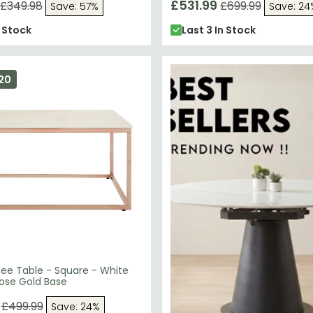
£531.99
£349.98
£699.99
Save: 57%
Save: 24
n Stock
Last 3 In Stock
20
fee Table - Square - White
Rose Gold Base
£499.99
Save: 24%