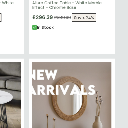
- White
Allure Coffee Table - White Marble
e
Effect - Chrome Base
£296.39
£389.99
Save: 24%
In Stock