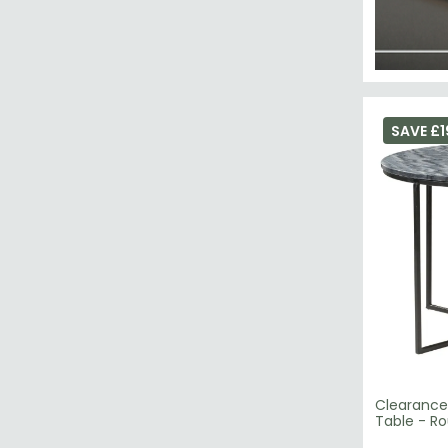
SAVE £1
Clearance
Table - Ro