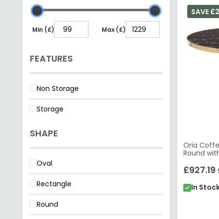
SAVE £
Min (£)
Max (£)
FEATURES
Non Storage
Storage
SHAPE
Oria Coffe
Round wit
Oval
£927.19
Rectangle
In Stoc
Round