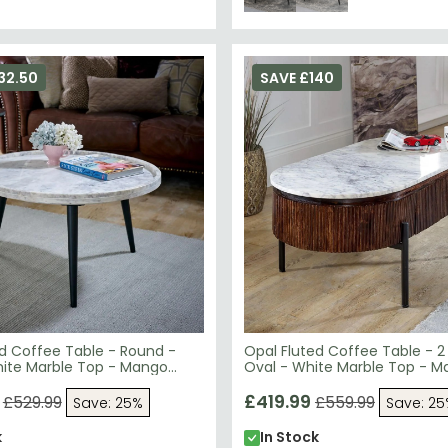
32.50
SAVE £140
ed Coffee Table - Round -
Opal Fluted Coffee Table - 2
hite Marble Top - Mango
Oval - White Marble Top - 
Wood
£419.99
£529.99
£559.99
Save: 25%
Save: 2
k
In Stock