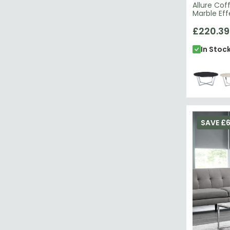
Allure Cof
Marble Ef
£220.39
In Stoc
SAVE £