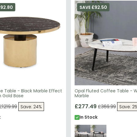
292.80
SAVE £92.50
e Table - Black Marble Effect
Opal Fluted Coffee Table - 
h Gold Base
Marble
£277.49
£1219.99
£369.99
Save: 24%
Save: 2
k
In Stock