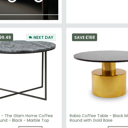
99.49
NEXT DAY
SAVE £168
 - The Glam Home Coffee
Rabia Coffee Table - Black M
und - Black - Marble Top
Round with Gold Base