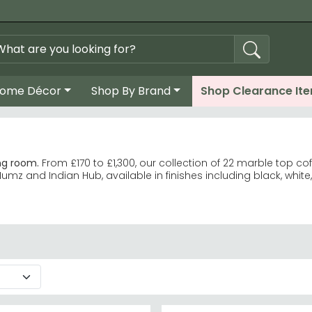
ome Décor
Shop By Brand
Shop Clearance It
ng room.
From £170 to £1,300, our collection of 22 marble top c
Humz and Indian Hub, available in finishes including black, white
stsellers with quality craftsmanship. Humz
Clearance offer exceptional value. Indian Hub Fluted
 grey, green, and brown.
remium designs at £1,300.
soft, damp cloth—perfect for busy households.
e the Indian Hub Fluted range for contemporary designs.