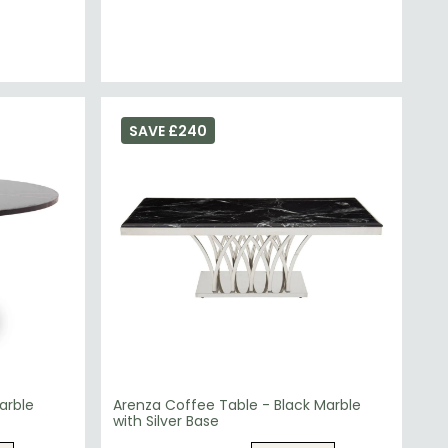
SAVE £240
arble
Arenza Coffee Table - Black Marble
with Silver Base