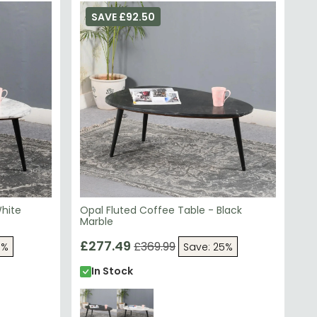
SAVE £92.50
White
Opal Fluted Coffee Table - Black
Marble
£277.49
£369.99
5%
Save: 25%
In Stock