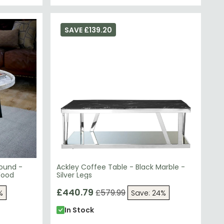
SAVE £139.20
Round -
Ackley Coffee Table - Black Marble -
Wood
Silver Legs
£440.79
£579.99
%
Save: 24%
In Stock