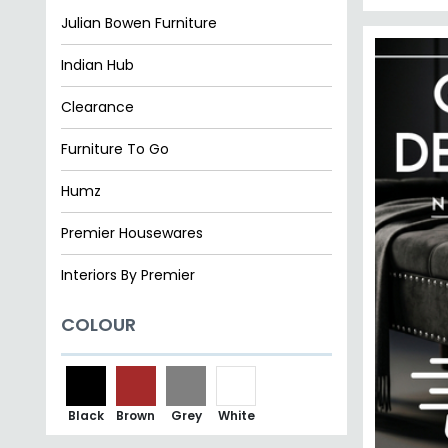
Julian Bowen Furniture
Indian Hub
Clearance
Furniture To Go
Humz
Premier Housewares
Interiors By Premier
COLOUR
Black
Brown
Grey
White