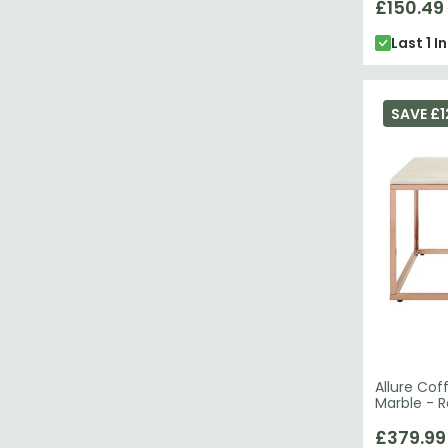
£150.49
Last 1 I
SAVE £1
Allure Cof
Marble - 
£379.99