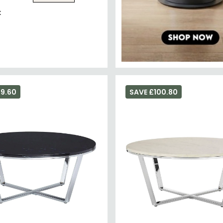
k
69.60
SAVE £100.80