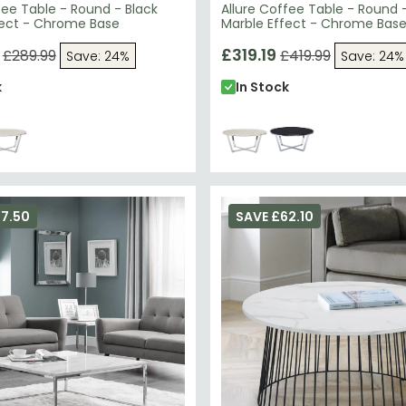
fee Table - Round - Black
Allure Coffee Table - Round 
fect - Chrome Base
Marble Effect - Chrome Bas
£319.19
£289.99
£419.99
Save: 24%
Save: 24%
k
In Stock
67.50
SAVE £62.10