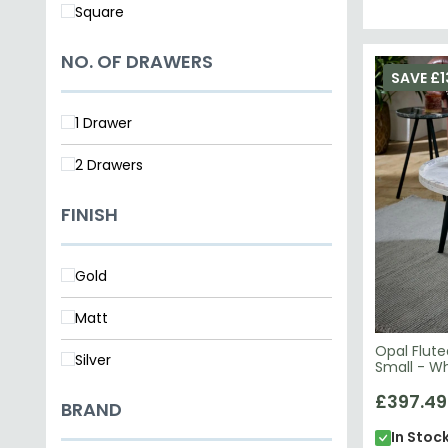
Square
NO. OF DRAWERS
SAVE £1
1 Drawer
2 Drawers
FINISH
Gold
Matt
Opal Flut
Silver
Small - W
Wood
£397.49
BRAND
In Stoc