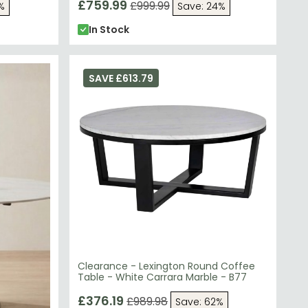
£759.99
£999.99
%
Save: 24%
In Stock
SAVE £613.79
Clearance - Lexington Round Coffee
Table - White Carrara Marble - B77
£376.19
£989.98
Save: 62%