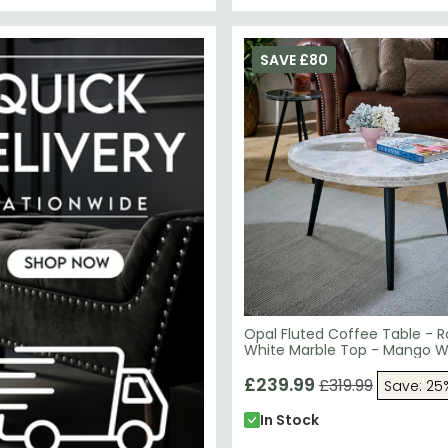
SAVE £80
Opal Fluted Coffee Table - 
White Marble Top - Mango 
£239.99
£319.99
Save: 25
In Stock