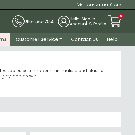
Visit our Virtual Store
0
Hello, Sign In
0116-296-2565
Account & Profile
ems
Customer Service
Contact Us
Help
offee tables suits modern minimalists and classic
, grey, and brown.