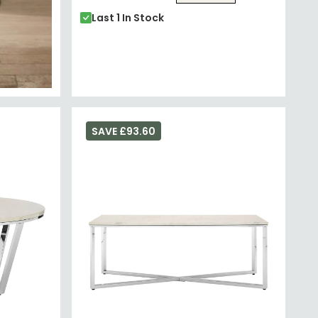
Last 1 In Stock
SAVE £93.60