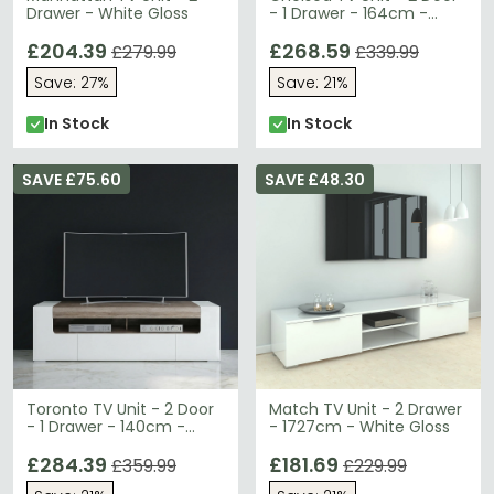
Drawer - White Gloss
- 1 Drawer - 164cm -
White Gloss
£204.39
£268.59
£279.99
£339.99
Save: 27%
Save: 21%
In Stock
In Stock
SAVE £75.60
SAVE £48.30
Toronto TV Unit - 2 Door
Match TV Unit - 2 Drawer
- 1 Drawer - 140cm -
- 1727cm - White Gloss
White Gloss
£284.39
£181.69
£359.99
£229.99