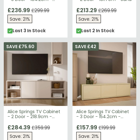
Sand
£236.99
£213.29
£299.99
£269.99
Save: 21%
Save: 21%
Last 3 In Stock
Last 2 In Stock
SAVE £75.60
SAVE £42
Alice Springs TV Cabinet
Alice Springs TV Cabinet
- 2 Door - 218.9cm -
- 3 Door - 154.2cm -
Sand
Butter Yellow
£284.39
£157.99
£359.99
£199.99
Save: 21%
Save: 21%