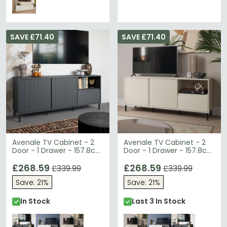
SAVE £71.40
SAVE £71.40
Avenale TV Cabinet - 2
Avenale TV Cabinet - 2
Door - 1 Drawer - 157.8cm
Door - 1 Drawer - 157.8cm
- Anthracite
- Cashmere
£268.59
£268.59
£339.99
£339.99
Save: 21%
Save: 21%
In Stock
Last 3 In Stock