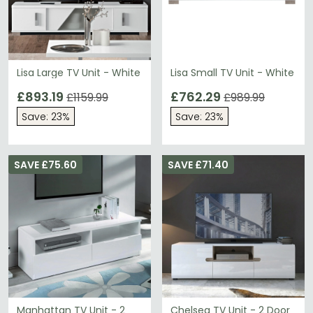
Lisa Large TV Unit - White
Lisa Small TV Unit - White
£893.19
£762.29
£1159.99
£989.99
Save: 23%
Save: 23%
SAVE £75.60
SAVE £71.40
Manhattan TV Unit - 2
Chelsea TV Unit - 2 Door