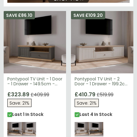
SAVE £86.10
SAVE £109.20
Pontypool TV Unit - 1 Door
Pontypool TV Unit - 2
- 1 Drawer - 149.5cm -
Door - 1 Drawer - 199.2cm
Dark Grey and Light Oak
- Wide - White and Riva
£323.89
Oak
£410.79
£409.99
£519.99
Save: 21%
Save: 21%
Last 1 In Stock
Last 4 In Stock