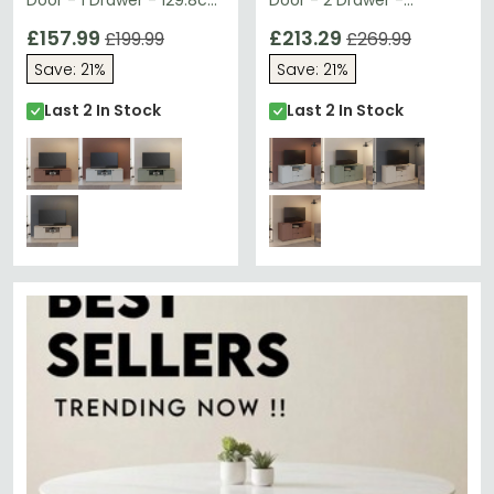
Door - 1 Drawer - 129.8cm
Door - 2 Drawer -
- Terracotta
129.8cm - Light Grey
£157.99
£213.29
£199.99
£269.99
Save: 21%
Save: 21%
Last 2 In Stock
Last 2 In Stock