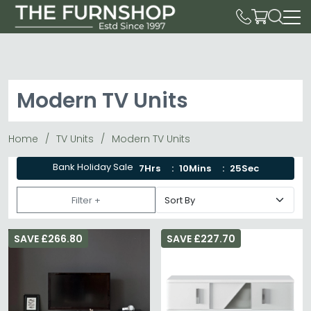
Modern TV Units
Home
TV Units
Modern TV Units
Bank Holiday Sale
7Hrs
10Mins
22Sec
Filter +
SAVE £266.80
SAVE £227.70