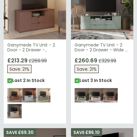
Ganymede TV Unit - 2
Ganymede TV Unit - 2
Door - 2 Drawer -
Door - 2 Drawer - Wide -
129.8cm - Terracotta
179.5cm - Sage Green
£213.29
£260.69
£269.99
£329.99
Save: 21%
Save: 21%
Last 2 In Stock
Last 3 In Stock
SAVE £69.30
SAVE £86.10