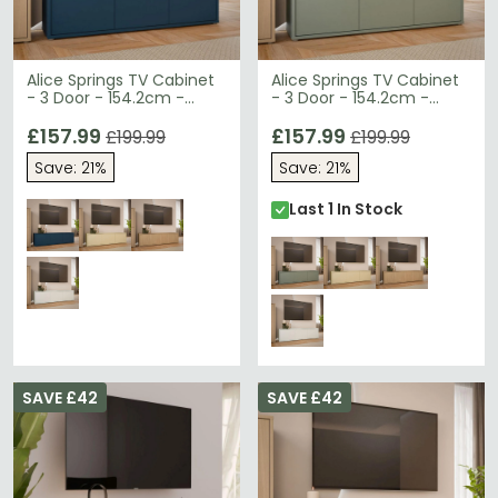
Alice Springs TV Cabinet
Alice Springs TV Cabinet
- 3 Door - 154.2cm -
- 3 Door - 154.2cm -
Night Blue
Sage Green
£157.99
£157.99
£199.99
£199.99
Save: 21%
Save: 21%
Last 1 In Stock
SAVE £42
SAVE £42