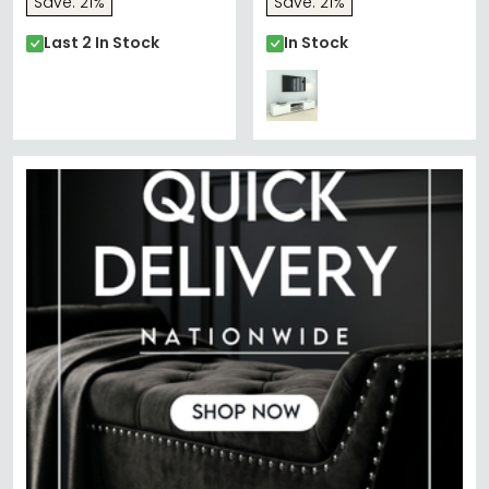
Save: 21%
Save: 21%
Last 2 In Stock
In Stock