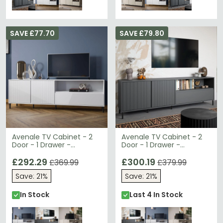
SAVE £77.70
SAVE £79.80
Avenale TV Cabinet - 2
Avenale TV Cabinet - 2
Door - 1 Drawer -
Door - 1 Drawer -
207.8cm - Wide - Alpine
207.8cm - Wide -
White High Gloss
£292.29
Anthracite
£300.19
£369.99
£379.99
Save: 21%
Save: 21%
In Stock
Last 4 In Stock