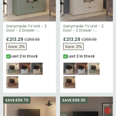
Ganymede TV Unit - 2
Ganymede TV Unit - 2
Door - 2 Drawer -
Door - 2 Drawer -
129.8cm - Sage Green
129.8cm - Sand
£213.29
£213.29
£269.99
£269.99
Save: 21%
Save: 21%
Last 2 In Stock
Last 2 In Stock
SAVE £56.70
SAVE £69.30