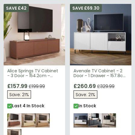
SAVE £42
SAVE £69.30
Alice Springs TV Cabinet
Avenale TV Cabinet - 2
- 3 Door - 154.2cm -
Door - 1 Drawer - 157.8cm
Terracotta
- Alpine White High Gloss
£157.99
£260.69
£199.99
£329.99
Save: 21%
Save: 21%
Last 4 In Stock
In Stock