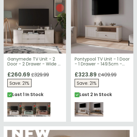
Ganymede TV Unit - 2
Pontypool TV Unit - 1 Door
Door - 2 Drawer - Wide -
- 1 Drawer - 149.5cm -
179.5cm - Sand
White and Riva Oak
£260.69
£323.89
£329.99
£409.99
Save: 21%
Save: 21%
Last 1 In Stock
Last 2 In Stock