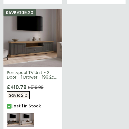
SAVE £109.20
Pontypool TV Unit - 2
Door - 1 Drawer - 199.2cm
- Wide - Dark Grey and
Light Oak
£410.79
£519.99
Save: 21%
Last 1 In Stock