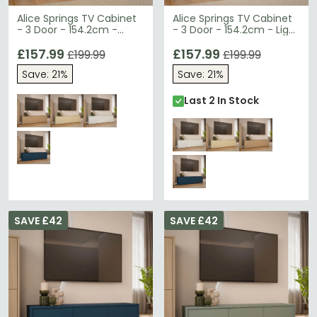
Alice Springs TV Cabinet
Alice Springs TV Cabinet
- 3 Door - 154.2cm -
- 3 Door - 154.2cm - Light
Elegancia Oak
Grey
£157.99
£157.99
£199.99
£199.99
Save: 21%
Save: 21%
Last 2 In Stock
SAVE £42
SAVE £42