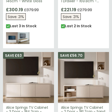
146cm - White Gloss
1 Drawer - 169.8cm -
Large - White Gloss
£300.19
£221.19
£379.99
£279.99
Save: 21%
Save: 21%
Last 3 In Stock
Last 2 In Stock
SAVE £63
SAVE £56.70
Alice Springs TV Cabinet
Alice Springs TV Cabinet
- 3 Door - 184.2cm -
- 2 Door - 181.7cm - Sand