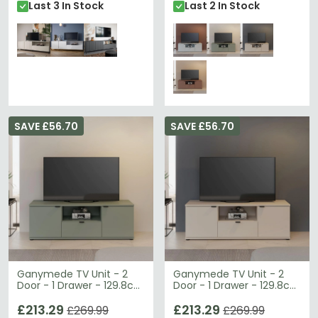
Last 3 In Stock
Last 2 In Stock
SAVE £56.70
SAVE £56.70
Ganymede TV Unit - 2
Ganymede TV Unit - 2
Door - 1 Drawer - 129.8cm
Door - 1 Drawer - 129.8cm
- Sage Green
- Sand
£213.29
£213.29
£269.99
£269.99