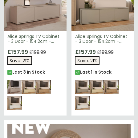
Alice Springs TV Cabinet
Alice Springs TV Cabinet
- 3 Door - 154.2cm -
- 3 Door - 154.2cm -
Sand
Taupe
£157.99
£157.99
£199.99
£199.99
Save: 21%
Save: 21%
Last 3 In Stock
Last 1 In Stock