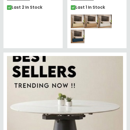
Last 2 In Stock
Last 1 In Stock