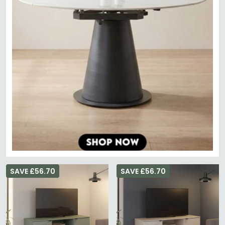
SAVE £56.70
SAVE £56.70