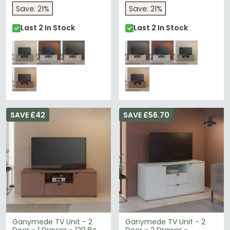
Save: 21%
Save: 21%
Last 2 In Stock
Last 2 In Stock
SAVE £42
SAVE £56.70
Ganymede TV Unit - 2
Ganymede TV Unit - 2