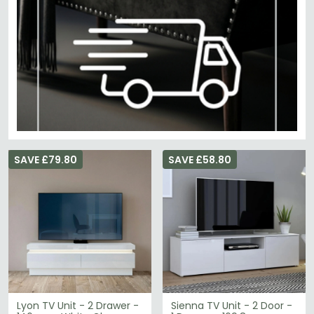
SAVE £79.80
SAVE £58.80
Lyon TV Unit - 2 Drawer -
Sienna TV Unit - 2 Door -