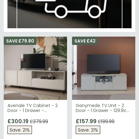
SAVE £79.80
SAVE £42
Avenale TV Cabinet - 2
Ganymede TV Unit - 2
Door - 1 Drawer -
Door - 1 Drawer - 129.8cm
207.8cm - Wide -
- Light Grey
Cashmere
£300.19
£157.99
£379.99
£199.99
Save: 21%
Save: 21%