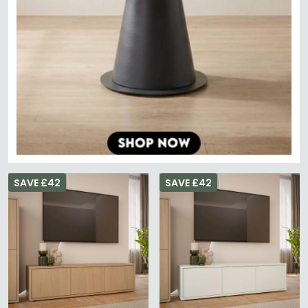
SAVE £42
SAVE £42