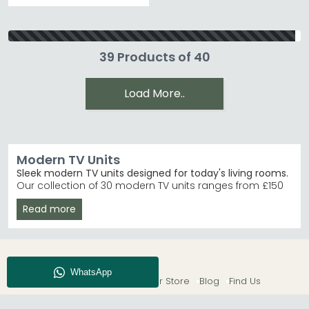
39 Products of 40
Load More..
Modern TV Units
Sleek modern TV units designed for today's living rooms.
Our collection of 30 modern TV units ranges from £150
to £1,560, offering contemporary styles in black, white,
Read more
cream and brown finishes. Whether you're furnishing a
compact flat or a spacious lounge, you'll find units
combining smart storage with clean-lined design.
High Gloss Finishes
– Choose from high gloss white,
black and kaschmir fronts with coordinating
About CFS
Enquiry
Our Store
Blog
Find Us
carcase options.
Trusted Brands
– Furniture To Go, Alf Italia and
Welcome Furniture lead our bestsellers. Furniture To