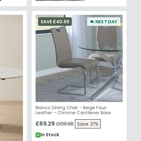
SAVE £40.69
NEXT DAY
Bianco Dining Chair - Beige Faux
Leather - Chrome Cantilever Base
£69.29
£109.98
Save: 37%
In Stock