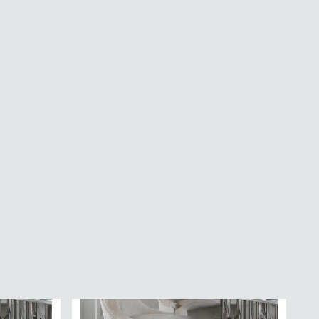
 -
Aspen Dining Chair - Set of 2 - Straight
ric
Stitch - Natural Fabric
£113.89
£169.99
Save: 33%
In Stock
SAVE £164.69