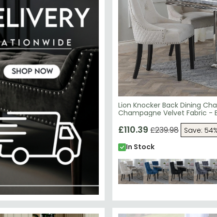
Lion Knocker Back Dining Chai
Champagne Velvet Fabric - 
Wooden Legs
£110.39
£239.98
Save: 54
In Stock
29.99
SAVE £79.99
N