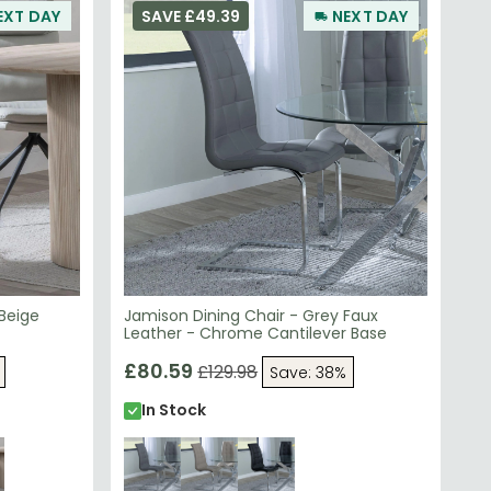
 Beige
Jamison Dining Chair - Grey Faux
Leather - Chrome Cantilever Base
£80.59
£129.98
Save: 38%
In Stock