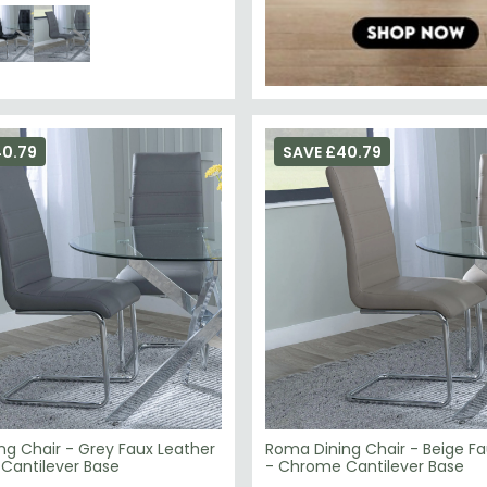
40.79
SAVE £40.79
ng Chair - Grey Faux Leather
Roma Dining Chair - Beige Fa
Cantilever Base
- Chrome Cantilever Base
£79.19
119.98
£119.98
Save: 34%
Save: 34%