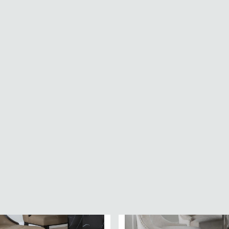
 Dining Chair - Set of 2 -
Aspen Dining Chair - Set of 2
ic
Diamond Stitch - Natural Fab
£154
£899.99
£229.99
Save: 23%
Save: 33%
In Stock
30.49
SAVE £131