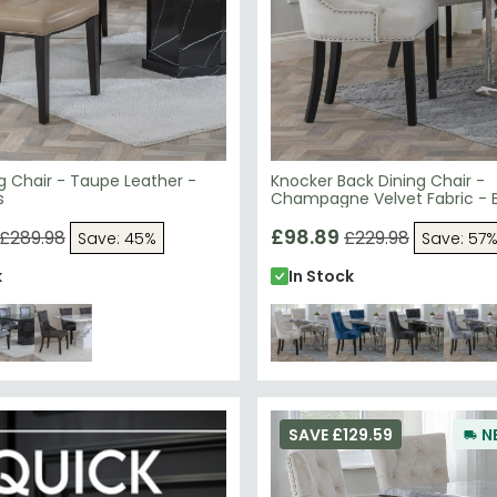
ng Chair - Taupe Leather -
Knocker Back Dining Chair -
s
Champagne Velvet Fabric - 
Wooden Legs
£98.89
£289.98
£229.98
Save: 45%
Save: 57
k
In Stock
SAVE £129.59
N