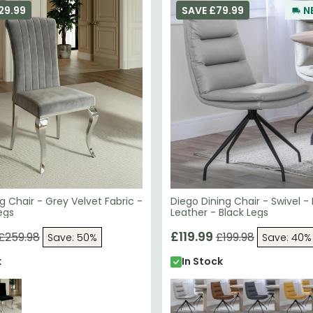
ng Chair - Grey Velvet Fabric -
Diego Dining Chair - Swivel -
egs
Leather - Black Legs
£119.99
£259.98
£199.98
Save: 50%
Save: 40%
k
In Stock