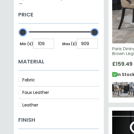
Core Products
Status Italian Furniture
COLOUR
Paris Dini
Brown Leg
£159.49
Beige
Cream
Grey
Taupe
In Stoc