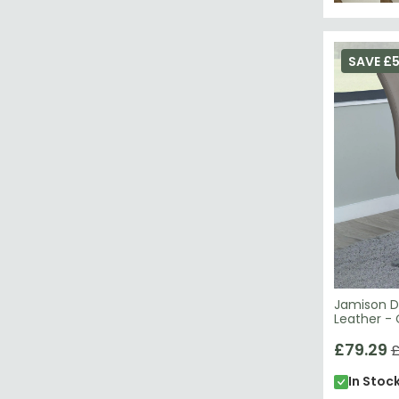
SAVE £
Jamison Di
Leather -
£79.29
£
In Stoc