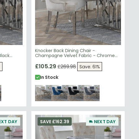
Knocker Back Dining Chair -
Black
Champagne Velvet Fabric - Chrome
Legs
£105.29
£269.98
%
Save: 61%
In Stock
EXT DAY
SAVE £162.39
NEXT DAY