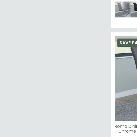
SAVE £
Roma Dini
- Chrome 
£79.19
£