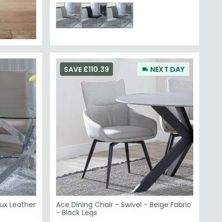
SAVE £110.39
NEXT DAY
ux Leather
Ace Dining Chair - Swivel - Beige Fabric
- Black Legs
£129.59
£239.98
Save: 46%