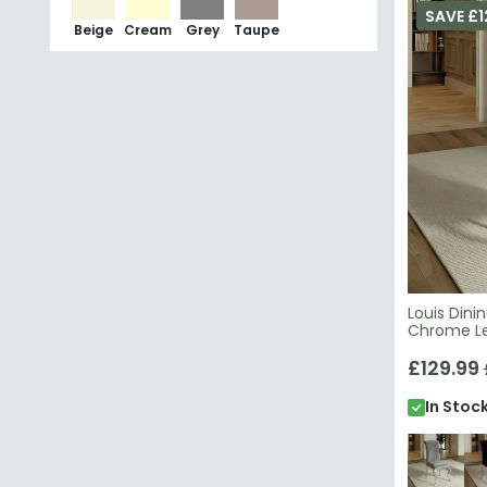
Louis Dini
Chrome L
£129.99
In Stoc