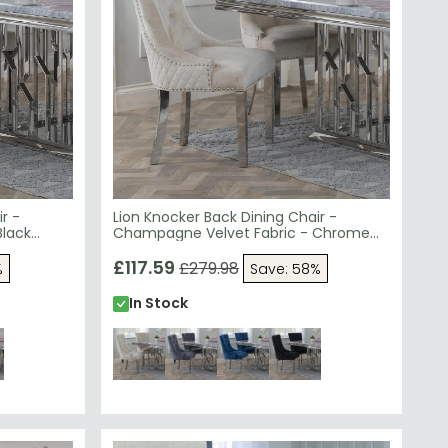
r -
Lion Knocker Back Dining Chair -
Black
Champagne Velvet Fabric - Chrome
Legs
£117.59
£279.98
%
Save: 58%
In Stock
EXT DAY
SAVE £49.39
NEXT DAY