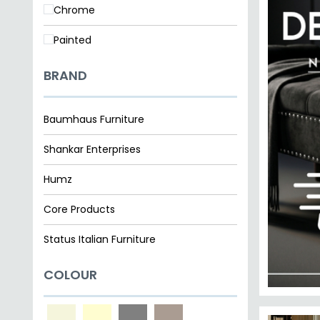
SAVE £1