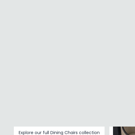
Faux Leather
Modern Eva
Leather
Beige Fabr
£692.99
FINISH
Chrome
Painted
BRAND
SAVE £1
Baumhaus Furniture
Shankar Enterprises
Humz