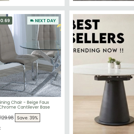
50.69
NEXT DAY
ning Chair - Beige Faux
 Chrome Cantilever Base
129.98
Save: 39%
k