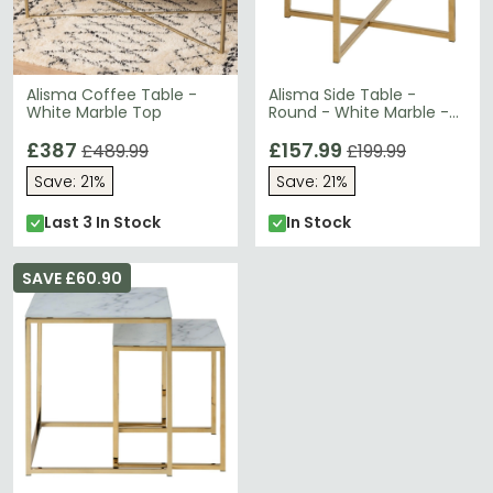
Alisma Coffee Table -
Alisma Side Table -
White Marble Top
Round - White Marble -
Gold Legs
£387
£157.99
£489.99
£199.99
Save: 21%
Save: 21%
Last 3 In Stock
In Stock
SAVE £60.90