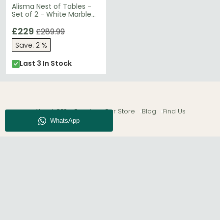
Alisma Nest of Tables -
Set of 2 - White Marble
Effect - Gold Legs
£229
£289.99
Save: 21%
Last 3 In Stock
About CFS
Enquiry
Our Store
Blog
Find Us
© The Furn Shop – UK Online Furniture Store.
Phone:
0116 296 2565
|
Email:
hello@thefurnshop.co.uk
SHOWROOM
The Furn Shop, Grosvenor Works, Grosvenor Street,
Leicester, LE1 3LR, United Kingdom.
REGISTERED OFFICE