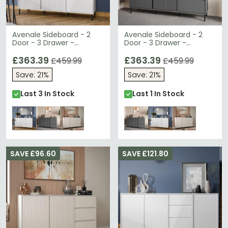
Avenale Sideboard - 2
Avenale Sideboard - 2
Door - 3 Drawer -
Door - 3 Drawer -
Medium - Alpine White
Medium - Anthracite
High Gloss
£363.39
£363.39
£459.99
£459.99
Save: 21%
Save: 21%
Last 3 In Stock
Last 1 In Stock
SAVE £96.60
SAVE £121.80