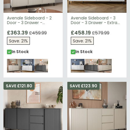
Avenale Sideboard - 2
Avenale Sideboard - 3
Door - 3 Drawer -
Door - 3 Drawer - Extra
Medium - Cashmere
Large - Alpine White High
£363.39
Gloss
£458.19
£459.99
£579.99
Save: 21%
Save: 21%
In Stock
In Stock
SAVE £121.80
SAVE £123.90