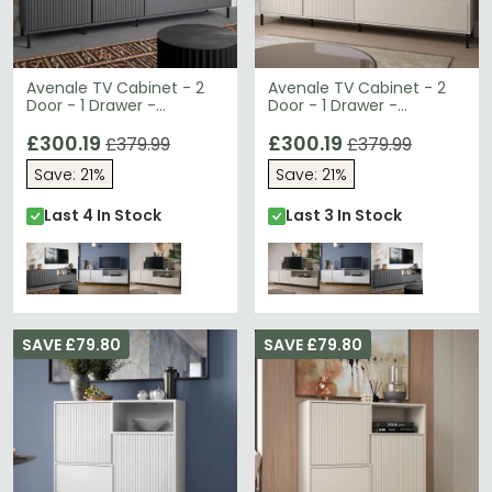
Avenale TV Cabinet - 2
Avenale TV Cabinet - 2
Door - 1 Drawer -
Door - 1 Drawer -
207.8cm - Wide -
207.8cm - Wide -
Anthracite
£300.19
Cashmere
£300.19
£379.99
£379.99
Save: 21%
Save: 21%
Last 4 In Stock
Last 3 In Stock
SAVE £79.80
SAVE £79.80