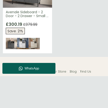
Avenale Sideboard - 2
Door - 2 Drawer - Small -
Anthracite
£300.19
£379.99
Save: 21%
About CFS
Enquiry
Our Store
Blog
Find Us
© The Furn Shop – UK Online Furniture Store.
Phone:
0116 296 2565
|
Email:
hello@thefurnshop.co.uk
SHOWROOM