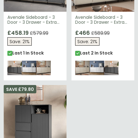
Avenale Sideboard - 3
Avenale Sideboard - 3
Door - 3 Drawer - Extra
Door - 3 Drawer - Extra
Large - Anthracite
Large - Cashmere
£458.19
£466
£579.99
£589.99
Save: 21%
Save: 21%
Last 1 In Stock
Last 2 In Stock
SAVE £79.80