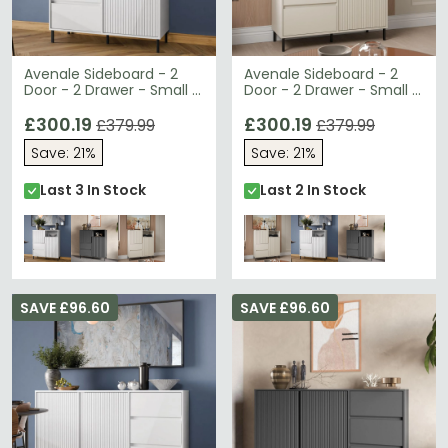
Avenale Sideboard - 2
Avenale Sideboard - 2
Door - 2 Drawer - Small -
Door - 2 Drawer - Small -
Alpine White High Gloss
Cashmere
£300.19
£300.19
£379.99
£379.99
Save: 21%
Save: 21%
Last 3 In Stock
Last 2 In Stock
SAVE £96.60
SAVE £96.60