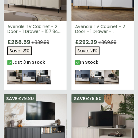
Avenale TV Cabinet - 2
Avenale TV Cabinet - 2
Door - 1 Drawer - 157.8cm
Door - 1 Drawer -
- Cashmere
207.8cm - Wide - Alpine
£268.59
White High Gloss
£292.29
£339.99
£369.99
Save: 21%
Save: 21%
Last 3 In Stock
In Stock
SAVE £79.80
SAVE £79.80