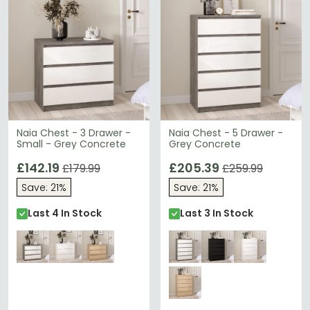
Naia Chest - 3 Drawer -
Naia Chest - 5 Drawer -
Small - Grey Concrete
Grey Concrete
£142.19
£205.39
£179.99
£259.99
Save: 21%
Save: 21%
Last 4 In Stock
Last 3 In Stock