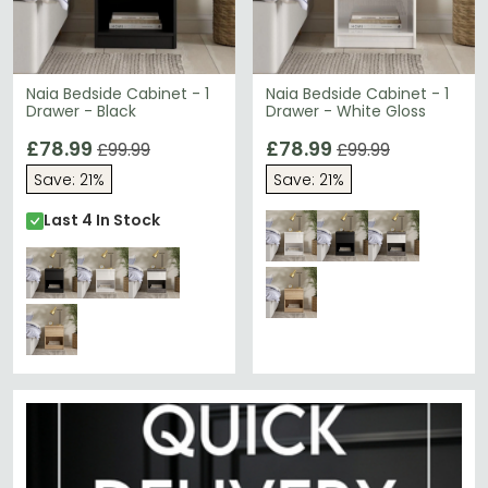
Naia Bedside Cabinet - 1
Naia Bedside Cabinet - 1
Drawer - Black
Drawer - White Gloss
£78.99
£78.99
£99.99
£99.99
Save: 21%
Save: 21%
Last 4 In Stock