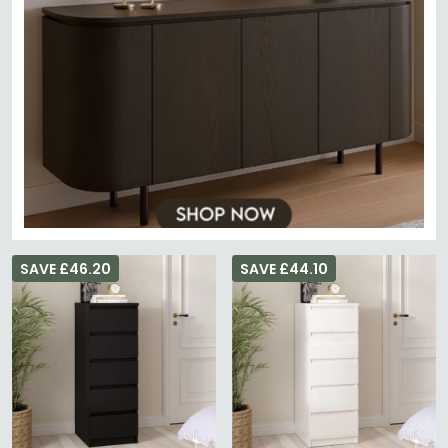
SAVE £46.20
SAVE £44.10