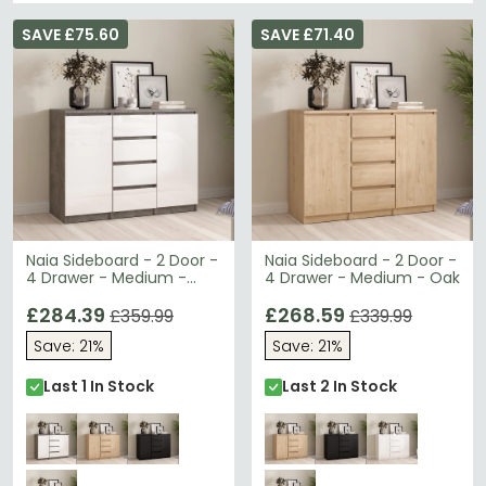
SAVE £75.60
SAVE £71.40
Naia Sideboard - 2 Door -
Naia Sideboard - 2 Door -
4 Drawer - Medium -
4 Drawer - Medium - Oak
Grey Concrete
£284.39
£268.59
£359.99
£339.99
Save: 21%
Save: 21%
Last 1 In Stock
Last 2 In Stock