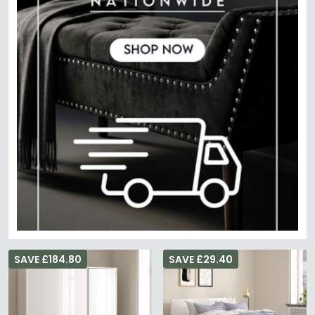
SAVE £184.80
SAVE £29.40