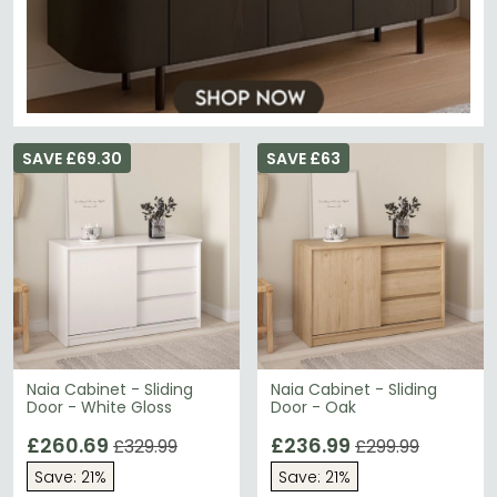
SAVE £69.30
SAVE £63
Naia Cabinet - Sliding
Naia Cabinet - Sliding
Door - White Gloss
Door - Oak
£260.69
£236.99
£329.99
£299.99
Save: 21%
Save: 21%