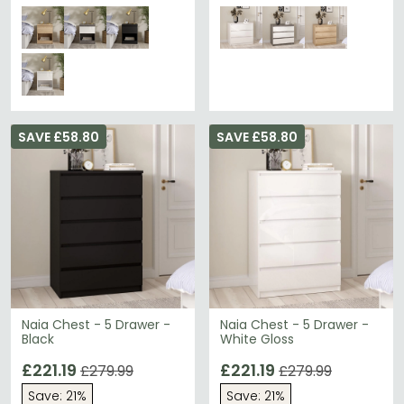
SAVE £58.80
SAVE £58.80
Naia Chest - 5 Drawer -
Naia Chest - 5 Drawer -
Black
White Gloss
£221.19
£221.19
£279.99
£279.99
Save: 21%
Save: 21%