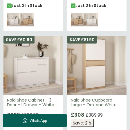
Last 2 In Stock
Last 2 In Stock
SAVE £60.90
SAVE £81.90
Naia Shoe Cabinet - 3
Naia Shoe Cupboard -
Door - 1 Drawer - White
Large - Oak and White
Gloss
£229
£308
£289.99
£389.99
Save: 21%
Save: 21%