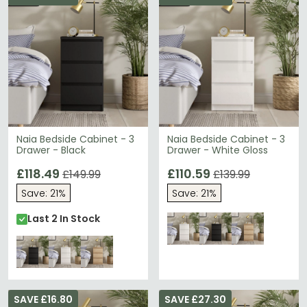
Naia Bedside Cabinet - 3
Naia Bedside Cabinet - 3
Drawer - Black
Drawer - White Gloss
£118.49
£110.59
£149.99
£139.99
Save: 21%
Save: 21%
Last 2 In Stock
SAVE £16.80
SAVE £27.30