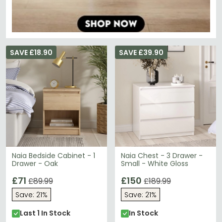
SAVE £18.90
SAVE £39.90
Naia Bedside Cabinet - 1
Naia Chest - 3 Drawer -
Drawer - Oak
Small - White Gloss
£71
£150
£89.99
£189.99
Save: 21%
Save: 21%
Last 1 In Stock
In Stock