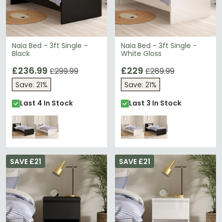
Accessible Pricing
– Three-drawer bedside cabinets
from just £110 deliver designer looks affordably.
Tip:
Mix black and white Naia pieces within the same
room to create striking visual contrast while
maintaining design cohesion.
Naia Bed - 3ft Single -
Naia Bed - 3ft Single -
Black
White Gloss
Discover more contemporary collections with
Humz
Casablanca Mirrored
for glamorous alternatives, or
£236.99
£229
£299.99
£289.99
explore the complete
Furniture To Go
range for
coordinating pieces.
Save: 21%
Save: 21%
Last 4 In Stock
Last 3 In Stock
SAVE £21
SAVE £21