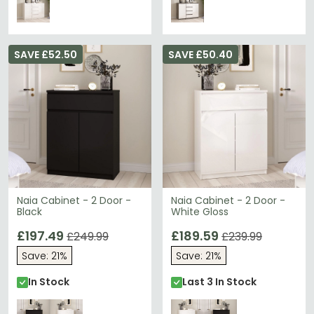
SAVE £52.50
SAVE £50.40
Naia Cabinet - 2 Door -
Naia Cabinet - 2 Door -
Black
White Gloss
£197.49
£189.59
£249.99
£239.99
Save: 21%
Save: 21%
In Stock
Last 3 In Stock