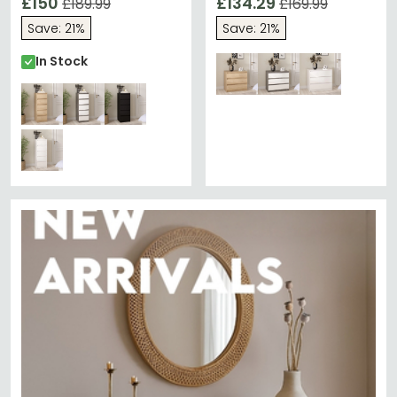
£150
£134.29
£189.99
£169.99
Save: 21%
Save: 21%
In Stock