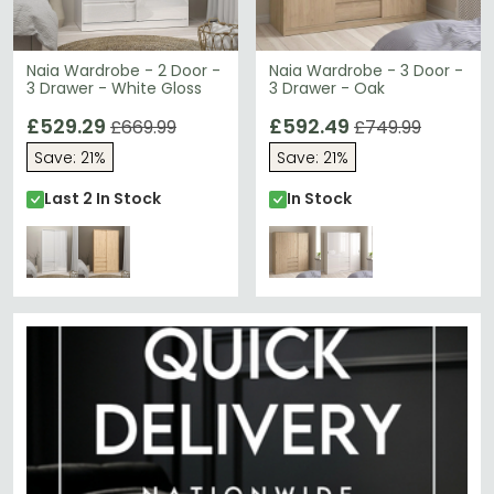
Naia Wardrobe - 2 Door -
Naia Wardrobe - 3 Door -
3 Drawer - White Gloss
3 Drawer - Oak
£529.29
£592.49
£669.99
£749.99
Save: 21%
Save: 21%
Last 2 In Stock
In Stock