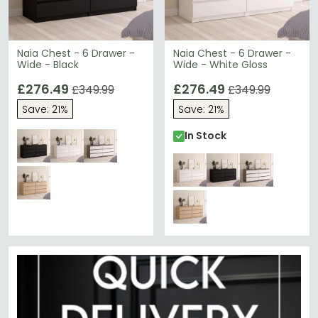
Naia Chest - 6 Drawer -
Naia Chest - 6 Drawer -
Wide - Black
Wide - White Gloss
£276.49
£276.49
£349.99
£349.99
Save: 21%
Save: 21%
In Stock