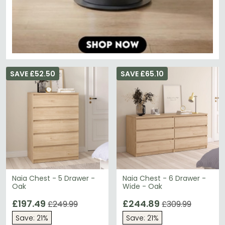
SAVE £52.50
SAVE £65.10
Naia Chest - 5 Drawer -
Naia Chest - 6 Drawer -
Oak
Wide - Oak
£197.49
£244.89
£249.99
£309.99
Save: 21%
Save: 21%