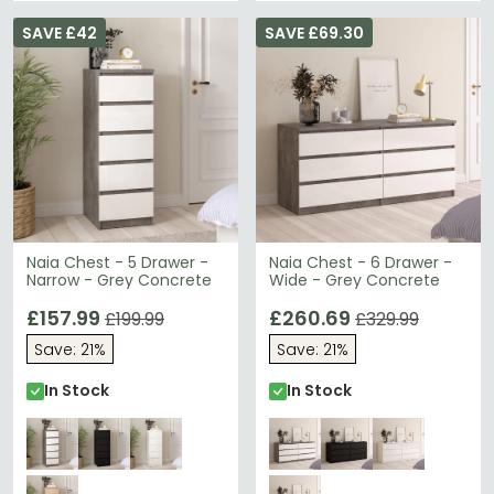
SAVE £42
SAVE £69.30
Naia Chest - 5 Drawer -
Naia Chest - 6 Drawer -
Narrow - Grey Concrete
Wide - Grey Concrete
£157.99
£260.69
£199.99
£329.99
Save: 21%
Save: 21%
In Stock
In Stock