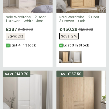
Naia Wardrobe - 2 Door -
Naia Wardrobe - 2 Door -
1 Drawer - White Gloss
3 Drawer - Oak
£387
£450.29
£489.99
£569.99
Save: 21%
Save: 21%
Last 4 In Stock
Last 3 In Stock
SAVE £140.70
SAVE £157.50