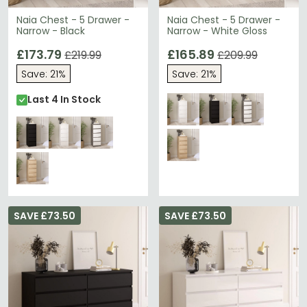
Naia Chest - 5 Drawer -
Naia Chest - 5 Drawer -
Narrow - Black
Narrow - White Gloss
£173.79
£165.89
£219.99
£209.99
Save: 21%
Save: 21%
Last 4 In Stock
SAVE £73.50
SAVE £73.50