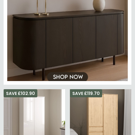
SAVE £102.90
SAVE £119.70