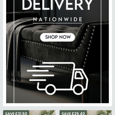
SAVE £31.50
SAVE £29.40