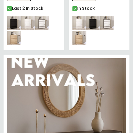
Last 2 In Stock
In Stock