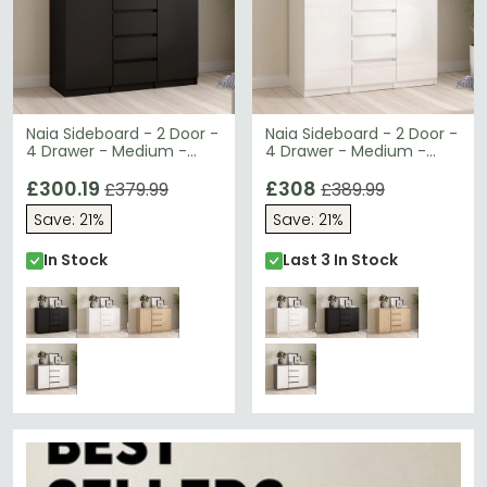
Naia Sideboard - 2 Door -
Naia Sideboard - 2 Door -
4 Drawer - Medium -
4 Drawer - Medium -
Black
White High Gloss
£300.19
£308
£379.99
£389.99
Save: 21%
Save: 21%
In Stock
Last 3 In Stock