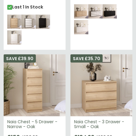
Last 1 In Stock
SAVE £39.90
SAVE £35.70
Naia Chest - 5 Drawer -
Naia Chest - 3 Drawer -
Narrow - Oak
Small - Oak