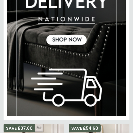
SAVE £37.80
SAVE £54.60