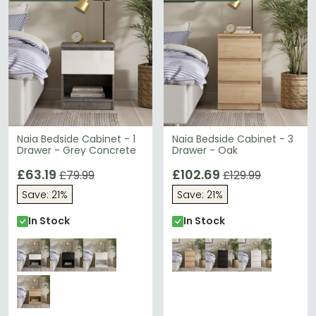
Naia Bedside Cabinet - 1
Naia Bedside Cabinet - 3
Drawer - Grey Concrete
Drawer - Oak
£63.19
£102.69
£79.99
£129.99
Save: 21%
Save: 21%
In Stock
In Stock