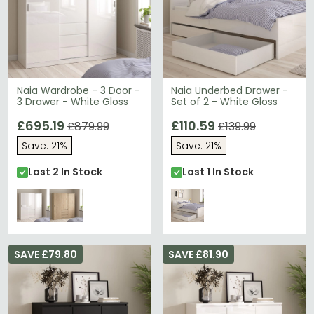
Naia Wardrobe - 3 Door -
Naia Underbed Drawer -
3 Drawer - White Gloss
Set of 2 - White Gloss
£695.19
£110.59
£879.99
£139.99
Save: 21%
Save: 21%
Last 2 In Stock
Last 1 In Stock
SAVE £79.80
SAVE £81.90