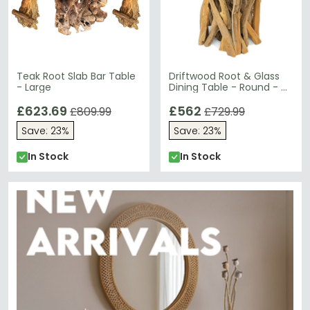
Teak Root Slab Bar Table
Driftwood Root & Glass
- Large
Dining Table - Round - 4
Seater - 120cm
£623.69
£562
£809.99
£729.99
Save: 23%
Save: 23%
In Stock
In Stock