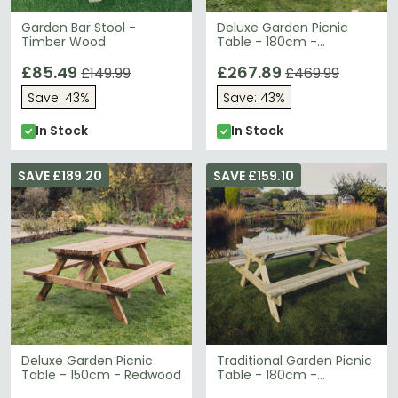
Garden Bar Stool -
Deluxe Garden Picnic
Timber Wood
Table - 180cm -
Redwood
£85.49
£267.89
£149.99
£469.99
Save: 43%
Save: 43%
In Stock
In Stock
SAVE £189.20
SAVE £159.10
Deluxe Garden Picnic
Traditional Garden Picnic
Table - 150cm - Redwood
Table - 180cm -
Redwood