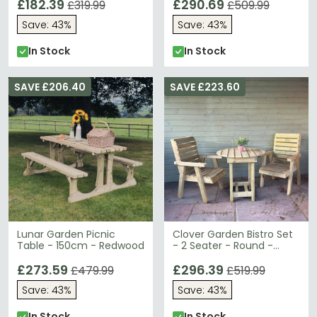
£182.39
£290.69
£319.99
£509.99
Save: 43%
Save: 43%
In Stock
In Stock
SAVE £206.40
SAVE £223.60
Lunar Garden Picnic
Clover Garden Bistro Set
Table - 150cm - Redwood
- 2 Seater - Round -
Redwood
£273.59
£296.39
£479.99
£519.99
Save: 43%
Save: 43%
In Stock
In Stock