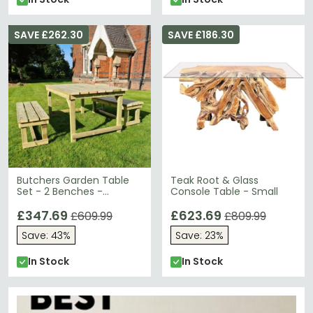
SAVE £262.30
SAVE £186.30
Butchers Garden Table
Teak Root & Glass
Set - 2 Benches -
Console Table - Small
Redwood
£347.69
£623.69
£609.99
£809.99
Save: 43%
Save: 23%
In Stock
In Stock