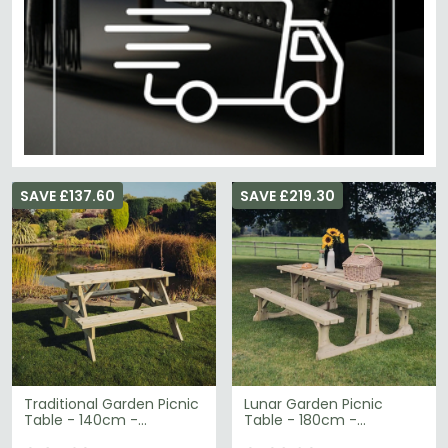
SAVE £137.60
SAVE £219.30
Traditional Garden Picnic
Lunar Garden Picnic
Table - 140cm -
Table - 180cm -
Redwood
Redwood