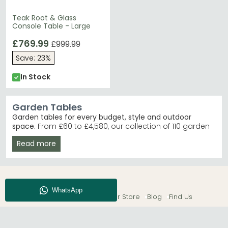
Teak Root & Glass
Console Table - Large
£769.99
£999.99
Save: 23%
In Stock
Garden Tables
Garden tables for every budget, style and outdoor
space.
From £60 to £4,580, our collection of 110 garden
tables includes everything from compact bistro sets to
Read more
expansive dining pieces. Whether you're furnishing a
small patio or hosting summer entertaining, you'll find
durable tables in materials like acacia, rattan, concrete
and glass.
Trusted Brands
– Makasi Imports, Alexander Rose
About CFS
Enquiry
Our Store
Blog
Find Us
and Churnet Valley lead our sales. Shop Alexander
Rose
Best Selling Ranges
– Alexander Rose Dana and
Sorrento ranges offer classic, timeless designs.