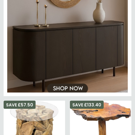
SAVE £57.50
SAVE £133.40