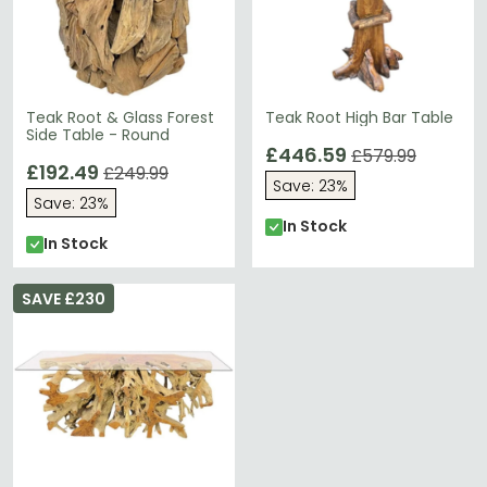
Teak Root & Glass Forest
Teak Root High Bar Table
Side Table - Round
£446.59
£579.99
£192.49
£249.99
Save: 23%
Save: 23%
In Stock
In Stock
SAVE £230