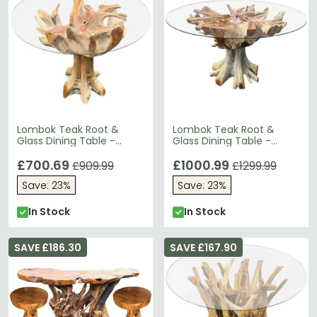
Lombok Teak Root &
Lombok Teak Root &
Glass Dining Table -
Glass Dining Table -
Round - 4 Seater -
Round - 6 Seater - 150cm
120cm
£700.69
£1000.99
£909.99
£1299.99
Save: 23%
Save: 23%
In Stock
In Stock
SAVE £186.30
SAVE £167.90