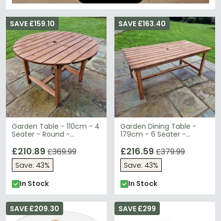
SAVE £159.10
SAVE £163.40
Garden Table - 110cm - 4
Garden Dining Table -
Seater - Round -
179cm - 6 Seater -
Redwood
Redwood
£210.89
£216.59
£369.99
£379.99
Save: 43%
Save: 43%
In Stock
In Stock
SAVE £209.30
SAVE £299