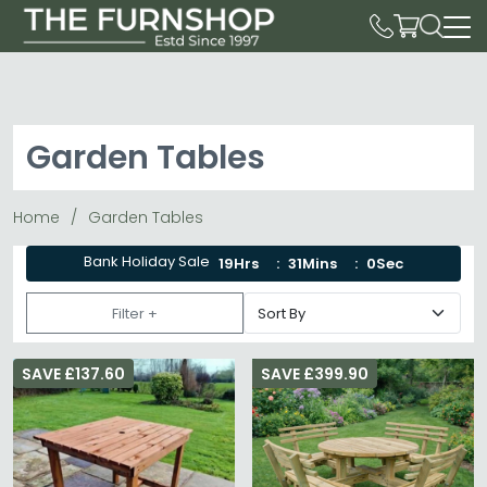
Garden Tables
Home
Garden Tables
Bank Holiday Sale
19Hrs
30Mins
59Sec
Filter +
SAVE £137.60
SAVE £399.90