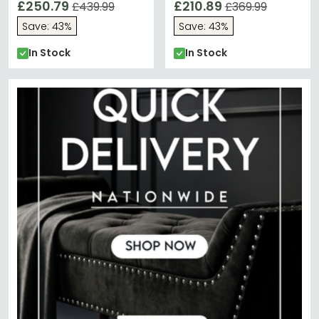
£250.79
£210.89
£439.99
£369.99
Save: 43%
Save: 43%
In Stock
In Stock