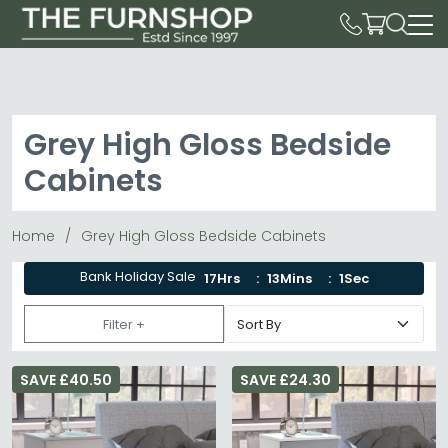
Grey High Gloss Bedside
Cabinets
Home
Grey High Gloss Bedside Cabinets
Bank Holiday Sale
17Hrs
13Mins
1Sec
Filter +
SAVE £40.50
SAVE £24.30