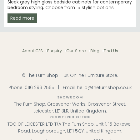
Sleek grey high gloss bedside cabinets for contemporary
bedroom styling.
Choose from 15 stylish options
between £110 and £310. Our grey high gloss bedside
Read more
tables suit modern, minimalist, and contemporary
interiors with smart storage solutions.
Top Brand Choice
– Welcome Furniture
Knightsbridge combines high gloss grey with white
for contrast. Welcome Furniture Knightsbridge High
About CFS
Enquiry
Our Store
Blog
Find Us
Gloss Grey and White
Birlea Alternative
– Birlea Lynx range delivers
contemporary design at competitive bedroom
furniture prices. Birlea Furniture Lynx
Material Finishes
– High gloss, metallic dark grey,
© The Furn Shop – UK Online Furniture Store.
and grey oak options create different aesthetic
impacts.
Phone:
0116 296 2565
|
Email:
hello@thefurnshop.co.uk
Stock & Delivery
– Fast UK delivery on most models.
Order with confidence from Choice Furniture.
SHOWROOM
Tip:
Pair grey gloss bedside cabinets with a matching
The Furn Shop, Grosvenor Works, Grosvenor Street,
bed frame and chest of drawers to create a unified,
Leicester, LE1 3LR, United Kingdom.
modern bedroom scheme.
REGISTERED OFFICE
TDC OF LEICESTER LTD T/A The Furn Shop, Unit 1, 15 Bakewell
Browse our bestselling Welcome Furniture and Birlea
ranges to find your ideal grey high gloss bedside
Road, Loughborough, LE11 5QY, United Kingdom.
cabinet today.