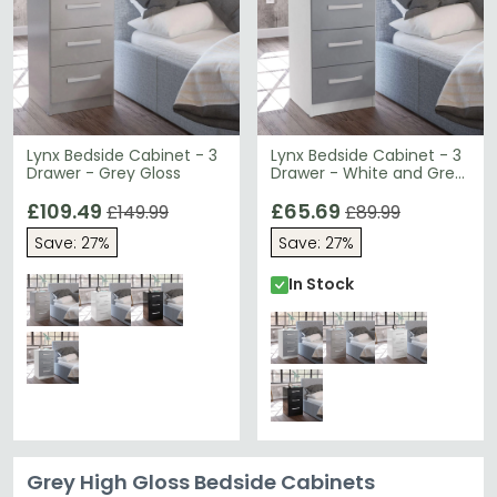
Lynx Bedside Cabinet - 3
Lynx Bedside Cabinet - 3
Drawer - Grey Gloss
Drawer - White and Grey
Gloss
£109.49
£65.69
£149.99
£89.99
Save: 27%
Save: 27%
In Stock
Grey High Gloss Bedside Cabinets