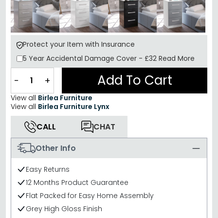
Protect your Item with Insurance
5 Year
Accidental Damage Cover
-
£32
Read More
Add To Cart
−
+
View all
Birlea Furniture
View all
Birlea Furniture Lynx
CALL
CHAT
Other Info
Easy Returns
12 Months Product Guarantee
Flat Packed for Easy Home Assembly
Grey High Gloss Finish