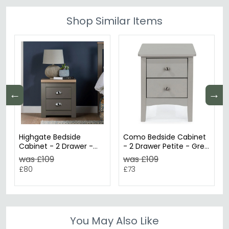
Shop Similar Items
←
→
Highgate Bedside
Como Bedside Cabinet
Cabinet - 2 Drawer -
- 2 Drawer Petite - Grey
Dark Grey Painted
Painted
was £109
was £109
£80
£73
You May Also Like