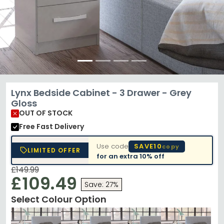
Lynx Bedside Cabinet - 3 Drawer - Grey
Gloss
OUT OF STOCK
Free Fast Delivery
Use code
SAVE10
copy
LIMITED OFFER
for an extra
10% off
£149.99
£109.49
Save: 27%
Select Colour Option