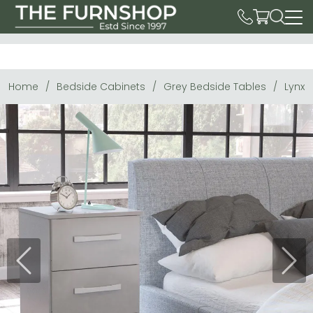
Home
Bedside Cabinets
Grey Bedside Tables
Lynx 
Previous
Next