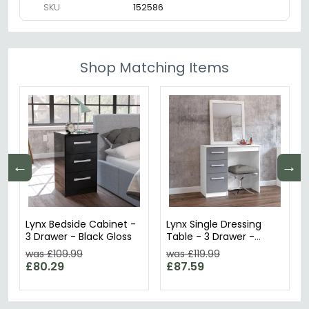
SKU
152586
Shop Matching Items
←
→
Lynx Bedside Cabinet -
Lynx Single Dressing
3 Drawer - Black Gloss
Table - 3 Drawer -
White
was £109.99
was £119.99
£80.29
£87.59