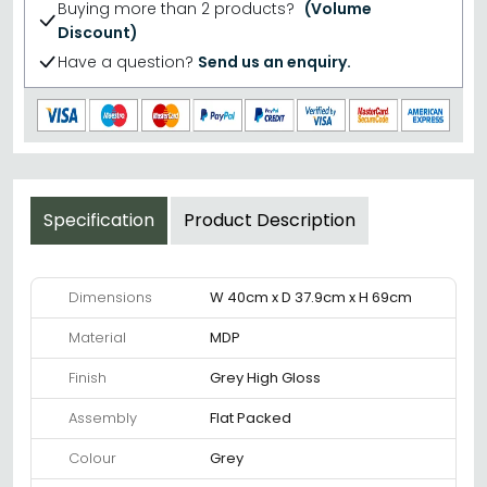
Buying more than 2 products?
(Volume
Discount)
Have a question?
Send us an enquiry.
Specification
Product Description
Dimensions
W 40cm x D 37.9cm x H 69cm
Material
MDP
Finish
Grey High Gloss
Assembly
Flat Packed
Colour
Grey