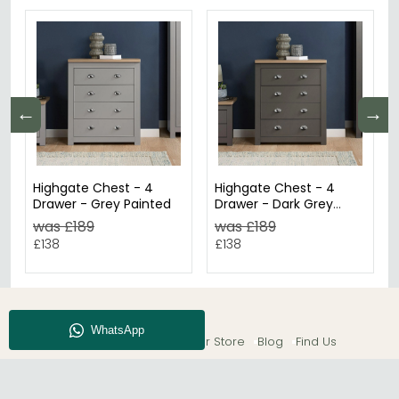
←
→
Highgate Chest - 4
Highgate Chest - 4
Drawer - Grey Painted
Drawer - Dark Grey
Painted
was £189
was £189
£138
£138
About CFS
Enquiry
Our Store
Blog
Find Us