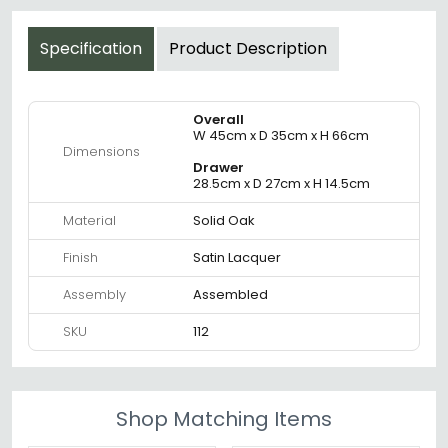
Specification
Product Description
Overall
W 45cm x D 35cm x H 66cm
Dimensions
Drawer
28.5cm x D 27cm x H 14.5cm
Material
Solid Oak
Finish
Satin Lacquer
Assembly
Assembled
SKU
112
Shop Matching Items