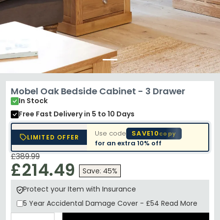
Mobel Oak Bedside Cabinet - 3 Drawer
In Stock
Free Fast Delivery
in 5 to 10 Days
Use code
SAVE10
copy
LIMITED OFFER
for an extra
10% off
£389.99
£214.49
Save: 45%
Protect your Item with Insurance
5 Year
Accidental Damage Cover
-
£54
Read More