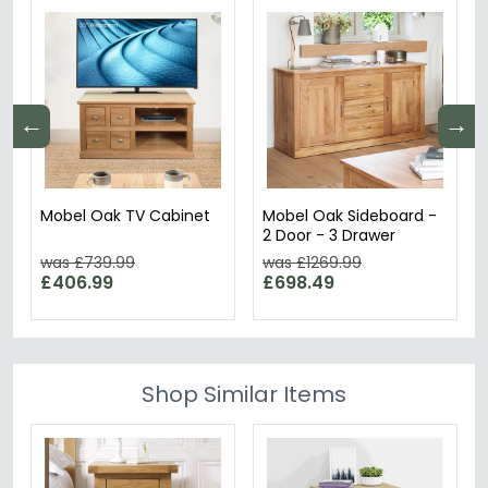
←
→
Mobel Oak TV Cabinet
Mobel Oak Sideboard -
2 Door - 3 Drawer
was £739.99
was £1269.99
£406.99
£698.49
Shop Similar Items