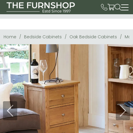
Home
Bedside Cabinets
Oak Bedside Cabinets
Mob
Previous
Next