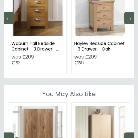
←
→
Woburn Tall Bedside
Hayley Bedside Cabinet
Cabinet - 3 Drawer -
- 3 Drawer - Oak
Rustic Oak
was £209
was £209
£153
£159
You May Also Like