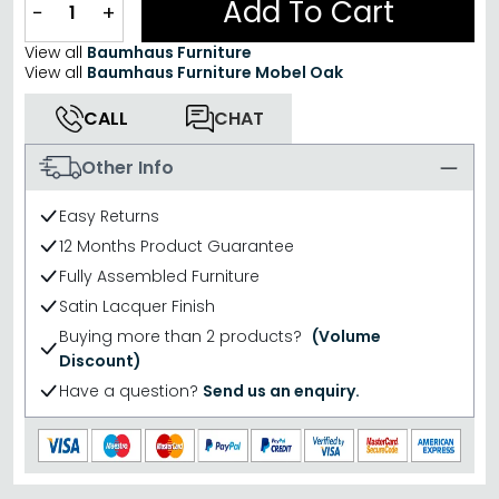
Add To Cart
−
+
View all
Baumhaus Furniture
View all
Baumhaus Furniture Mobel Oak
CALL
CHAT
Other Info
Easy Returns
12 Months Product Guarantee
Fully Assembled Furniture
Satin Lacquer Finish
Buying more than 2 products?
(Volume
Discount)
Have a question?
Send us an enquiry.