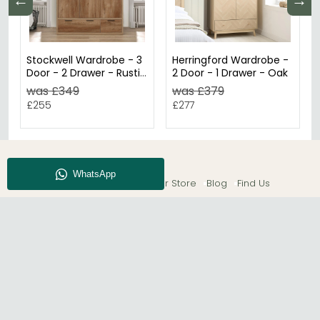
←
→
Stockwell Wardrobe - 3
Herringford Wardrobe -
Door - 2 Drawer - Rustic
2 Door - 1 Drawer - Oak
Oak
was £349
was £379
£255
£277
About CFS
Enquiry
Our Store
Blog
Find Us
© The Furn Shop – UK Online Furniture Store.
Phone:
0116 296 2565
|
Email:
hello@thefurnshop.co.uk
SHOWROOM
The Furn Shop, Grosvenor Works, Grosvenor Street,