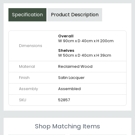
Specification
Product Description
Overall
W 90cm x D 40cm x H 200cm
Dimensions
Shelves
W 50cm x D 40cm x H 39cm
Material
Reclaimed Wood
Finish
Satin Lacquer
Assembly
Assembled
SKU
52857
Shop Matching Items