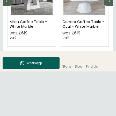
←
→
Milan Coffee Table -
Carrera Coffee Table -
White Marble
Oval - White Marble
was £619
was £619
£421
£421
About CFS
Enquiry
Our Store
Blog
Find Us
© The Furn Shop – UK Online Furniture Store.
Phone:
0116 296 2565
|
Email:
hello@thefurnshop.co.uk
SHOWROOM
The Furn Shop, Grosvenor Works, Grosvenor Street,