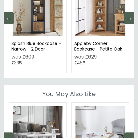
←
→
Splash Blue Bookcase -
Appleby Corner
Narrow - 2 Door
Bookcase - Petite Oak
was £609
was £629
£335
£485
You May Also Like