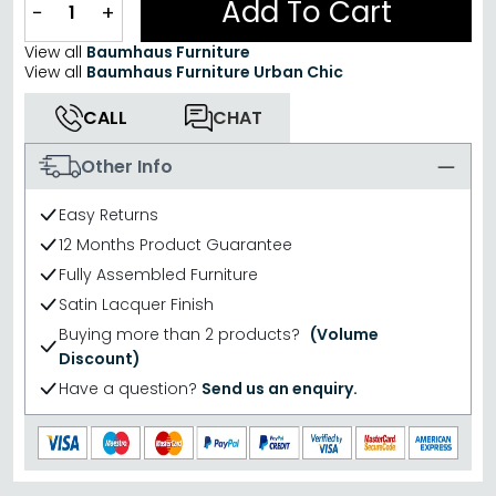
Add To Cart
−
+
View all
Baumhaus Furniture
View all
Baumhaus Furniture Urban Chic
CALL
CHAT
Other Info
Easy Returns
12 Months Product Guarantee
Fully Assembled Furniture
Satin Lacquer Finish
Buying more than 2 products?
(Volume
Discount)
Have a question?
Send us an enquiry.