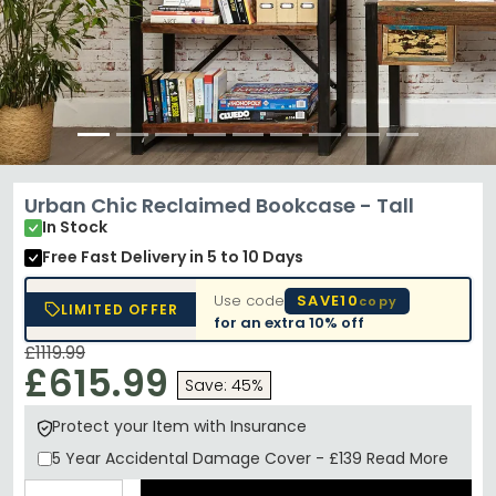
Urban Chic Reclaimed Bookcase - Tall
In Stock
Free Fast Delivery
in 5 to 10 Days
Use code
SAVE10
copy
LIMITED OFFER
for an extra
10% off
£1119.99
£615.99
Save: 45%
Protect your Item with Insurance
5 Year
Accidental Damage Cover
-
£139
Read More