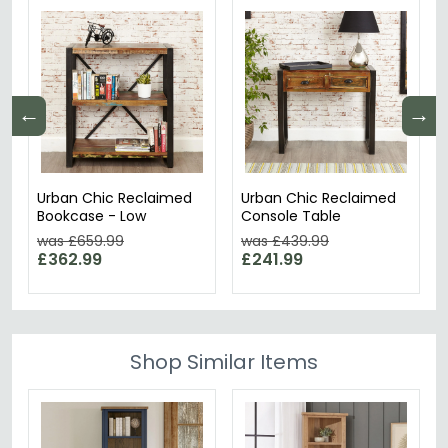
←
→
Urban Chic Reclaimed
Urban Chic Reclaimed
Bookcase - Low
Console Table
was £659.99
was £439.99
£362.99
£241.99
Shop Similar Items