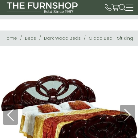
Home
Beds
Dark Wood Beds
Giada Bed - 5ft King S
Previous
Next