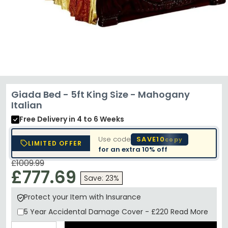
Giada Bed - 5ft King Size - Mahogany
Italian
Free Delivery
in 4 to 6 Weeks
Use code
SAVE10
copy
LIMITED OFFER
for an extra
10% off
£1009.99
£777.69
Save: 23%
Protect your Item with Insurance
5 Year
Accidental Damage Cover
-
£220
Read More