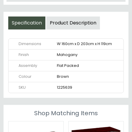
Specification
Product Description
Dimensions
W 160cm x D 203cm x H 119cm
Finish
Mahogany
Assembly
Flat Packed
Colour
Brown
SKU
1225639
Shop Matching Items