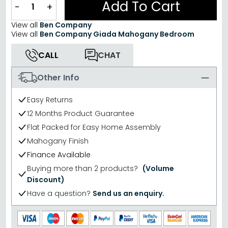
Add To Cart
−
+
View all
Ben Company
View all
Ben Company Giada Mahogany Bedroom
CALL
CHAT
Other Info
Easy Returns
12 Months Product Guarantee
Flat Packed for Easy Home Assembly
Mahogany Finish
Finance Available
Buying more than 2 products?
(Volume
Discount)
Have a question?
Send us an enquiry.