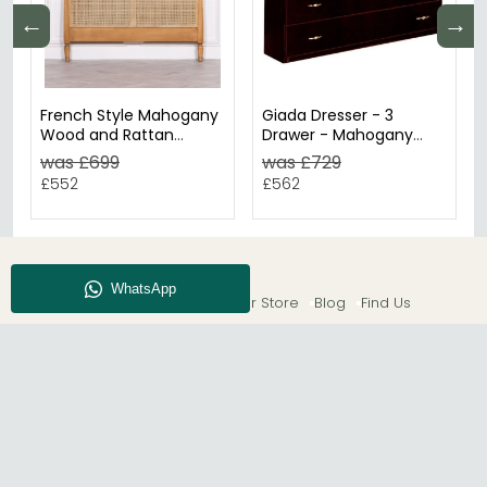
←
→
French Style Mahogany
Giada Dresser - 3
Wood and Rattan
Drawer - Mahogany
Headboard - 5ft King
Italian
was £699
was £729
Size
£552
£562
About CFS
Enquiry
Our Store
Blog
Find Us
© The Furn Shop – UK Online Furniture Store.
Phone:
0116 296 2565
|
Email:
hello@thefurnshop.co.uk
SHOWROOM