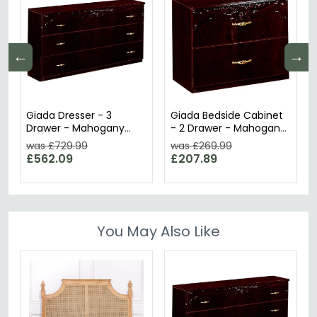
←
→
Giada Dresser - 3
Giada Bedside Cabinet
Drawer - Mahogany
- 2 Drawer - Mahogany
Italian
Italian
was £729.99
was £269.99
£562.09
£207.89
You May Also Like