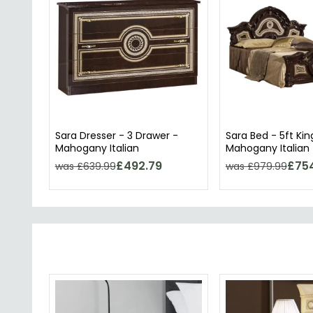
Sara Dresser - 3 Drawer -
Sara Bed - 5ft Kin
Mahogany Italian
Mahogany Italian
£492.79
£75
was £639.99
was £979.99