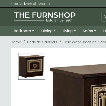
Free Delivery All Over UK*
Bedroom
Dining
Living
Sofas
H
Home
Bedside Cabinets
Dark Wood Bedside Cabi