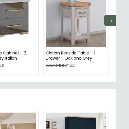
→
e Cabinet - 2
Clarion Bedside Table - 1
Muran
y Italian
Drawer - Oak and Grey
Drawer
was £189
was 
46
£144