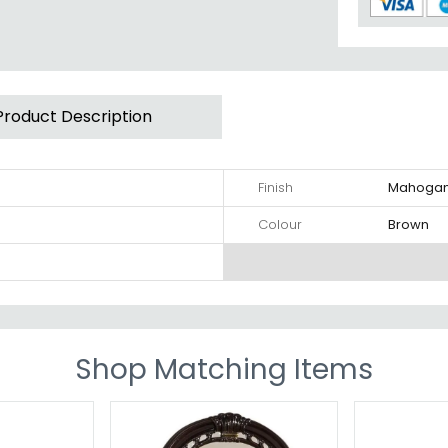
Product Description
Finish
Mahoga
Colour
Brown
Shop Matching Items