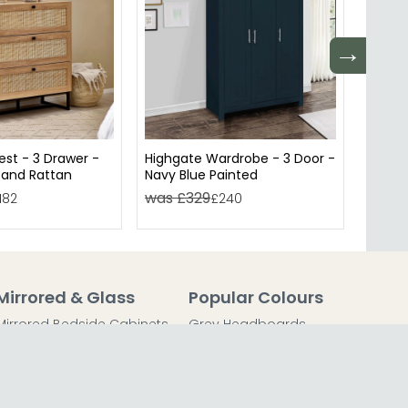
→
st - 3 Drawer -
Highgate Wardrobe - 3 Door -
Highg
 and Rattan
Navy Blue Painted
Cream
was £329
was 
182
£240
Mirrored & Glass
Popular Colours
Mirrored Bedside Cabinets
Grey Headboards
Mirrored Chest of Drawers
Grey Bedside Tables
Mirrored Dressing Tables
Grey Chest of Drawers