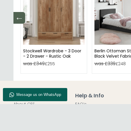
←
Stockwell Wardrobe - 3 Door
Berlin Ottoman S
- 2 Drawer - Rustic Oak
Black Velvet Fabri
Available
was £349
was £339
£255
£248
Company Info
Help & Info
About CFS
FAQ’s
Enquiry
Delivery
Our Store
Customer Service