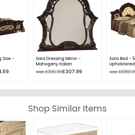
g Size -
Sara Dressing Mirror -
Sara Bed - 5
Mahogany Italian
Upholstered
Mahogany It
4.59
£307.99
was £399.99
was £1069.9
Shop Similar Items