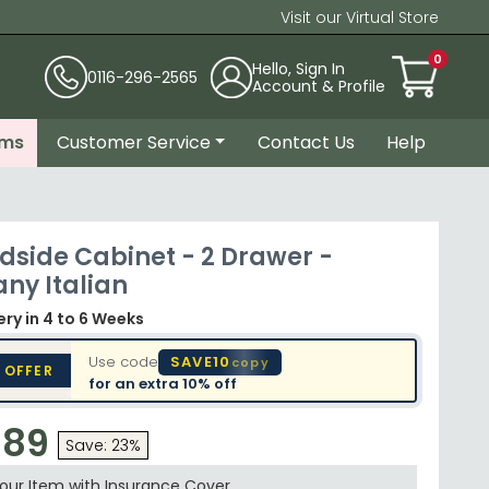
Visit our Virtual Store
0
Hello, Sign In
0116-296-2565
Account & Profile
ems
Customer Service
Contact Us
Help
dside Cabinet - 2 Drawer -
ny Italian
very
in 4 to 6 Weeks
Use code
SAVE10
copy
 OFFER
for an extra
10% off
.89
Save: 23%
your Item with Insurance
Cover