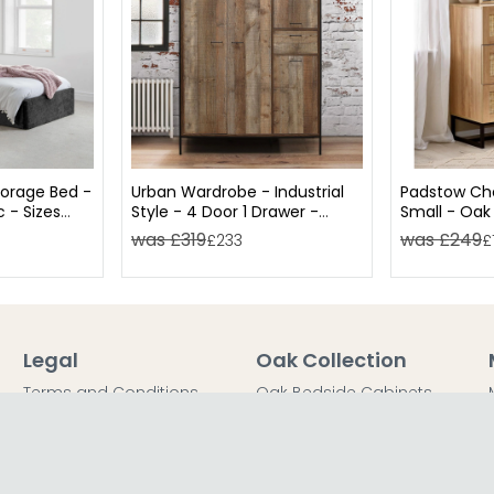
torage Bed -
Urban Wardrobe - Industrial
Padstow Che
c - Sizes
Style - 4 Door 1 Drawer -
Small - Oak
Rustic Wood
was £319
was £249
£233
£
Legal
Oak Collection
Terms and Conditions
Oak Bedside Cabinets
Privacy Policy
Oak Chest of Drawers
Return Policy
Oak Dressing Tables