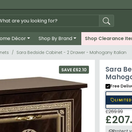
ome Décor
Shop By Brand
Shop Clearance It
nets
Sara Bedside Cabinet - 2 Drawer - Mahogany Italian
Sara Be
SAVE £62.10
Mahoga
Free Deli
LIMITED
£269.99
£207
Protect 