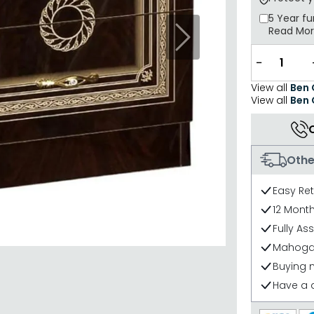
5 Year
fu
Read Mo
Next
−
View all
Ben
View all
Ben
Othe
Easy Re
12 Mont
Fully As
Mahogan
Buying 
Have a 