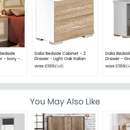
 Bedside
Dalia Bedside Cabinet - 2
Dalia Bedsid
 - Ivory -
Drawer - Light Oak Italian
Drawer - Gre
was £189
was £189
£146
£1
You May Also Like