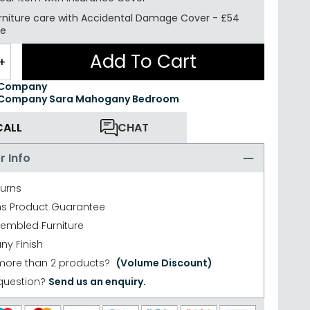
rniture care with
Accidental Damage Cover
-
£54
re
Add To Cart
+
 Company
 Company Sara Mahogany Bedroom
CALL
CHAT
r Info
turns
hs Product Guarantee
sembled Furniture
y Finish
more than 2 products?
(Volume Discount)
question?
Send us an enquiry.