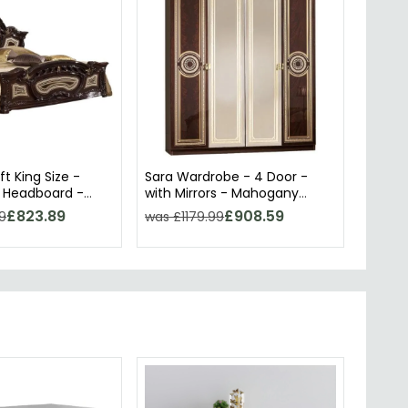
ft King Size -
Sara Wardrobe - 4 Door -
 Headboard -
with Mirrors - Mahogany
alian
Italian
£823.89
£908.59
9
was £1179.99