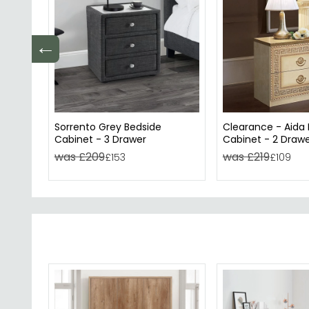
←
Sorrento Grey Bedside
Clearance - Aida
Cabinet - 3 Drawer
Cabinet - 2 Drawer
A605
was £209
was £219
£153
£109