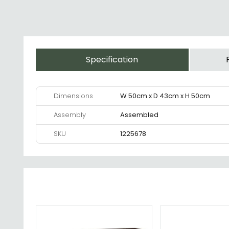
Specification
Dimensions
W 50cm x D 43cm x H 50cm
Assembly
Assembled
SKU
1225678