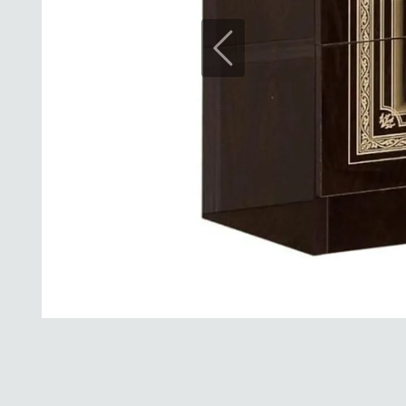
Previous