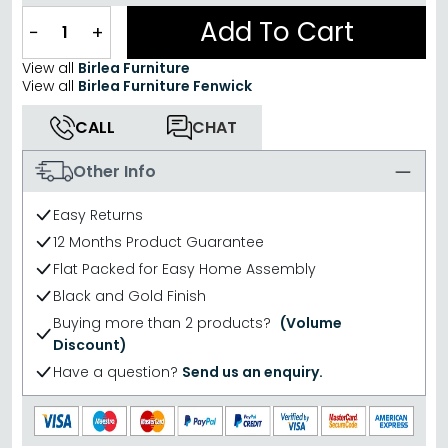
Add To Cart
−
+
View all
Birlea Furniture
View all
Birlea Furniture Fenwick
CALL
CHAT
Other Info
Easy Returns
12 Months Product Guarantee
Flat Packed for Easy Home Assembly
Black and Gold Finish
Buying more than 2 products?
(Volume
Discount)
Have a question?
Send us an enquiry.