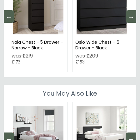
←
→
Naia Chest - 5 Drawer -
Oslo Wide Chest - 6
Narrow - Black
Drawer - Black
was £219
was £209
£173
£153
You May Also Like
←
→