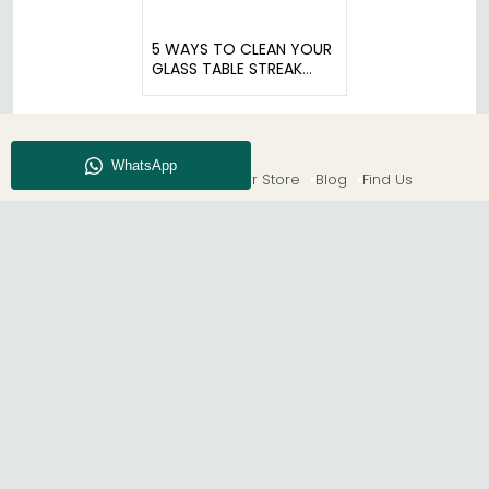
5 WAYS TO CLEAN YOUR
GLASS TABLE STREAK
FREE
About CFS
Enquiry
Our Store
Blog
Find Us
© The Furn Shop – UK Online Furniture Store.
Phone:
0116 296 2565
|
Email:
hello@thefurnshop.co.uk
SHOWROOM
The Furn Shop, Grosvenor Works, Grosvenor Street,
Leicester, LE1 3LR, United Kingdom.
REGISTERED OFFICE
TDC OF LEICESTER LTD T/A The Furn Shop, Unit 1, 15 Bakewell
Road, Loughborough, LE11 5QY, United Kingdom.