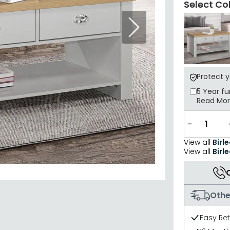
Select Co
Next
Protect 
5 Year
fu
Read Mo
−
View all
Birl
View all
Birl
Othe
Easy Re