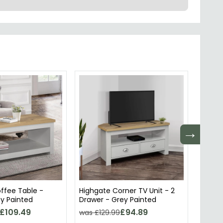
→
ffee Table -
Highgate Corner TV Unit - 2
Highga
y Painted
Drawer - Grey Painted
Door -
£109.49
£94.89
was £129.99
was £