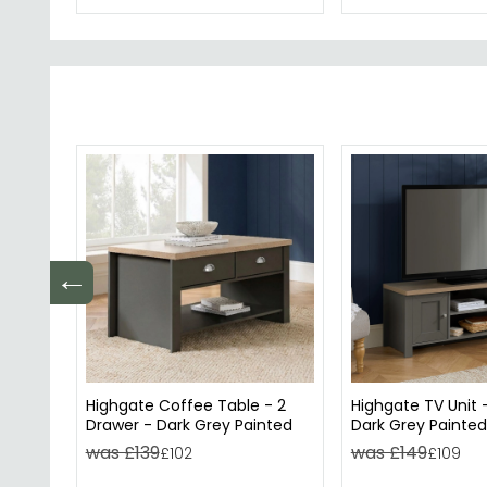
←
Highgate Coffee Table - 2
Highgate TV Unit 
Drawer - Dark Grey Painted
Dark Grey Painted
was £139
was £149
£102
£109