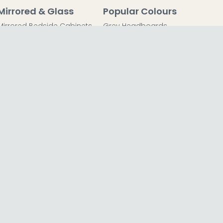
Mirrored & Glass
Popular Colours
Mirrored Bedside Cabinets
Grey Headboards
Mirrored Chest of Drawers
Grey Bedside Tables
Mirrored Dressing Tables
Grey Chest of Drawers
Mirrored Coffee Tables
Grey Dressing Tables
Mirrored Side Tables
Grey Wardrobes