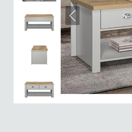
Previous