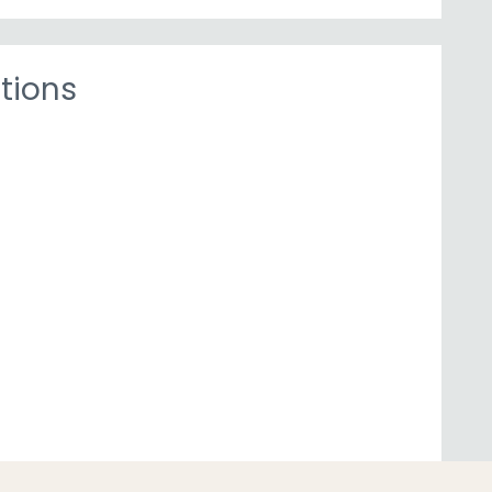
tions