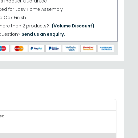
hs Product Guarantee
cked for Easy Home Assembly
d Oak Finish
more than 2 products?
(Volume Discount)
question?
Send us an enquiry.
ked