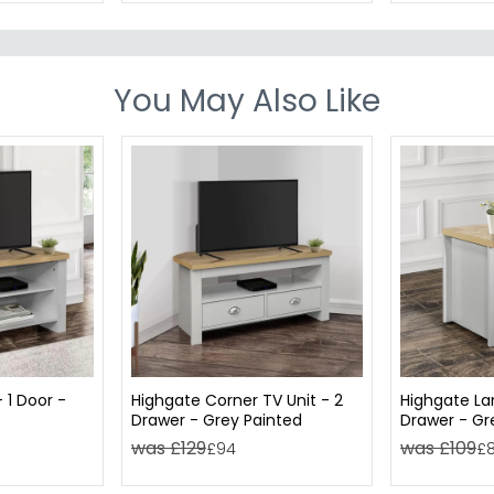
You May Also Like
 1 Door -
Highgate Corner TV Unit - 2
Highgate La
Drawer - Grey Painted
Drawer - Gr
was £129
was £109
£94
£