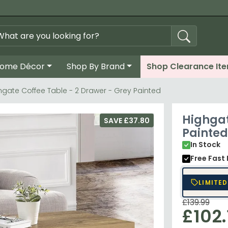
ome Décor
Shop By Brand
Shop Clearance It
hgate Coffee Table - 2 Drawer - Grey Painted
Highgat
SAVE £37.80
Painted
In Stock
Free Fast 
LIMITED
£139.99
£102.