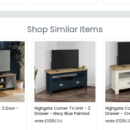
Shop Similar Items
- 2 Door -
Highgate Corner TV Unit - 2
Highgate Co
Drawer - Navy Blue Painted
Drawer - C
was £129
was £129
£94
£