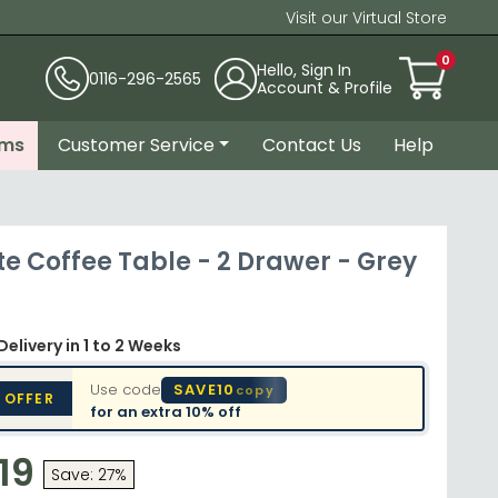
Visit our Virtual Store
0
Hello, Sign In
0116-296-2565
Account & Profile
ems
Customer Service
Contact Us
Help
e Coffee Table - 2 Drawer - Grey
Delivery
in 1 to 2 Weeks
Use code
SAVE10
copy
 OFFER
for an extra
10% off
19
Save: 27%