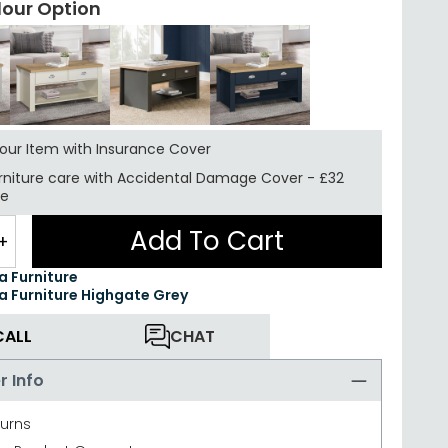
lour Option
your Item with Insurance
Cover
rniture care with
Accidental Damage Cover
-
£32
re
Add To Cart
+
ea Furniture
ea Furniture Highgate Grey
CALL
CHAT
r Info
turns