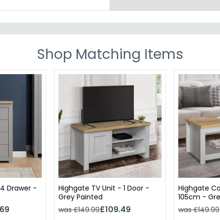
Shop Matching Items
 4 Drawer -
Highgate TV Unit - 1 Door -
Highgate Co
Grey Painted
105cm - Gre
.69
£109.49
was £149.99
was £149.99