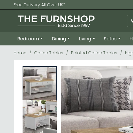
Free Delivery All Over UK*
Bedroom
Dining
Living
Sofas
H
Home
Coffee Tables
Painted Coffee Tables
Hig