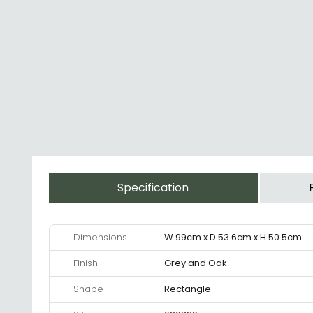
Specification
Dimensions
W 99cm x D 53.6cm x H 50.5cm
Finish
Grey and Oak
Shape
Rectangle