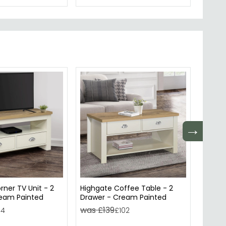
→
rner TV Unit - 2
Highgate Coffee Table - 2
Highga
ream Painted
Drawer - Cream Painted
Drawer
was £139
was £
94
£102