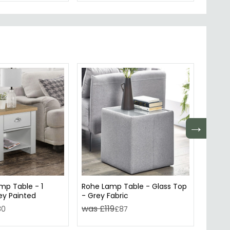
→
mp Table - 1
Rohe Lamp Table - Glass Top
Dallas
ey Painted
- Grey Fabric
and G
was £119
was £
80
£87