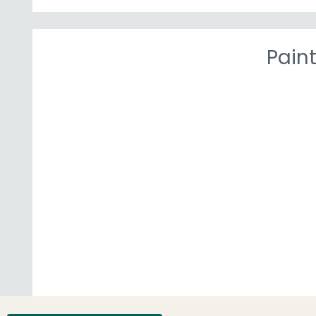
Paint