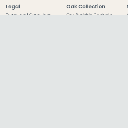
Legal
Oak Collection
Terms and Conditions
Oak Bedside Cabinets
Privacy Policy
Oak Chest of Drawers
Return Policy
Oak Dressing Tables
Secured Payments
Oak Wardrobes
Cookie Policy
Oak Coffee Tables
Sitemap
FFICE
TER LTD T/A The Furn Shop, Unit
l Road, Loughborough, LE11 5QY,
dom.