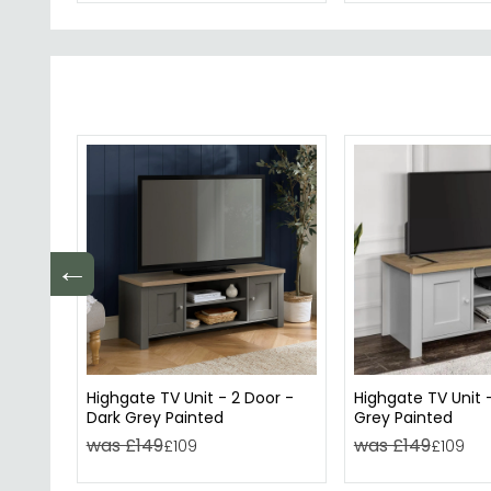
←
Highgate TV Unit - 2 Door -
Highgate TV Unit -
Dark Grey Painted
Grey Painted
was £149
was £149
£109
£109