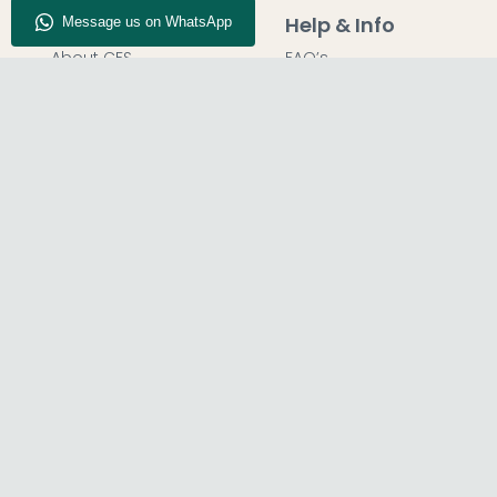
Company Info
Help & Info
About CFS
FAQ’s
Enquiry
Delivery
Our Store
Customer Service
Blog
50% Deposit
Find Us
Report A Bug
© The Furn Shop – UK Online Furniture Store.
Phone:
0116 296 2565
|
Email:
hello@thefurnshop.co.uk
SHOWROOM
REGISTERED O
The Furn Shop, Grosvenor Works,
TDC OF LEICES
Grosvenor Street, Leicester, LE1 3LR, United
1, 15 Bakewel
Kingdom.
United King