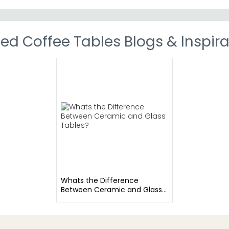
ed Coffee Tables Blogs & Inspira
Whats the Difference
Between Ceramic and Glass
Tables?