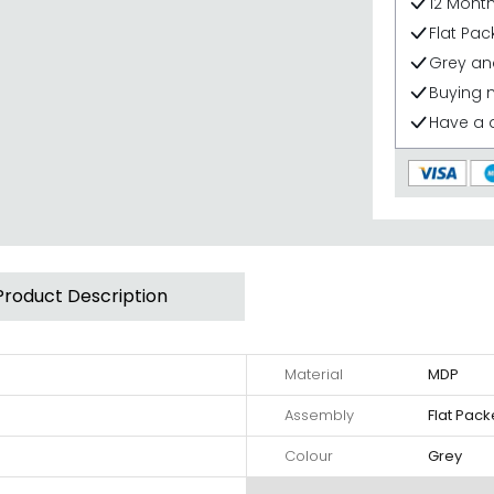
12 Mont
Flat Pa
Grey an
Buying 
Have a 
Product Description
Material
MDP
Assembly
Flat Pac
Colour
Grey