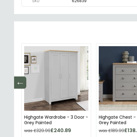
SKU
626839
←
Highgate Wardrobe - 3 Door -
Highgate Chest -
Grey Painted
Grey Painted
£240.89
£138
was £329.99
was £189.99