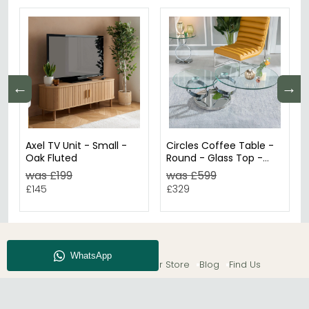
←
→
Axel TV Unit - Small -
Circles Coffee Table -
Oak Fluted
Round - Glass Top -
Swivel
was £199
was £599
£145
£329
About CFS
Enquiry
Our Store
Blog
Find Us