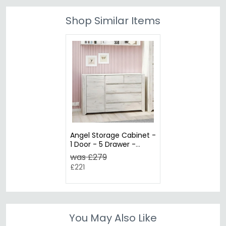
Shop Similar Items
Angel Storage Cabinet -
1 Door - 5 Drawer -
White
was £279
£221
You May Also Like