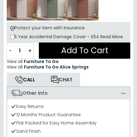
Protect your Item with Insurance
5 Year
Accidental Damage Cover
-
£54
Read More
Add To Cart
−
+
View all
Furniture To Go
View all
Furniture To Go Alice Springs
CALL
CHAT
Other Info
Easy Returns
12 Months Product Guarantee
Flat Packed for Easy Home Assembly
Sand Finish