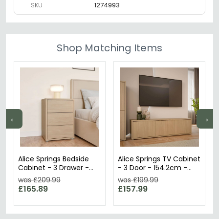
SKU
1274993
Shop Matching Items
←
→
Alice Springs Bedside
Alice Springs TV Cabinet
Cabinet - 3 Drawer -
- 3 Door - 154.2cm -
Elegancia Oak
Elegancia Oak
was £209.99
was £199.99
£165.89
£157.99