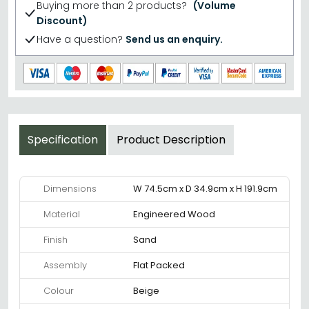
Buying more than 2 products?
(Volume
Discount)
Have a question?
Send us an enquiry.
Specification
Product Description
Dimensions
W 74.5cm x D 34.9cm x H 191.9cm
Material
Engineered Wood
Finish
Sand
Assembly
Flat Packed
Colour
Beige