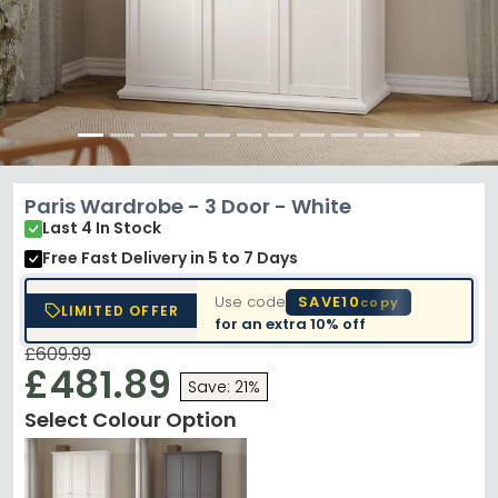
Paris Wardrobe - 3 Door - White
Last 4 In Stock
Free Fast Delivery
in 5 to 7 Days
Use code
SAVE10
copy
LIMITED OFFER
for an extra
10% off
£609.99
£481.89
Save: 21%
Select Colour Option