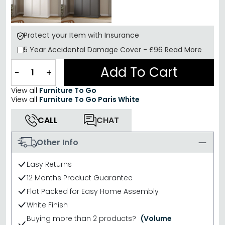
Protect your Item with Insurance
5 Year
Accidental Damage Cover
-
£96
Read More
Add To Cart
−
+
View all
Furniture To Go
View all
Furniture To Go Paris White
CALL
CHAT
Other Info
Easy Returns
12 Months Product Guarantee
Flat Packed for Easy Home Assembly
White Finish
Buying more than 2 products?
(Volume