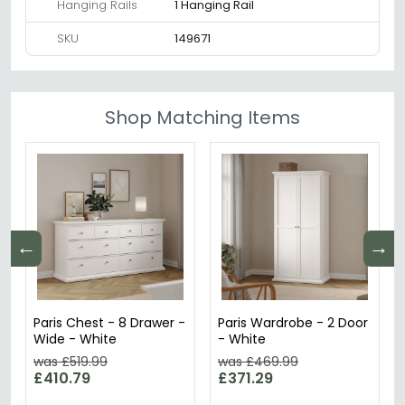
Hanging Rails
1 Hanging Rail
SKU
149671
Shop Matching Items
←
→
Paris Chest - 8 Drawer -
Paris Wardrobe - 2 Door
Wide - White
- White
was £519.99
was £469.99
£410.79
£371.29