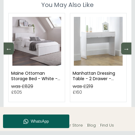
You May Also Like
←
→
Maine Ottoman
Manhattan Dressing
Storage Bed - White -
Table - 2 Drawer -
Sizes Available
White Gloss
was £829
was £219
£605
£160
About CFS
Enquiry
Our Store
Blog
Find Us