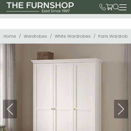
Home
Wardrobes
White Wardrobes
Paris Wardrobe 
Previous
Next