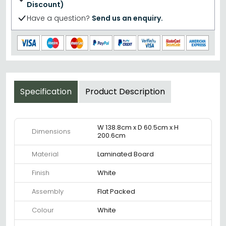
Discount)
Have a question?
Send us an enquiry.
Specification
Product Description
W 138.8cm x D 60.5cm x H
Dimensions
200.6cm
Material
Laminated Board
Finish
White
Assembly
Flat Packed
Colour
White