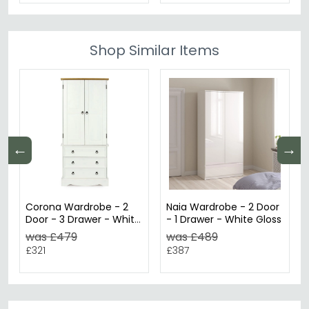
Shop Similar Items
←
→
Corona Wardrobe - 2
Naia Wardrobe - 2 Door
Door - 3 Drawer - White
- 1 Drawer - White Gloss
Mexican Pine
was £479
was £489
£321
£387