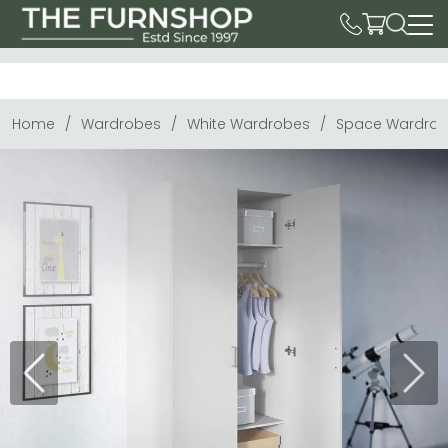
Home
Wardrobes
White Wardrobes
Space Wardrobe
Previous
Next