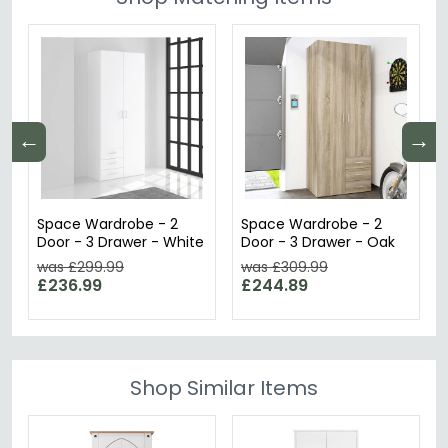
←
→
Space Wardrobe - 2
Space Wardrobe - 2
Door - 3 Drawer - White
Door - 3 Drawer - Oak
was £299.99
was £309.99
£236.99
£244.89
Shop Similar Items