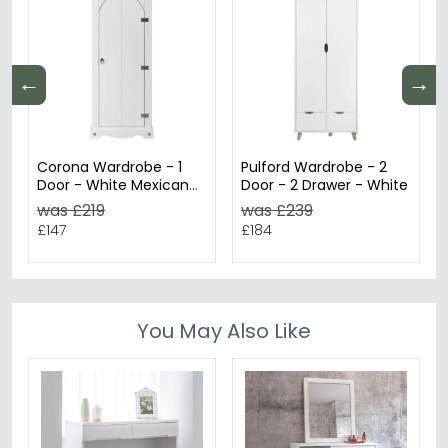
←
→
Corona Wardrobe - 1
Pulford Wardrobe - 2
Door - White Mexican
Door - 2 Drawer - White
Pine
was £219
was £239
£147
£184
You May Also Like