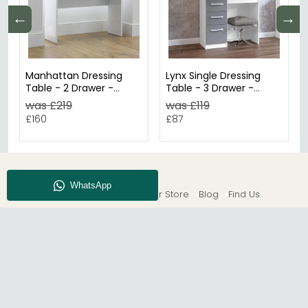
←
→
Manhattan Dressing
Lynx Single Dressing
Table - 2 Drawer -
Table - 3 Drawer -
White Gloss
White
was £219
was £119
£160
£87
About CFS
Enquiry
Our Store
Blog
Find Us
© The Furn Shop – UK Online Furniture Store.
Phone:
0116 296 2565
|
Email:
hello@thefurnshop.co.uk
SHOWROOM