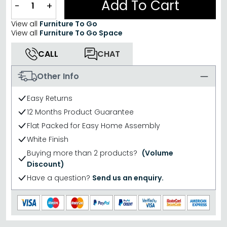
Add To Cart
−
+
View all
Furniture To Go
View all
Furniture To Go Space
CALL
CHAT
Other Info
Easy Returns
12 Months Product Guarantee
Flat Packed for Easy Home Assembly
White Finish
Buying more than 2 products?
(Volume
Discount)
Have a question?
Send us an enquiry.