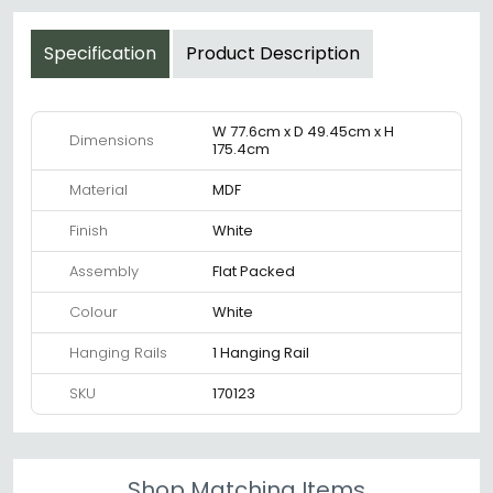
Specification
Product Description
W 77.6cm x D 49.45cm x H
Dimensions
175.4cm
Material
MDF
Finish
White
Assembly
Flat Packed
Colour
White
Hanging Rails
1 Hanging Rail
SKU
170123
Shop Matching Items