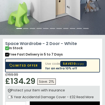
Space Wardrobe - 2 Door - White
In Stock
Free Fast Delivery
in 5 to 7 Days
Use code
SAVE10
copy
LIMITED OFFER
for an extra
10% off
£169.99
£134.29
Save: 21%
Protect your Item with Insurance
5 Year
Accidental Damage Cover
-
£32
Read More