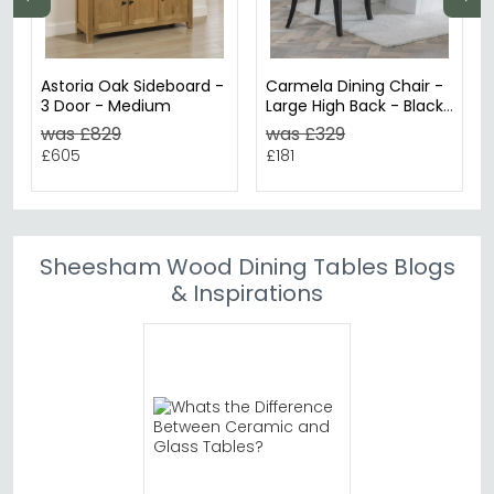
Astoria Oak Sideboard -
Carmela Dining Chair -
3 Door - Medium
Large High Back - Black
Leather - Black Legs
was £829
was £329
£605
£181
Sheesham Wood Dining Tables Blogs
& Inspirations