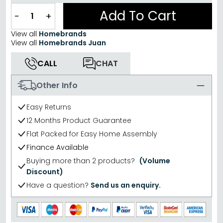
Add To Cart
−
+
View all
Homebrands
View all
Homebrands Juan
CALL
CHAT
Other Info
Easy Returns
12 Months Product Guarantee
Flat Packed for Easy Home Assembly
Finance Available
Buying more than 2 products?
(Volume
Discount)
Have a question?
Send us an enquiry.