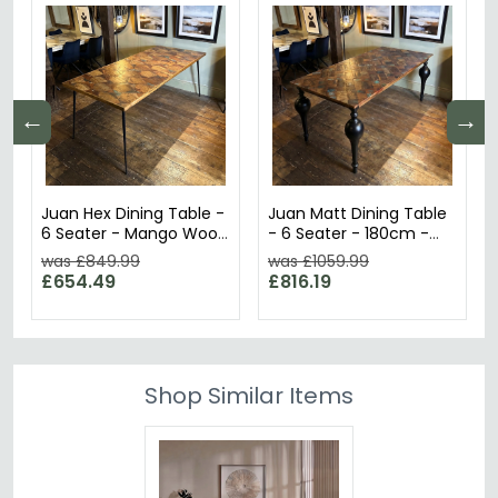
←
→
Juan Hex Dining Table -
Juan Matt Dining Table
6 Seater - Mango Wood
- 6 Seater - 180cm -
- Sizes Available
Mango Wood
was £849.99
was £1059.99
£654.49
£816.19
Shop Similar Items