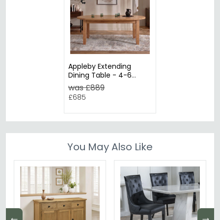
Appleby Extending
Dining Table - 4-6
Seater - 110cm-150cm -
was £889
Round - Oak
£685
You May Also Like
←
→