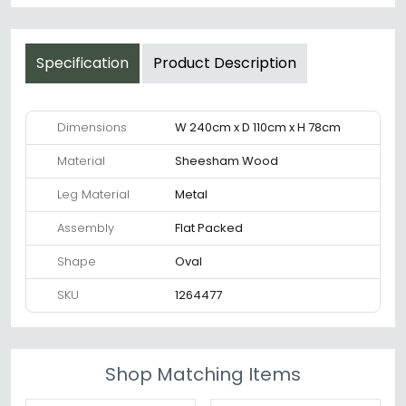
Specification
Product Description
Dimensions
W 240cm x D 110cm x H 78cm
Material
Sheesham Wood
Leg Material
Metal
Assembly
Flat Packed
Shape
Oval
SKU
1264477
Shop Matching Items