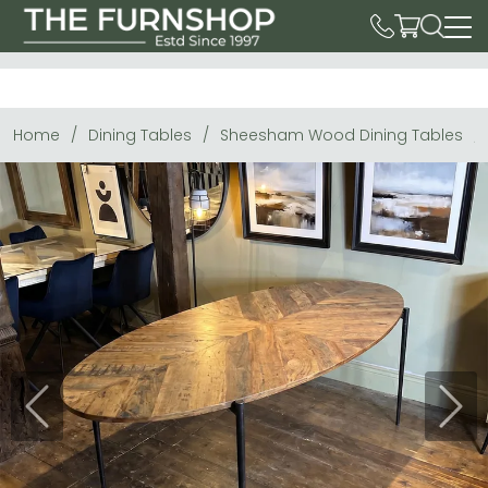
Home
Dining Tables
Sheesham Wood Dining Tables
Previous
Next