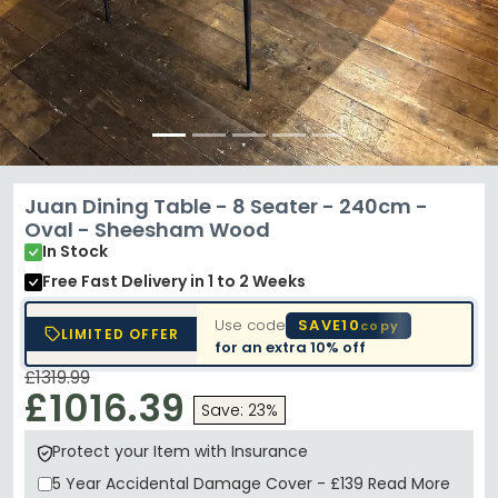
Juan Dining Table - 8 Seater - 240cm -
Oval - Sheesham Wood
In Stock
Free Fast Delivery
in 1 to 2 Weeks
Use code
SAVE10
copy
LIMITED OFFER
for an extra
10% off
£1319.99
£1016.39
Save: 23%
Protect your Item with Insurance
5 Year
Accidental Damage Cover
-
£139
Read More