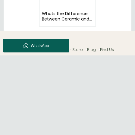
Whats the Difference
Between Ceramic and
Glass Tables?
About CFS
Enquiry
Our Store
Blog
Find Us
© The Furn Shop – UK Online Furniture Store.
Phone:
0116 296 2565
|
Email:
hello@thefurnshop.co.uk
SHOWROOM
The Furn Shop, Grosvenor Works, Grosvenor Street,
Leicester, LE1 3LR, United Kingdom.
REGISTERED OFFICE
TDC OF LEICESTER LTD T/A The Furn Shop, Unit 1, 15 Bakewell
Road, Loughborough, LE11 5QY, United Kingdom.