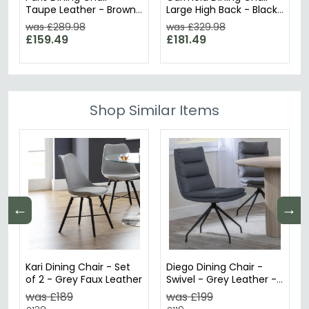
Taupe Leather - Brown
Large High Back - Black
Legs
Leather - Black Legs
was £289.98
was £329.98
£159.49
£181.49
Shop Similar Items
←
→
Kari Dining Chair - Set
Diego Dining Chair -
of 2 - Grey Faux Leather
Swivel - Grey Leather -
Black Legs
was £189
was £199