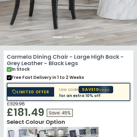
Carmela Dining Chair - Large High Back -
Grey Leather - Black Legs
In Stock
Free Fast Delivery
in 1 to 2 Weeks
Use code
SAVE10
copy
LIMITED OFFER
for an extra
10% off
£329.98
£181.49
Save: 45%
Select Colour Option