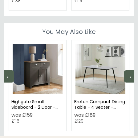
£138
£119
You May Also Like
←
→
Highgate Small
Breton Compact Dining
Sideboard - 2 Door -
Table - 4 Seater -
Dark Grey Painted
120cm - Grey Ceramic
was £159
was £189
£116
£129