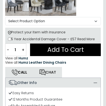
Protect your Item with Insurance
5 Year
Accidental Damage Cover
-
£57
Read More
Add To Cart
−
+
View all
Humz
View all
Humz Leather Dining Chairs
CALL
CHAT
Other Info
Easy Returns
12 Months Product Guarantee
Fully Assembled Furniture