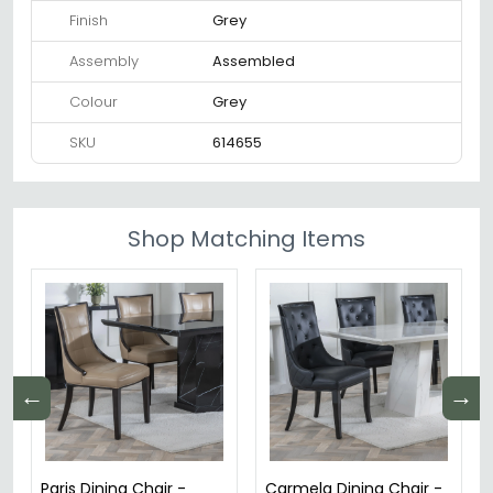
Finish
Grey
Assembly
Assembled
Colour
Grey
SKU
614655
Shop Matching Items
←
→
Paris Dining Chair -
Carmela Dining Chair -