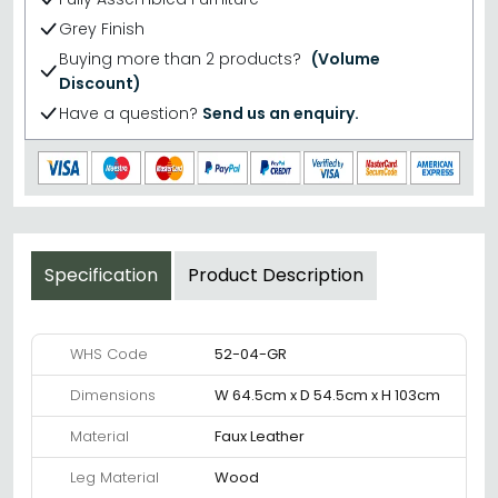
Grey Finish
Buying more than 2 products?
(Volume
Discount)
Have a question?
Send us an enquiry.
Specification
Product Description
WHS Code
52-04-GR
Dimensions
W 64.5cm x D 54.5cm x H 103cm
Material
Faux Leather
Leg Material
Wood