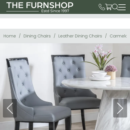
Home
Dining Chairs
Leather Dining Chairs
Carmela D
Previous
Next