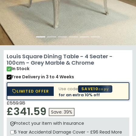
Louis Square Dining Table - 4 Seater -
100cm - Grey Marble & Chrome
In Stock
Free Delivery
in 3 to 4 Weeks
Use code
SAVE10
copy
LIMITED OFFER
for an extra
10% off
£559.98
£341.59
Save: 39%
Protect your Item with Insurance
5 Year
Accidental Damage Cover
-
£96
Read More