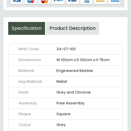
Specification
Product Description
WHS Code
34-07-100
Dimensions
W 100cm x D 100cm x H 75cm
Material
Engineered Marble
Leg Material
Metal
Finish
Grey and Chrome
Assembly
Free Assembly
Shape
Square
Colour
Grey