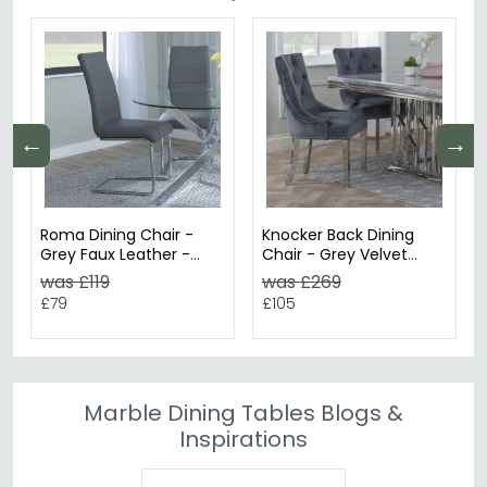
←
→
Roma Dining Chair -
Knocker Back Dining
Grey Faux Leather -
Chair - Grey Velvet
Chrome Cantilever
Fabric - Chrome Legs
was £119
was £269
Base
£79
£105
Marble Dining Tables Blogs &
Inspirations