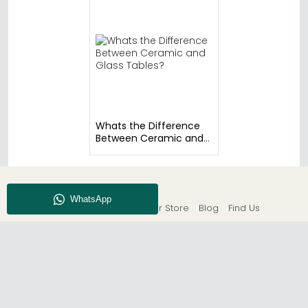
Whats the Difference
Between Ceramic and
Glass Tables?
About CFS
Enquiry
Our Store
Blog
Find Us
© The Furn Shop – UK Online Furniture Store.
Phone:
0116 296 2565
|
Email:
hello@thefurnshop.co.uk