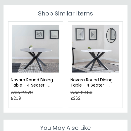
Shop Similar Items
Novara Round Dining
Novara Round Dining
Table - 4 Seater -
Table - 4 Seater -
130cm - Grey Ceramic
130cm - White Ceramic
was £479
was £459
- Black Star Base
- Black Star Base
£259
£262
You May Also Like