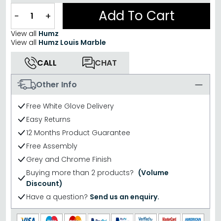
Add To Cart
−
+
View all
Humz
View all
Humz Louis Marble
CALL
CHAT
Other Info
Free White Glove Delivery
Easy Returns
12 Months Product Guarantee
Free Assembly
Grey and Chrome Finish
Buying more than 2 products?
(Volume
Discount)
Have a question?
Send us an enquiry.