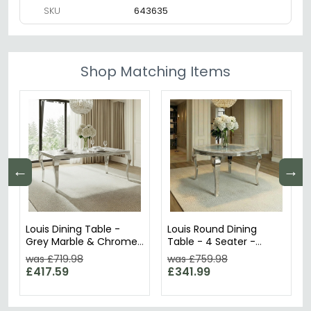
SKU
643635
Shop Matching Items
←
→
Louis Dining Table -
Louis Round Dining
Grey Marble & Chrome
Table - 4 Seater -
- Sizes Available
120cm - Grey Marble &
was £719.98
was £759.98
Chrome
£417.59
£341.99