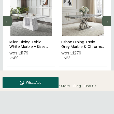
←
→
Milan Dining Table -
Lisbon Dining Table -
White Marble - Sizes
Grey Marble & Chrome
Available
- Sizes Available
was £1179
was £1279
£589
£563
About CFS
Enquiry
Our Store
Blog
Find Us
© The Furn Shop – UK Online Furniture Store.