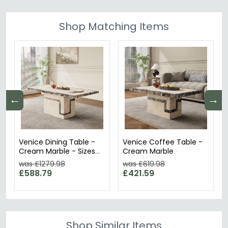
Shop Matching Items
←
→
Venice Dining Table -
Venice Coffee Table -
Cream Marble - Sizes
Cream Marble
Available
was £1279.98
was £619.98
£588.79
£421.59
Shop Similar Items