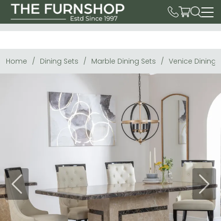
Home
Dining Sets
Marble Dining Sets
Venice Dining 
Previous
Next