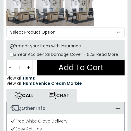
Protect your Item with Insurance
5 Year
Accidental Damage Cover
-
£251
Read More
Add To Cart
−
+
View all
Humz
View all
Humz Venice Cream Marble
CALL
CHAT
Other Info
Free White Glove Delivery
Easy Returns