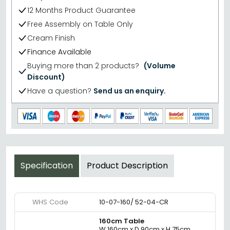
12 Months Product Guarantee
Free Assembly on Table Only
Cream Finish
Finance Available
Buying more than 2 products?
(Volume
Discount)
Have a question?
Send us an enquiry.
Specification
Product Description
WHS Code
10-07-160/ 52-04-CR
160cm Table
W 160cm x D 90cm x H 75cm