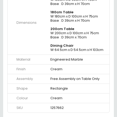
Base : D 39cm x H 70cm
180cm Table
W 180cm x D 100cm x H 75cm
Base : D 39cm x H 70cm
Dimensions
200cm Table
W 200cm x D 100cm x H 75cm
Base : D 39cm x 70cm
Dining Chair
W 64.5cm x D 54.5cm x H 103cm
Material
Engineered Marble
Finish
Cream
Assembly
Free Assembly on Table Only
Shape
Rectangle
Colour
Cream
SKU
1257662