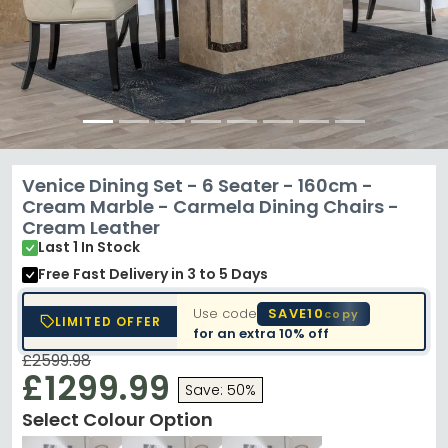
Venice Dining Set - 6 Seater - 160cm -
Cream Marble - Carmela Dining Chairs -
Cream Leather
Last 1 In Stock
Free Fast Delivery
in 3 to 5 Days
Use code
SAVE10
copy
LIMITED OFFER
for an extra
10% off
£2599.98
£1299.99
Save: 50%
Select Colour Option