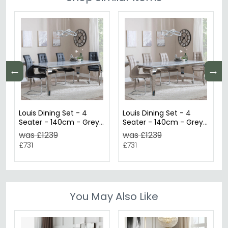
←
→
Louis Dining Set - 4
Louis Dining Set - 4
Seater - 140cm - Grey
Seater - 140cm - Grey
Marble & Chrome -
Marble & Chrome -
was £1239
was £1239
Jamison Dining Chairs -
Jamison Dining Chairs -
£731
£731
Black Faux Leather
Beige Faux Leather
You May Also Like