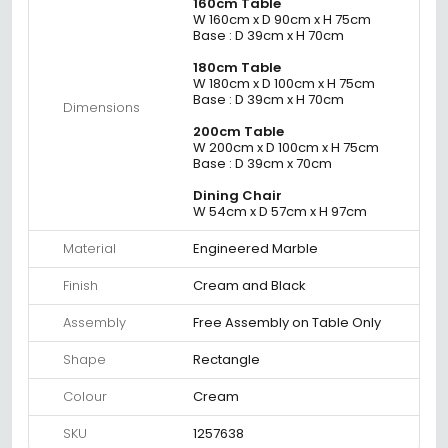
160cm Table
W 160cm x D 90cm x H 75cm
Base : D 39cm x H 70cm
180cm Table
W 180cm x D 100cm x H 75cm
Base : D 39cm x H 70cm
Dimensions
200cm Table
W 200cm x D 100cm x H 75cm
Base : D 39cm x 70cm
Dining Chair
W 54cm x D 57cm x H 97cm
Material
Engineered Marble
Finish
Cream and Black
Assembly
Free Assembly on Table Only
Shape
Rectangle
Colour
Cream
SKU
1257638