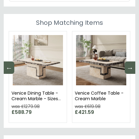
Shop Matching Items
←
→
Venice Dining Table -
Venice Coffee Table -
Cream Marble - Sizes
Cream Marble
Available
was £1279.98
was £619.98
£588.79
£421.59