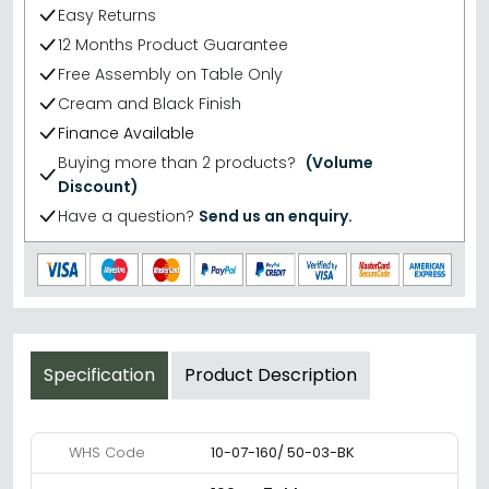
Easy Returns
12 Months Product Guarantee
Free Assembly on Table Only
Cream and Black Finish
Finance Available
Buying more than 2 products?
(Volume
Discount)
Have a question?
Send us an enquiry.
Specification
Product Description
WHS Code
10-07-160/ 50-03-BK