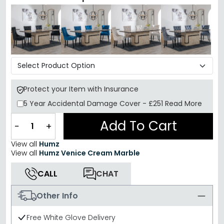
Protect your Item with Insurance
5 Year
Accidental Damage Cover
-
£251
Read More
Add To Cart
−
+
View all
Humz
View all
Humz Venice Cream Marble
CALL
CHAT
Other Info
Free White Glove Delivery