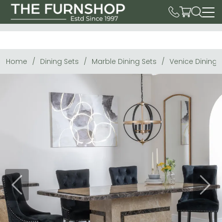
Home
Dining Sets
Marble Dining Sets
Venice Dining 
Previous
Next