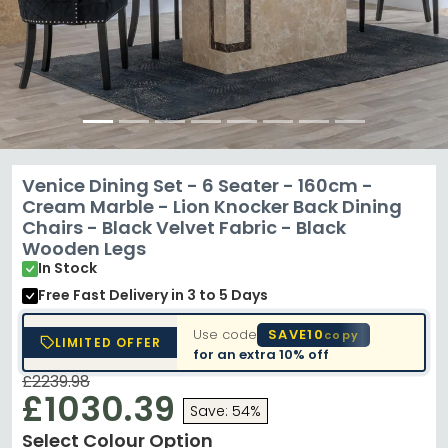
Venice Dining Set - 6 Seater - 160cm -
Cream Marble - Lion Knocker Back Dining
Chairs - Black Velvet Fabric - Black
Wooden Legs
In Stock
Free Fast Delivery
in 3 to 5 Days
Use code
SAVE10
copy
LIMITED OFFER
for an extra
10% off
£2239.98
£1030.39
Save: 54%
Select Colour Option