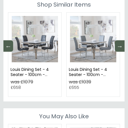
Shop Similar Items
←
→
Louis Dining Set - 4
Louis Dining Set - 4
Seater - 100cm -
Seater - 100cm -
Square - Grey Marble &
Square - Grey Marble &
was £1079
was £1039
Chrome - 4x Jamison
Chrome - 4x Roma
£658
£655
Dining Chairs - Black
Dining Chairs - Grey
Faux Leather
Faux Leather
You May Also Like