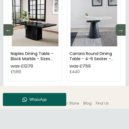
←
→
Naples Dining Table -
Carrara Round Dining
Black Marble - Sizes
Table - 4-6 Seater -
Available
85cm-135cm - Grey
was £1279
was £759
Ceramic - Swivel
£588
£440
Motion Extending -
Black Pedestal Base
About CFS
Enquiry
Our Store
Blog
Find Us
© The Furn Shop – UK Online Furniture Store.