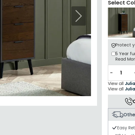
Select Co
Next
Protect 
5 Year
fu
Read Mo
−
View all
Juli
View all
Juli
Othe
Easy Re