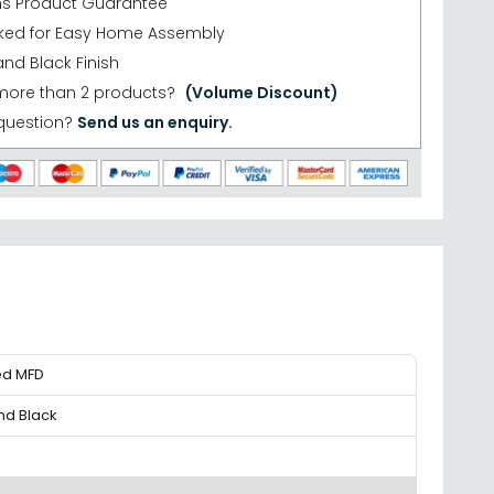
hs Product Guarantee
cked for Easy Home Assembly
nd Black Finish
more than 2 products?
(Volume Discount)
question?
Send us an enquiry.
ed MFD
nd Black