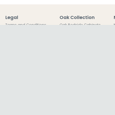
Legal
Oak Collection
Terms and Conditions
Oak Bedside Cabinets
Privacy Policy
Oak Chest of Drawers
Return Policy
Oak Dressing Tables
Secured Payments
Oak Wardrobes
Cookie Policy
Oak Coffee Tables
Sitemap
FFICE
TER LTD T/A The Furn Shop, Unit