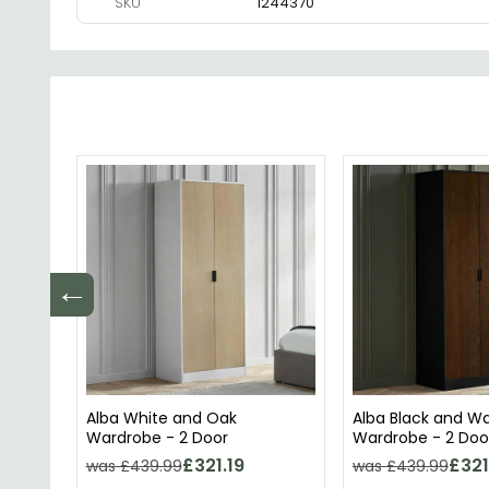
SKU
1244370
←
Alba White and Oak
Alba Black and W
Wardrobe - 2 Door
Wardrobe - 2 Doo
£321.19
£321
was £439.99
was £439.99