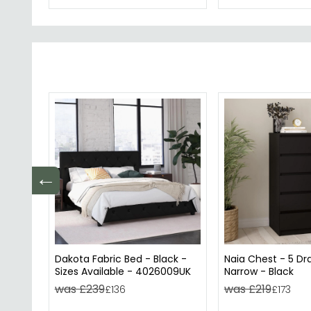
←
Dakota Fabric Bed - Black -
Naia Chest - 5 Dr
Sizes Available - 4026009UK
Narrow - Black
was £239
was £219
£136
£173