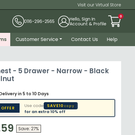
Visit our Virtual Store
0
Hello, Sign In
0116-296-2565
Account & Profile
ems
Customer Service
Contact Us
Help
est - 5 Drawer - Narrow - Black
lnut
Delivery
in 5 to 10 Days
Use code
SAVE10
copy
 OFFER
for an extra
10% off
.59
Save: 27%