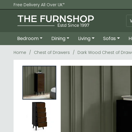
Free Delivery All Over UK*
Bedroom
Dining
Living
Sofas
H
Home
Chest of Drawers
Dark Wood Chest of Draw