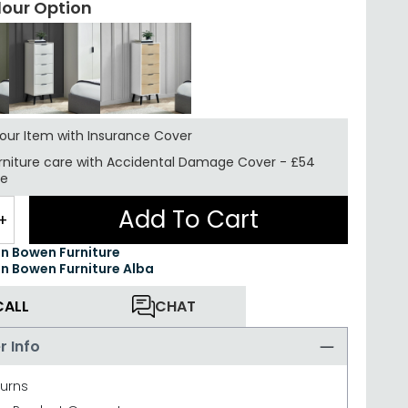
lour Option
your Item with Insurance
Cover
rniture care with
Accidental Damage Cover
-
£54
re
Add To Cart
+
an Bowen Furniture
an Bowen Furniture Alba
CALL
CHAT
r Info
turns