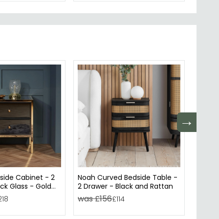
→
side Cabinet - 2
Noah Curved Bedside Table -
Croxle
ck Glass - Gold
2 Drawer - Black and Rattan
Drawer
was £156
was £
218
£114