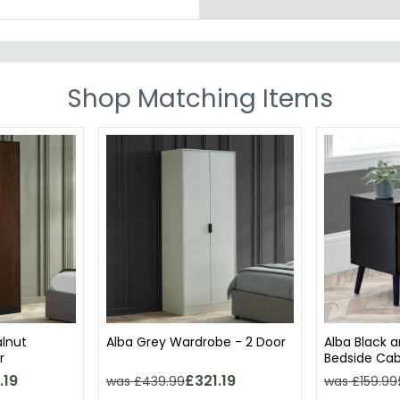
Shop Matching Items
alnut
Alba Grey Wardrobe - 2 Door
Alba Black 
r
Bedside Cab
.19
£321.19
was £439.99
was £159.99