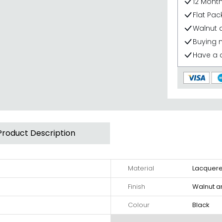
12 Mont
Flat Pa
Walnut a
Buying 
Have a 
Product Description
Material
Lacquer
Finish
Walnut a
Colour
Black