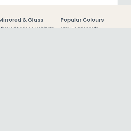
Mirrored & Glass
Popular Colours
Mirrored Bedside Cabinets
Grey Headboards
Mirrored Chest of Drawers
Grey Bedside Tables
Mirrored Dressing Tables
Grey Chest of Drawers
Mirrored Coffee Tables
Grey Dressing Tables
Mirrored Side Tables
Grey Wardrobes