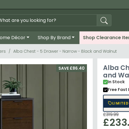
ome Décor
Shop By Brand
Shop Clearance It
ers
Alba Chest - 5 Drawer - Narrow - Black and Walnut
Alba Ch
SAVE £86.40
and Wa
In Stock
Free Fast 
LIMITED
£319.99
£233