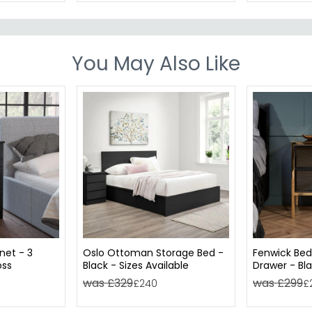
You May Also Like
net - 3
Oslo Ottoman Storage Bed -
Fenwick Bed
oss
Black - Sizes Available
Drawer - Bla
Trim
was £329
was £299
£240
£