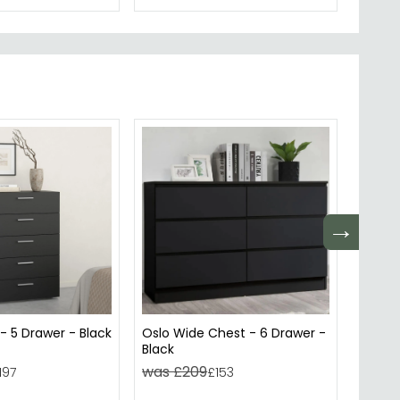
→
- 5 Drawer - Black
Oslo Wide Chest - 6 Drawer -
Atlas 
Black
- Size
was £209
was 
197
£153