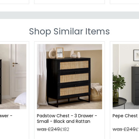
Shop Similar Items
awer -
Padstow Chest - 3 Drawer -
Pepe Chest 
Small - Black and Rattan
was £249
was £249
£182
£