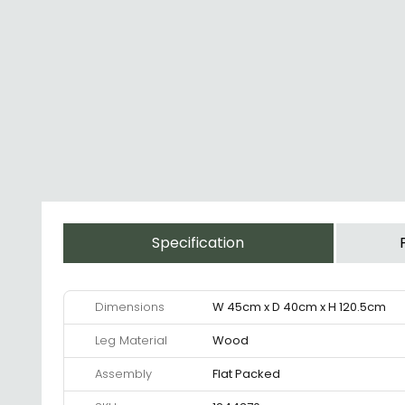
Specification
Dimensions
W 45cm x D 40cm x H 120.5cm
Leg Material
Wood
Assembly
Flat Packed