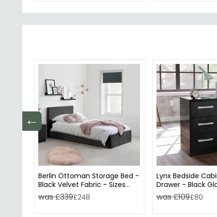
←
Berlin Ottoman Storage Bed -
Lynx Bedside Cabi
Black Velvet Fabric - Sizes
Drawer - Black Gl
Available
was £339
was £109
£248
£80