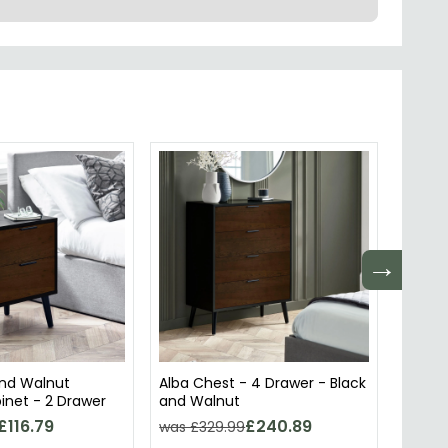
→
and Walnut
Alba Chest - 4 Drawer - Black
Alba C
inet - 2 Drawer
and Walnut
Narro
£116.79
£240.89
was £329.99
was £