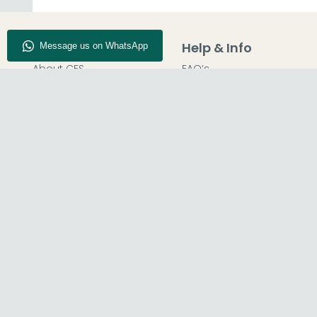
Company Info
Help & Info
About CFS
FAQ’s
Enquiry
Delivery
Our Store
Customer Service
Blog
50% Deposit
Find Us
Report A Bug
© The Furn Shop – UK Online Furniture Store.
Phone:
0116 296 2565
|
Email:
hello@thefurnshop.co.uk
SHOWROOM
REGISTERED O
The Furn Shop, Grosvenor Works,
TDC OF LEICES