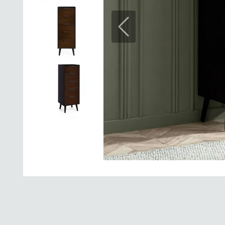
Previous