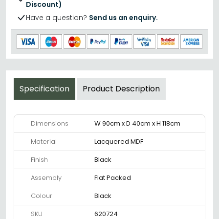
Discount)
Have a question?
Send us an enquiry.
Specification
Product Description
Dimensions
W 90cm x D 40cm x H 118cm
Material
Lacquered MDF
Finish
Black
Assembly
Flat Packed
Colour
Black
SKU
620724