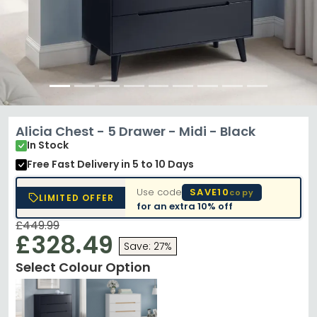
Alicia Chest - 5 Drawer - Midi - Black
In Stock
Free Fast Delivery
in 5 to 10 Days
Use code
SAVE10
copy
LIMITED OFFER
for an extra
10% off
£449.99
£328.49
Save: 27%
Select Colour Option