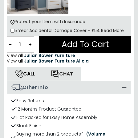
Protect your Item with Insurance
5 Year
Accidental Damage Cover
-
£54
Read More
Add To Cart
−
+
View all
Julian Bowen Furniture
View all
Julian Bowen Furniture Alicia
CALL
CHAT
Other Info
Easy Returns
12 Months Product Guarantee
Flat Packed for Easy Home Assembly
Black Finish
Buying more than 2 products?
(Volume