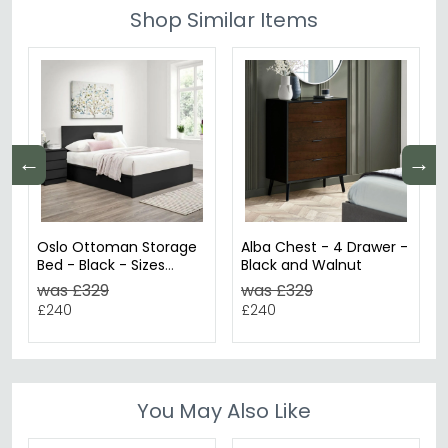
Shop Similar Items
←
→
Oslo Ottoman Storage
Alba Chest - 4 Drawer -
Bed - Black - Sizes
Black and Walnut
Available
was £329
was £329
£240
£240
You May Also Like