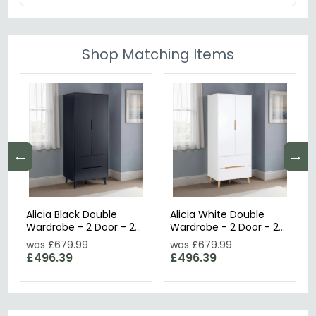
Shop Matching Items
←
→
Alicia Black Double
Alicia White Double
Wardrobe - 2 Door - 2
Wardrobe - 2 Door - 2
Drawer
Drawer
was £679.99
was £679.99
£496.39
£496.39