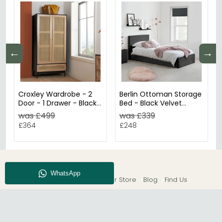
←
→
Croxley Wardrobe - 2
Berlin Ottoman Storage
Door - 1 Drawer - Black
Bed - Black Velvet
and Rattan
Fabric - Sizes Available
was £499
was £339
£364
£248
About CFS
Enquiry
Our Store
Blog
Find Us
© The Furn Shop – UK Online Furniture Store.