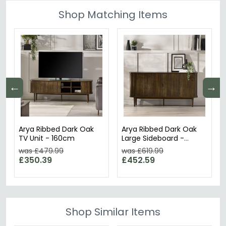
Shop Matching Items
←
→
Arya Ribbed Dark Oak
Arya Ribbed Dark Oak
TV Unit - 160cm
Large Sideboard -
160cm - 2 Door
was £479.99
was £619.99
£350.39
£452.59
Shop Similar Items