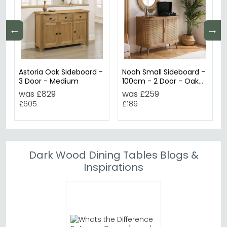
←
→
Astoria Oak Sideboard -
Noah Small Sideboard -
3 Door - Medium
100cm - 2 Door - Oak
and Rattan
was £829
was £259
£605
£189
Dark Wood Dining Tables Blogs &
Inspirations