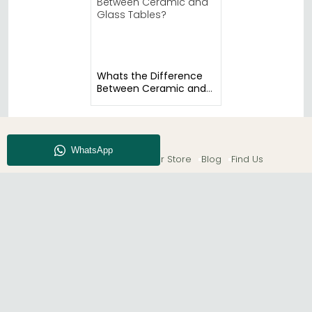
Whats the Difference
Between Ceramic and
Glass Tables?
About CFS
Enquiry
Our Store
Blog
Find Us
© The Furn Shop – UK Online Furniture Store.
Phone:
0116 296 2565
|
Email:
hello@thefurnshop.co.uk
SHOWROOM
The Furn Shop, Grosvenor Works, Grosvenor Street,
Leicester, LE1 3LR, United Kingdom.
REGISTERED OFFICE