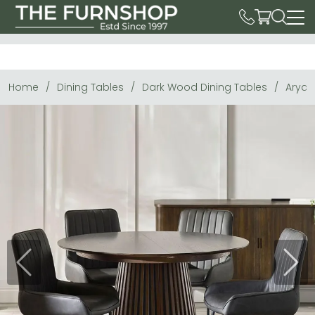
Home
Dining Tables
Dark Wood Dining Tables
Arya 
Previous
Next