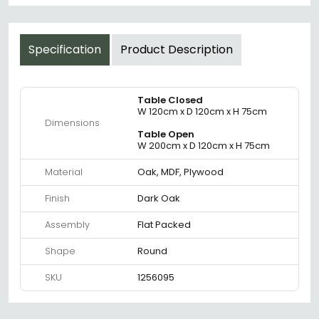
Specification
Product Description
Table Closed
W 120cm x D 120cm x H 75cm
Dimensions
Table Open
W 200cm x D 120cm x H 75cm
Material
Oak, MDF, Plywood
Finish
Dark Oak
Assembly
Flat Packed
Shape
Round
SKU
1256095