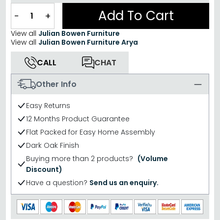
Add To Cart
−
+
View all
Julian Bowen Furniture
View all
Julian Bowen Furniture Arya
CALL
CHAT
Other Info
Easy Returns
12 Months Product Guarantee
Flat Packed for Easy Home Assembly
Dark Oak Finish
Buying more than 2 products?
(Volume
Discount)
Have a question?
Send us an enquiry.