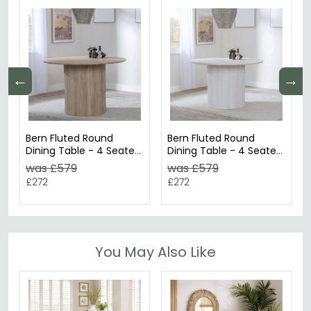
←
→
Bern Fluted Round
Bern Fluted Round
Dining Table - 4 Seater
Dining Table - 4 Seater
- 120cm - Oak - Drum
- 120cm - White
was £579
was £579
Base
Washed Oak - Drum
£272
£272
Base
You May Also Like