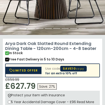
Arya Dark Oak Slatted Round Extending
Dining Table - 120cm-200cm - 4-8 Seater
In Stock
Free Fast Delivery
in 5 to 10 Days
Use code
SAVE10
copy
LIMITED OFFER
for an extra
10% off
£859.99
£627.79
Save: 27%
Protect your Item with Insurance
5 Year
Accidental Damage Cover
-
£96
Read More