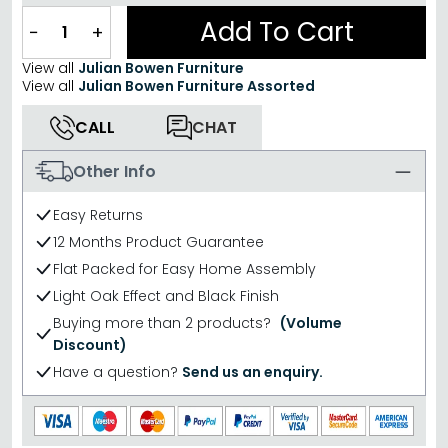
Add To Cart
−
+
View all
Julian Bowen Furniture
View all
Julian Bowen Furniture Assorted
CALL
CHAT
Other Info
Easy Returns
12 Months Product Guarantee
Flat Packed for Easy Home Assembly
Light Oak Effect and Black Finish
Buying more than 2 products?
(Volume
Discount)
Have a question?
Send us an enquiry.