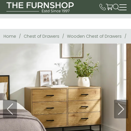
Home
Chest of Drawers
Wooden Chest of Drawers
Previous
Next