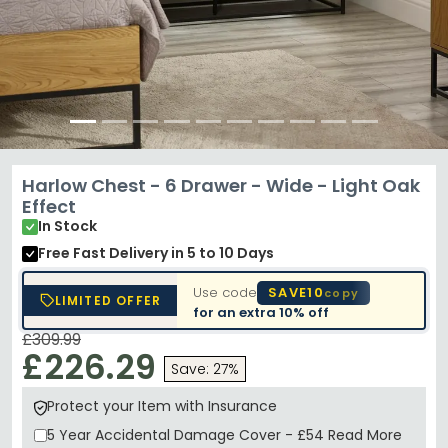
Harlow Chest - 6 Drawer - Wide - Light Oak
Effect
In Stock
Free Fast Delivery
in 5 to 10 Days
Use code
SAVE10
copy
LIMITED OFFER
for an extra
10% off
£309.99
£226.29
Save: 27%
Protect your Item with Insurance
5 Year
Accidental Damage Cover
-
£54
Read More