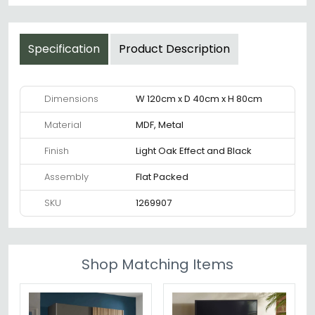
Specification
Product Description
Dimensions
W 120cm x D 40cm x H 80cm
Material
MDF, Metal
Finish
Light Oak Effect and Black
Assembly
Flat Packed
SKU
1269907
Shop Matching Items