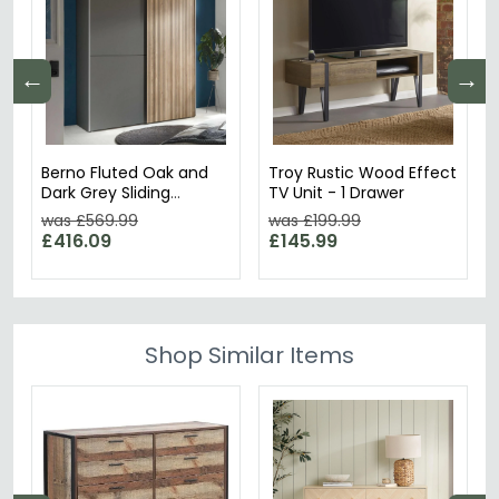
←
→
Berno Fluted Oak and
Troy Rustic Wood Effect
Dark Grey Sliding
TV Unit - 1 Drawer
Wardrobe - 2 Door
was £569.99
was £199.99
£416.09
£145.99
Shop Similar Items