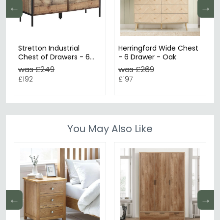
←
→
Stretton Industrial
Herringford Wide Chest
Chest of Drawers - 6
- 6 Drawer - Oak
Drawer - Wide - Rustic
was £249
was £269
Oak Effect
£192
£197
You May Also Like
←
→