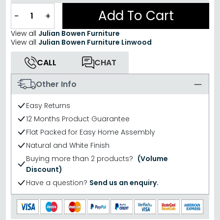
Add To Cart
−
+
View all
Julian Bowen Furniture
View all
Julian Bowen Furniture Linwood
CALL
CHAT
Other Info
Easy Returns
12 Months Product Guarantee
Flat Packed for Easy Home Assembly
Natural and White Finish
Buying more than 2 products?
(Volume
Discount)
Have a question?
Send us an enquiry.