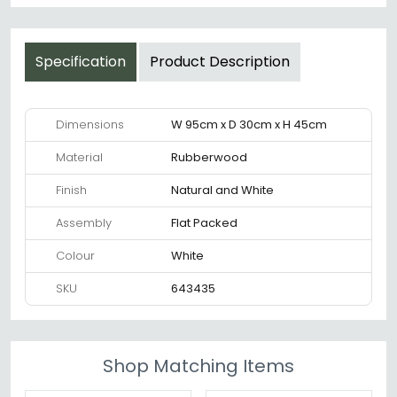
Specification
Product Description
Dimensions
W 95cm x D 30cm x H 45cm
Material
Rubberwood
Finish
Natural and White
Assembly
Flat Packed
Colour
White
SKU
643435
Shop Matching Items