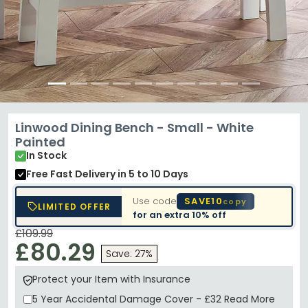
Linwood Dining Bench - Small - White
Painted
In Stock
Free Fast Delivery
in 5 to 10 Days
Use code
SAVE10
copy
LIMITED OFFER
for an extra
10% off
£109.99
£80.29
Save: 27%
Protect your Item with Insurance
5 Year
Accidental Damage Cover
-
£32
Read More