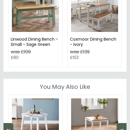
Linwood Dining Bench -
Coxmoor Dining Bench
Small - Sage Green
- Ivory
was £109
was £139
£80
£102
You May Also Like
←
→