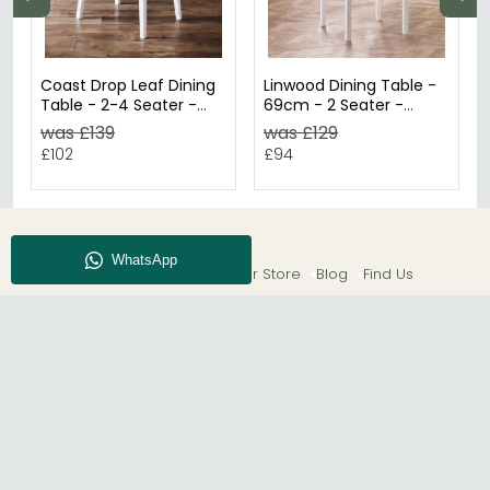
Coast Drop Leaf Dining
Linwood Dining Table -
Table - 2-4 Seater -
69cm - 2 Seater -
55cm - Round - White
Square - White Painted
was £139
was £129
£102
£94
About CFS
Enquiry
Our Store
Blog
Find Us
© The Furn Shop – UK Online Furniture Store.
Phone:
0116 296 2565
|
Email:
hello@thefurnshop.co.uk
SHOWROOM
The Furn Shop, Grosvenor Works, Grosvenor Street,
Leicester, LE1 3LR, United Kingdom.