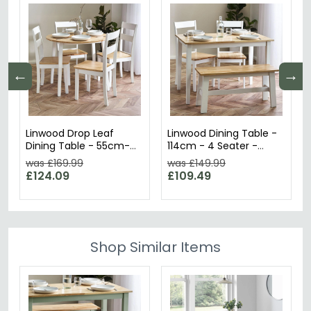
←
→
Linwood Drop Leaf
Linwood Dining Table -
Dining Table - 55cm-
114cm - 4 Seater -
75.5cm - 2-4 Seater -
White Painted
was £169.99
was £149.99
Round - White Painted
£124.09
£109.49
Shop Similar Items