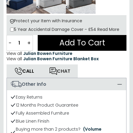
Protect your Item with Insurance
5 Year
Accidental Damage Cover
-
£54
Read More
Add To Cart
−
+
View all
Julian Bowen Furniture
View all
Julian Bowen Furniture Blanket Box
CALL
CHAT
Other Info
Easy Returns
12 Months Product Guarantee
Fully Assembled Furniture
Blue Linen Finish
Buying more than 2 products?
(Volume