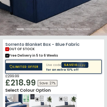
Sorrento Blanket Box - Blue Fabric
OUT OF STOCK
Free Delivery
in 5 to 6 Weeks
Use code
SAVE10
copy
LIMITED OFFER
for an extra
10% off
£299.99
£218.99
Save: 27%
Select Colour Option