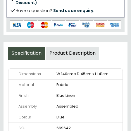
Discount)
Have a question?
Send us an enquiry.
Specification
Product Description
Dimensions
W 140cm x D 45cm x H 41cm
Material
Fabric
Finish
Blue Linen
Assembly
Assembled
Colour
Blue
SKU
669642