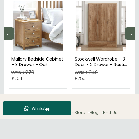
←
→
Mallory Bedside Cabinet
Stockwell Wardrobe - 3
- 3 Drawer - Oak
Door - 2 Drawer - Rustic
Oak
was £279
was £349
£204
£255
About CFS
Enquiry
Our Store
Blog
Find Us
© The Furn Shop – UK Online Furniture Store.