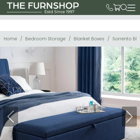
Home
Bedroom Storage
Blanket Boxes
Sorrento Bla
Previous
Next