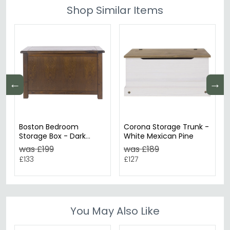
Shop Similar Items
←
→
Boston Bedroom
Corona Storage Trunk -
Storage Box - Dark
White Mexican Pine
Wood
was £199
was £189
£133
£127
You May Also Like