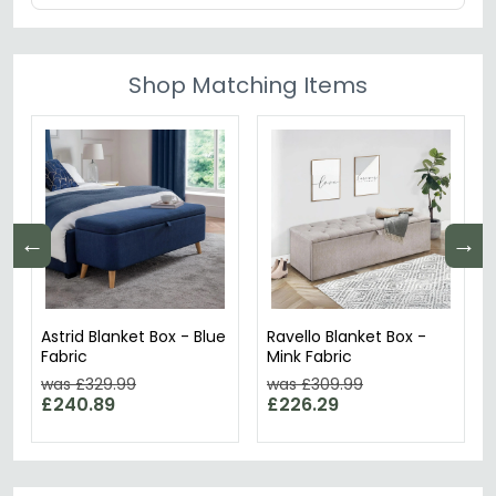
Shop Matching Items
←
→
Astrid Blanket Box - Blue
Ravello Blanket Box -
Fabric
Mink Fabric
was £329.99
was £309.99
£240.89
£226.29