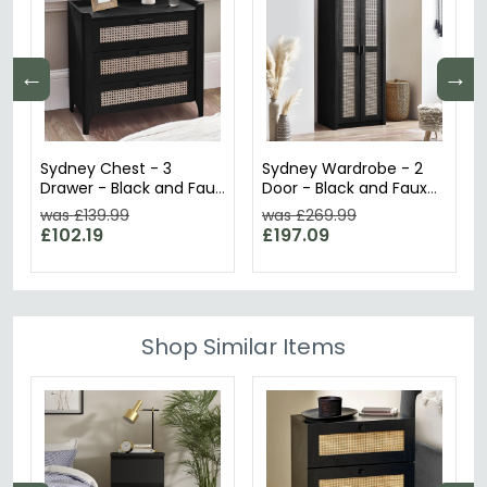
←
→
Sydney Chest - 3
Sydney Wardrobe - 2
Drawer - Black and Faux
Door - Black and Faux
Rattan
Rattan
was £139.99
was £269.99
£102.19
£197.09
Shop Similar Items