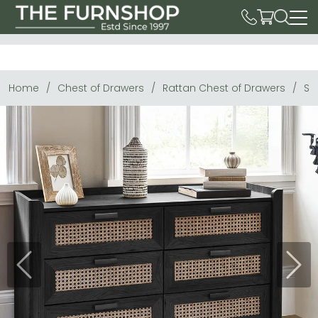
Home
Chest of Drawers
Rattan Chest of Drawers
Sy
Previous
Next