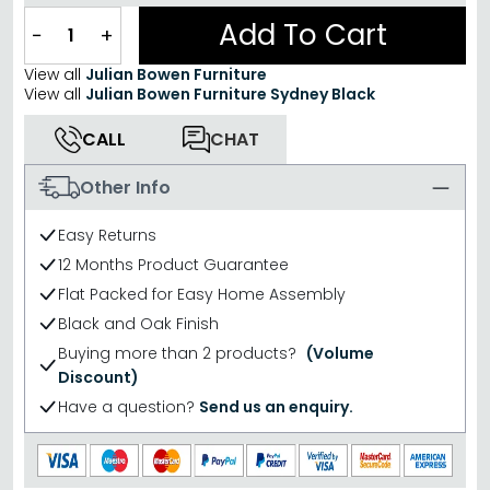
Add To Cart
−
+
View all
Julian Bowen Furniture
View all
Julian Bowen Furniture Sydney Black
CALL
CHAT
Other Info
Easy Returns
12 Months Product Guarantee
Flat Packed for Easy Home Assembly
Black and Oak Finish
Buying more than 2 products?
(Volume
Discount)
Have a question?
Send us an enquiry.