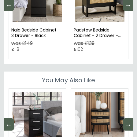
←
→
Naia Bedside Cabinet -
Padstow Bedside
3 Drawer - Black
Cabinet - 2 Drawer -
Black and Rattan
was £149
was £139
£118
£102
You May Also Like
←
→