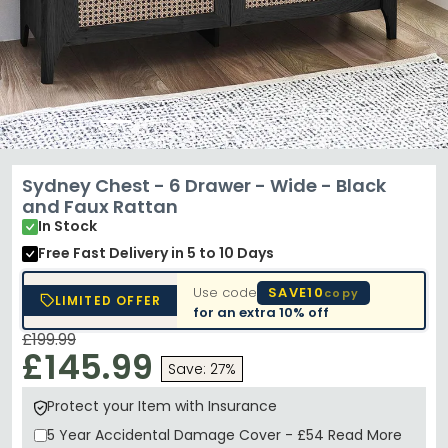
Sydney Chest - 6 Drawer - Wide - Black
and Faux Rattan
In Stock
Free Fast Delivery
in 5 to 10 Days
Use code
SAVE10
copy
LIMITED OFFER
for an extra
10% off
£199.99
£145.99
Save: 27%
Protect your Item with Insurance
5 Year
Accidental Damage Cover
-
£54
Read More