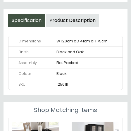
Specification
Product Description
Dimensions
W 120cm x D 41cm x H 75cm
Finish
Black and Oak
Assembly
Flat Packed
Colour
Black
SKU
1256111
Shop Matching Items