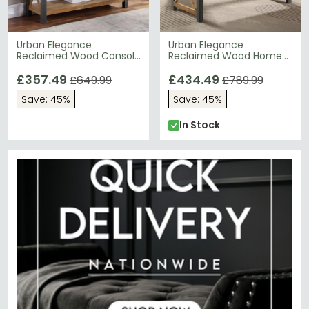
Urban Elegance
Urban Elegance
Reclaimed Wood Console
Reclaimed Wood Home
Table - 4 Drawer
Office Desk - 3 Drawer
£357.49
£434.49
£649.99
£789.99
Save: 45%
Save: 45%
In Stock