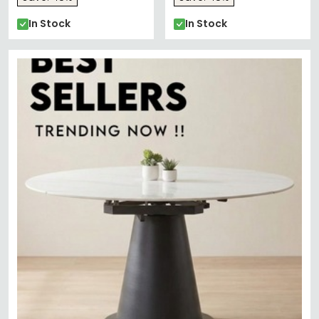
In Stock
In Stock