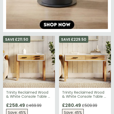
SAVE £211.50
SAVE £229.50
Trinity Reclaimed Wood
Trinity Reclaimed Wood
& White Console Table -
& White Console Table -
3 Drawer
2 Drawer
£258.49
£280.49
£469.99
£509.99
Save: 45%
Save: 45%