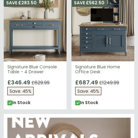
SAVE £283.50
SAVE £562.50
Signature Blue Console
Signature Blue Home
Table - 4 Drawer
Office Desk
£346.49
£687.49
£629.99
£1249.99
Save: 45%
Save: 45%
In Stock
In Stock