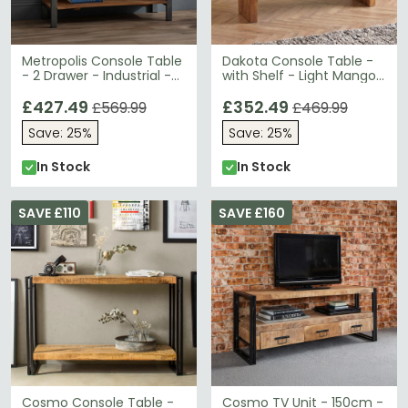
Metropolis Console Table
Dakota Console Table -
- 2 Drawer - Industrial -
with Shelf - Light Mango
Solid Wood and Metal
Wood
£427.49
£352.49
£569.99
£469.99
Save: 25%
Save: 25%
In Stock
In Stock
SAVE £110
SAVE £160
Cosmo Console Table -
Cosmo TV Unit - 150cm -