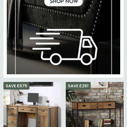
SAVE £675
SAVE £261