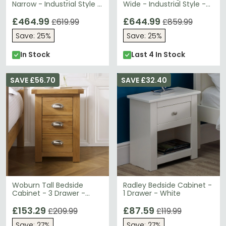
Narrow - Industrial Style -
Wide - Industrial Style -
Wooden and Metal
Wooden and Metal
£464.99
£644.99
£619.99
£859.99
Save: 25%
Save: 25%
In Stock
Last 4 In Stock
SAVE £56.70
SAVE £32.40
Woburn Tall Bedside
Radley Bedside Cabinet -
Cabinet - 3 Drawer -
1 Drawer - White
Rustic Oak
£153.29
£87.59
£209.99
£119.99
Save: 27%
Save: 27%