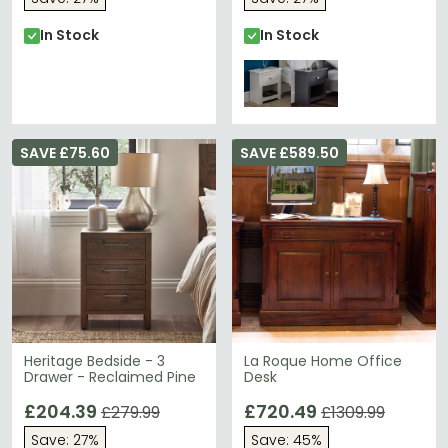
In Stock
In Stock
SAVE £75.60
SAVE £589.50
Heritage Bedside - 3
La Roque Home Office
Drawer - Reclaimed Pine
Desk
£204.39
£720.49
£279.99
£1309.99
Save: 27%
Save: 45%