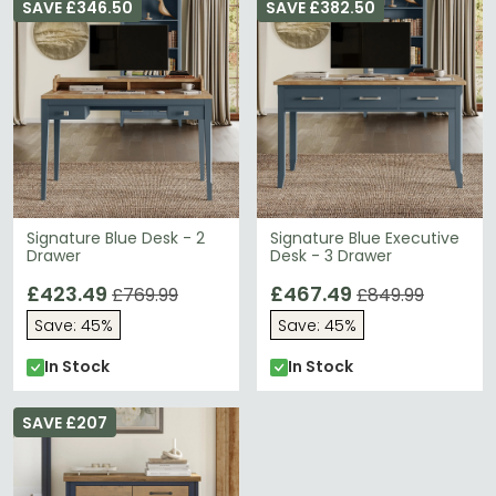
SAVE £346.50
SAVE £382.50
Signature Blue Desk - 2
Signature Blue Executive
Drawer
Desk - 3 Drawer
£423.49
£467.49
£769.99
£849.99
Save: 45%
Save: 45%
In Stock
In Stock
SAVE £207