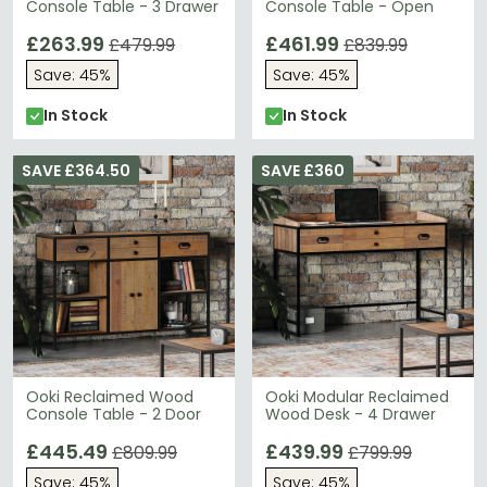
Console Table - 3 Drawer
Console Table - Open
£263.99
£461.99
£479.99
£839.99
Save: 45%
Save: 45%
In Stock
In Stock
SAVE £364.50
SAVE £360
Ooki Reclaimed Wood
Ooki Modular Reclaimed
Console Table - 2 Door
Wood Desk - 4 Drawer
£445.49
£439.99
£809.99
£799.99
Save: 45%
Save: 45%