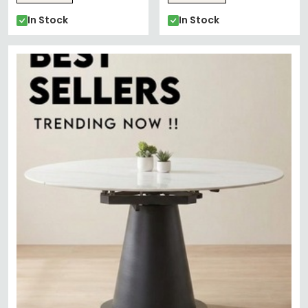
In Stock
In Stock