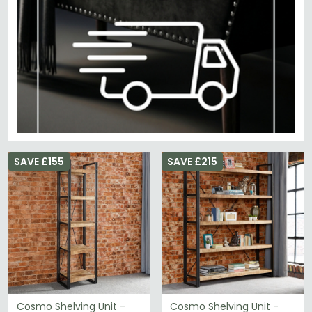
SAVE £155
SAVE £215
Cosmo Shelving Unit -
Cosmo Shelving Unit -