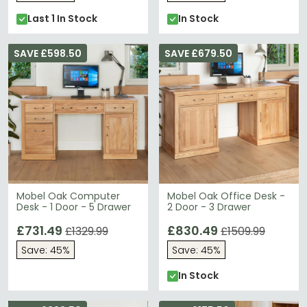
Last 1 In Stock
In Stock
SAVE £598.50
SAVE £679.50
Mobel Oak Computer
Mobel Oak Office Desk -
Desk - 1 Door - 5 Drawer
2 Door - 3 Drawer
£731.49
£830.49
£1329.99
£1509.99
Save: 45%
Save: 45%
In Stock