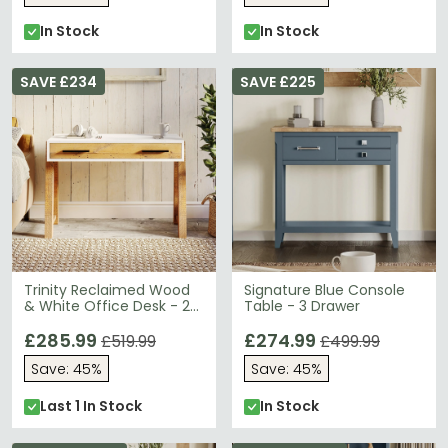
In Stock
In Stock
SAVE £234
SAVE £225
Trinity Reclaimed Wood
Signature Blue Console
& White Office Desk - 2
Table - 3 Drawer
Drawer
£285.99
£274.99
£519.99
£499.99
Save: 45%
Save: 45%
Last 1 In Stock
In Stock