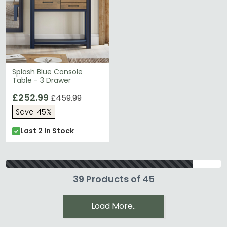
Splash Blue Console
Table - 3 Drawer
£252.99
£459.99
Save: 45%
Last 2 In Stock
39 Products of 45
Load More..