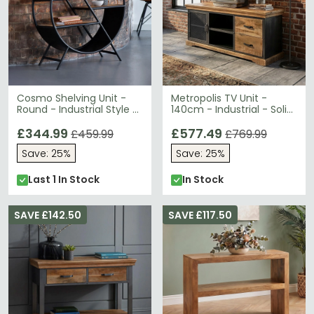
Cosmo Shelving Unit -
Metropolis TV Unit -
Round - Industrial Style -
140cm - Industrial - Solid
Wooden and Metal
Wood and Metal
£344.99
£577.49
£459.99
£769.99
Save: 25%
Save: 25%
Last 1 In Stock
In Stock
SAVE £142.50
SAVE £117.50