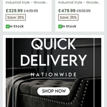
Industrial Style - Wooden
Industrial Style - Wooden
and Metal
and Metal
£329.99
£479.99
£439.99
£639.99
Save: 25%
Save: 25%
In Stock
In Stock