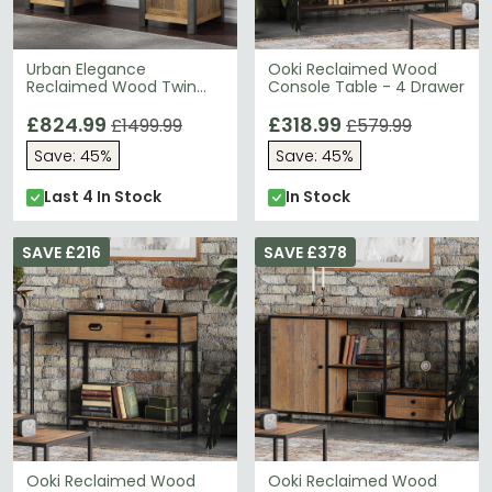
Urban Elegance
Ooki Reclaimed Wood
Reclaimed Wood Twin
Console Table - 4 Drawer
Pedestal Home Office
Desk
£824.99
£318.99
£1499.99
£579.99
Save: 45%
Save: 45%
Last 4 In Stock
In Stock
SAVE £216
SAVE £378
Ooki Reclaimed Wood
Ooki Reclaimed Wood