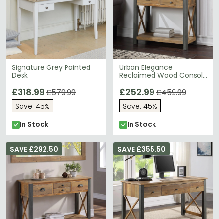
Signature Grey Painted
Urban Elegance
Desk
Reclaimed Wood Console
Table - 3 Drawer
£318.99
£252.99
£579.99
£459.99
Save: 45%
Save: 45%
In Stock
In Stock
SAVE £292.50
SAVE £355.50