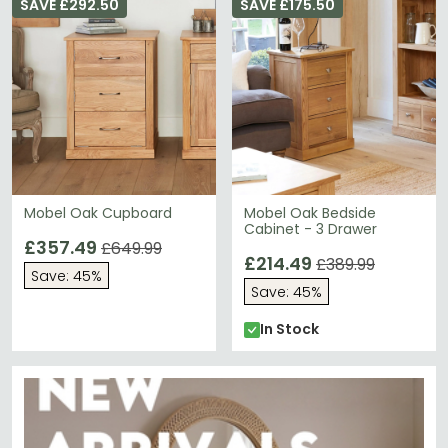
SAVE £292.50
SAVE £175.50
Mobel Oak Cupboard
Mobel Oak Bedside
Cabinet - 3 Drawer
£357.49
£649.99
£214.49
£389.99
Save: 45%
Save: 45%
In Stock