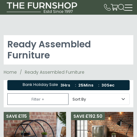
Ready Assembled
Furniture
Home
Ready Assembled Furniture
Bank Holiday Sale
3Hrs
25Mins
28Sec
Filter +
SAVE £115
SAVE £192.50