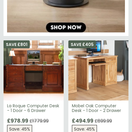
SAVE £801
SAVE £405
La Roque Computer Desk
Mobel Oak Computer
- 1 Door - 6 Drawer
Desk - 1 Door - 2 Drawer
£978.99
£494.99
£1779.99
£899.99
Save: 45%
Save: 45%