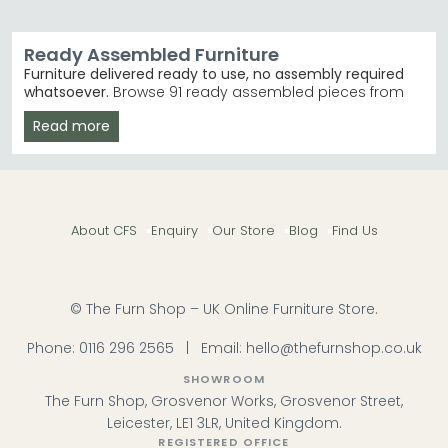
Ready Assembled Furniture
Furniture delivered ready to use, no assembly required
whatsoever.
Browse 91 ready assembled pieces from
£80 to £4,120, featuring trusted brands like Baumhaus
Read more
Furniture, Country Living, and Vida Living. Ideal for those
wanting instant style without the stress of flat-pack
building.
Bedroom Collections
– Coordinated bed frames,
wardrobes and chests in oak and mango wood.
About CFS
Enquiry
Our Store
Blog
Find Us
Ready Assembled Bedroom Furniture
Best-Selling Ranges
– Vida Living Irma and
Baumhaus Urban Elegance deliver contemporary
and rustic styles. Baumhaus Furniture Urban
Elegance
© The Furn Shop – UK Online Furniture Store.
Finishes & Materials
– Choose from solid oak,
acacia, mango wood, and distressed finishes
Phone:
0116 296 2565
|
Email:
hello@thefurnshop.co.uk
across beige, cream, and brown.
Delivered Ready Now
– No waiting for assembly—
SHOWROOM
pieces arrive built and ready to place immediately.
The Furn Shop, Grosvenor Works, Grosvenor Street,
Tip:
Measure your doorways and hallways before
Leicester, LE1 3LR, United Kingdom.
ordering larger pieces like wardrobes and sideboards
REGISTERED OFFICE