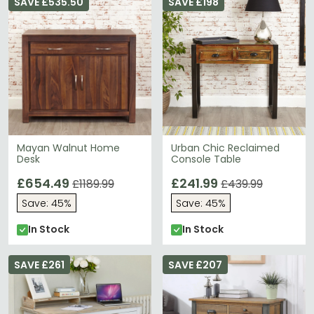
SAVE £535.50
SAVE £198
Mayan Walnut Home
Urban Chic Reclaimed
Desk
Console Table
£654.49
£241.99
£1189.99
£439.99
Save: 45%
Save: 45%
In Stock
In Stock
SAVE £261
SAVE £207