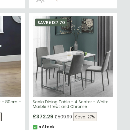
SAVE £137.70
r - 80cm -
Scala Dining Table - 4 Seater - White
Marble Effect and Chrome
£372.29
£509.99
Save: 27%
In Stock