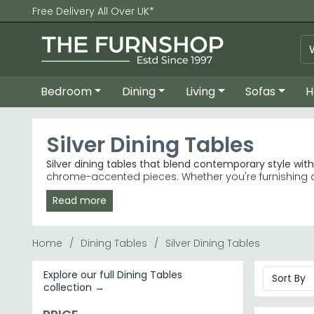
Free Delivery All Over UK*
Bedroom
Dining
Living
Sofas
H
Silver Dining Tables
Silver dining tables that blend contemporary style wit
chrome-accented pieces. Whether you're furnishing a mo
interiors.
Read more
Marble & Glass
– Premium marble tables with silv
Best-Selling Ranges
– Choose from Humz Lisbon, D
Colour & Material
– Grey and white finishes pair 
Home
Dining Tables
Silver Dining Tables
Trusted Brands
– Julian Bowen Furniture and Humz 
Tip:
Silver tables with glass tops brighten smaller dinin
Explore our full Dining Tables
collection →
Browse our full Dining Tables collection or explore sp