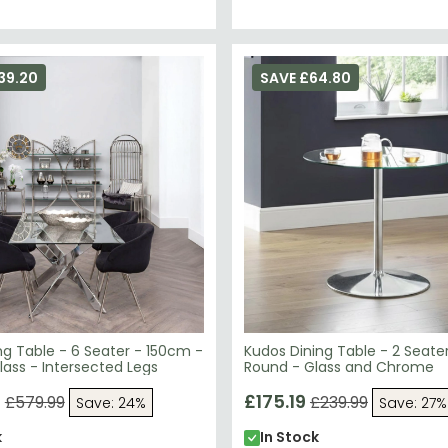
39.20
SAVE £64.80
ing Table - 6 Seater - 150cm -
Kudos Dining Table - 2 Seate
ass - Intersected Legs
Round - Glass and Chrome
9
£175.19
£579.99
£239.99
Save: 24%
Save: 27%
k
In Stock