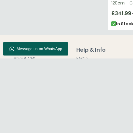
120cm - G
£341.99
In Stoc
Company Info
Help & Info
About CFS
FAQ’s
Enquiry
Delivery
Our Store
Customer Service
Blog
50% Deposit
Find Us
Report A Bug