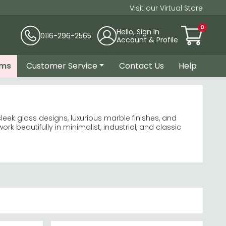
Visit our Virtual Store
0
Hello, Sign In
0116-296-2565
Account & Profile
ems
Customer Service
Contact Us
Help
leek glass designs, luxurious marble finishes, and
 beautifully in minimalist, industrial, and classic
Marble
spacious feel.