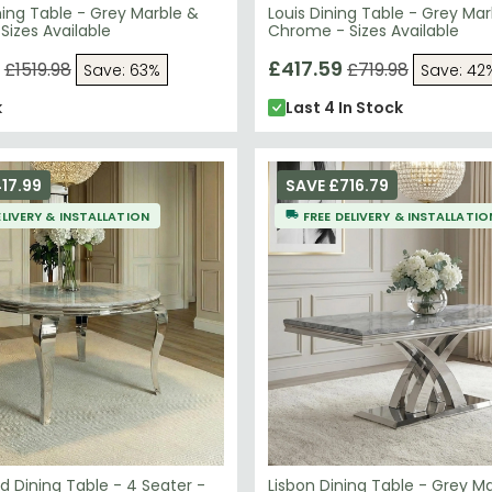
ning Table - Grey Marble &
Louis Dining Table - Grey Mar
izes Available
Chrome - Sizes Available
£417.59
£1519.98
£719.98
Save: 63%
Save: 42
k
Last 4 In Stock
17.99
SAVE £716.79
ELIVERY & INSTALLATION
FREE DELIVERY & INSTALLATIO
d Dining Table - 4 Seater -
Lisbon Dining Table - Grey M