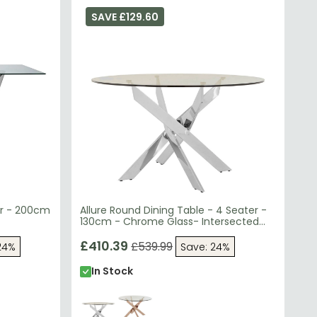
SAVE £129.60
er - 200cm
Allure Round Dining Table - 4 Seater -
130cm - Chrome Glass- Intersected
Legs
£410.39
£539.99
24%
Save: 24%
In Stock