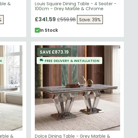
ble &
Louis Square Dining Table - 4 Seater -
100cm - Grey Marble & Chrome
£341.59
£559.98
%
Save: 39%
In Stock
SAVE £873.19
N
FREE DELIVERY & INSTALLATION
arble &
Dolce Dining Table - Grey Marble &