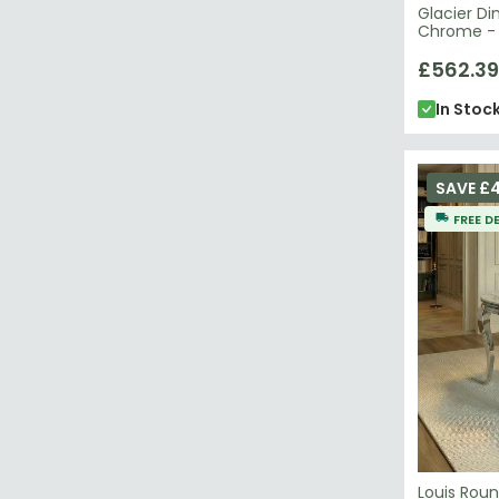
Glacier Di
Chrome - S
£562.39
In Stoc
SAVE £4
FREE D
Louis Roun