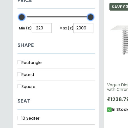
PRICE
SAVE £3
Min (£)
Max (£)
SHAPE
Rectangle
Round
Vogue Dini
Square
with Chro
£1238.7
SEAT
In Stoc
10 Seater