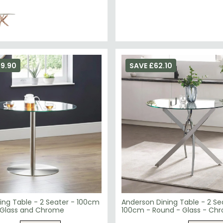
99.90
SAVE £62.10
ing Table - 2 Seater - 100cm
Anderson Dining Table - 2 Se
 Glass and Chrome
100cm - Round - Glass - Ch