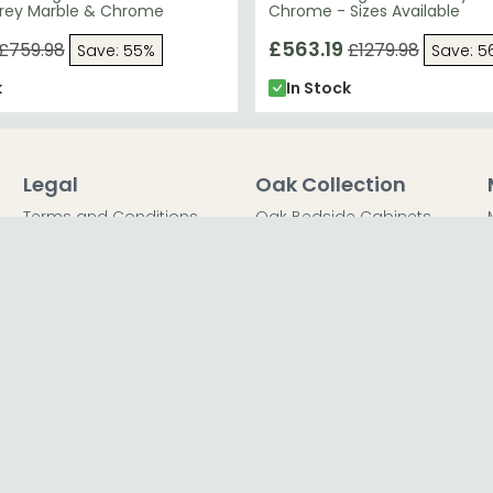
rey Marble & Chrome
Chrome - Sizes Available
£563.19
£759.98
£1279.98
Save: 55%
Save: 5
k
In Stock
Legal
Oak Collection
Terms and Conditions
Oak Bedside Cabinets
Privacy Policy
Oak Chest of Drawers
Return Policy
Oak Dressing Tables
Secured Payments
Oak Wardrobes
Cookie Policy
Oak Coffee Tables
Sitemap