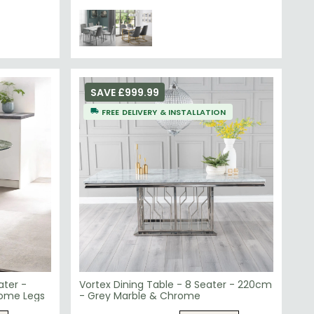
SAVE £999.99
FREE DELIVERY & INSTALLATION
ater -
Vortex Dining Table - 8 Seater - 220cm
rome Legs
- Grey Marble & Chrome