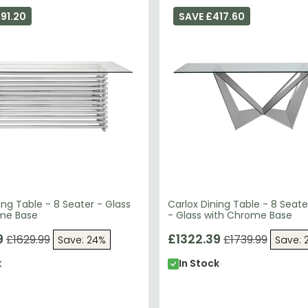
91.20
SAVE £417.60
ng Table - 8 Seater - Glass
Carlox Dining Table - 8 Seat
me Base
- Glass with Chrome Base
9
£1322.39
£1629.99
£1739.99
Save: 24%
Save: 
k
In Stock