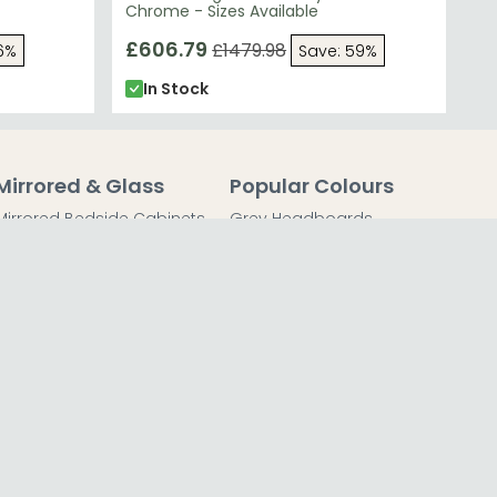
Chrome - Sizes Available
£606.79
£1479.98
6%
Save: 59%
In Stock
Mirrored & Glass
Popular Colours
Mirrored Bedside Cabinets
Grey Headboards
Mirrored Chest of Drawers
Grey Bedside Tables
Mirrored Dressing Tables
Grey Chest of Drawers
Mirrored Coffee Tables
Grey Dressing Tables
Mirrored Side Tables
Grey Wardrobes