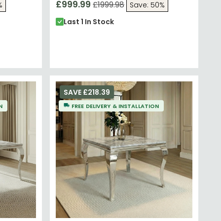
£999.99
£1999.98
%
Save: 50%
Last 1 In Stock
SAVE £218.39
N
FREE DELIVERY & INSTALLATION