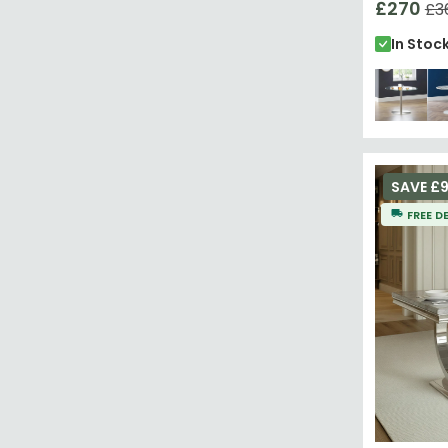
£270
£3
In Stoc
SAVE £9
FREE D