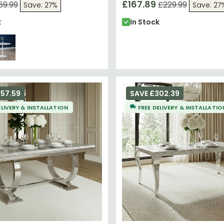
£167.89
69.99
£229.99
Save: 27%
Save: 27
k
In Stock
57.59
SAVE £302.39
ELIVERY & INSTALLATION
FREE DELIVERY & INSTALLATIO