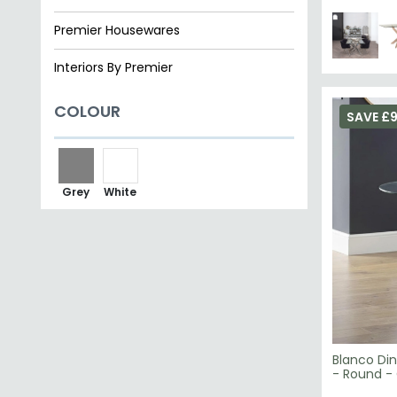
Premier Housewares
Interiors By Premier
COLOUR
SAVE £
Grey
White
Blanco Din
- Round -