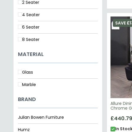
2 Seater
4 Seater
SAVE £1
6 Seater
8 Seater
MATERIAL
Glass
Marble
BRAND
Allure Din
Chrome Gl
Julian Bowen Furniture
£440.7
In Stoc
Humz