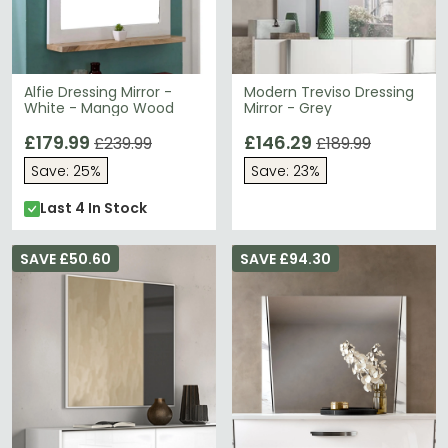
Alfie Dressing Mirror -
Modern Treviso Dressing
White - Mango Wood
Mirror - Grey
£179.99
£146.29
£239.99
£189.99
Save: 25%
Save: 23%
Last 4 In Stock
SAVE £50.60
SAVE £94.30