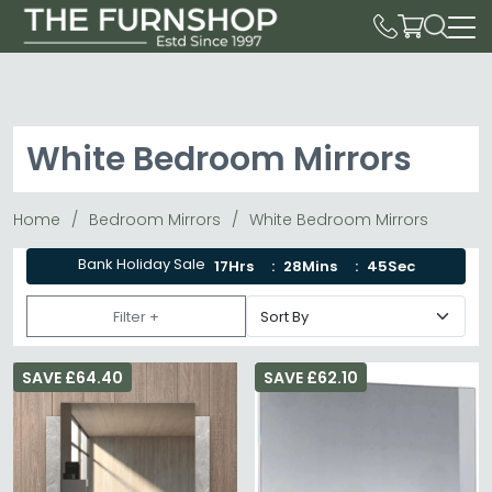
White Bedroom Mirrors
Home
Bedroom Mirrors
White Bedroom Mirrors
Bank Holiday Sale
17Hrs
28Mins
44Sec
Filter +
SAVE £64.40
SAVE £62.10