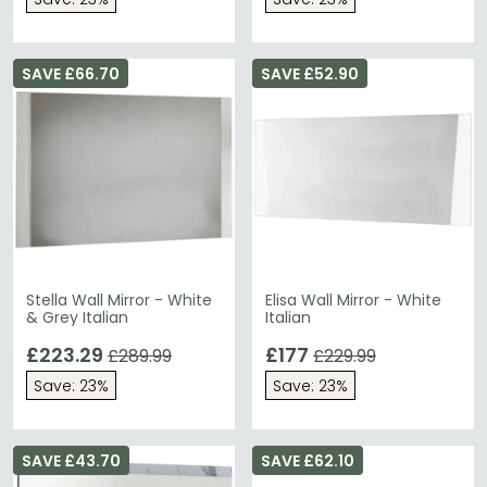
SAVE £66.70
SAVE £52.90
Stella Wall Mirror - White
Elisa Wall Mirror - White
& Grey Italian
Italian
£223.29
£177
£289.99
£229.99
Save: 23%
Save: 23%
SAVE £43.70
SAVE £62.10