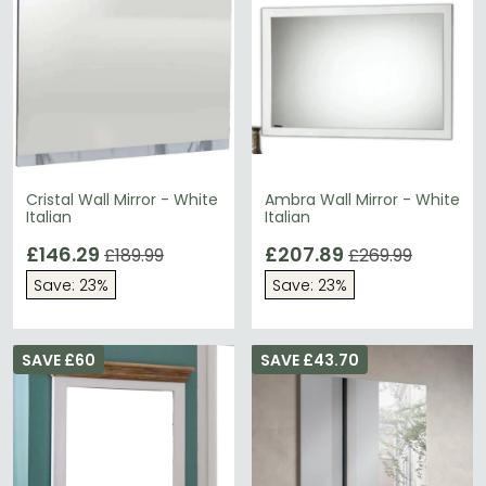
Cristal Wall Mirror - White
Ambra Wall Mirror - White
Italian
Italian
£146.29
£207.89
£189.99
£269.99
Save: 23%
Save: 23%
SAVE £60
SAVE £43.70