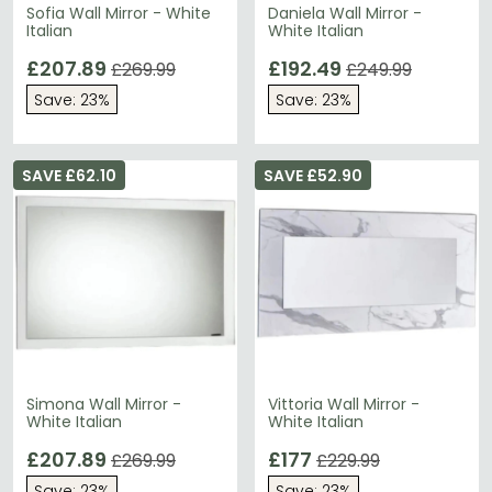
Sofia Wall Mirror - White
Daniela Wall Mirror -
Italian
White Italian
£207.89
£192.49
£269.99
£249.99
Save: 23%
Save: 23%
SAVE £62.10
SAVE £52.90
Simona Wall Mirror -
Vittoria Wall Mirror -
White Italian
White Italian
£207.89
£177
£269.99
£229.99
Save: 23%
Save: 23%