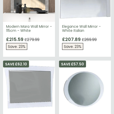
Modern Mara Wall Mirror -
Elegance Wall Mirror -
115cm - White
White Italian
£215.59
£207.89
£279.99
£269.99
Save: 23%
Save: 23%
SAVE £62.10
SAVE £57.50