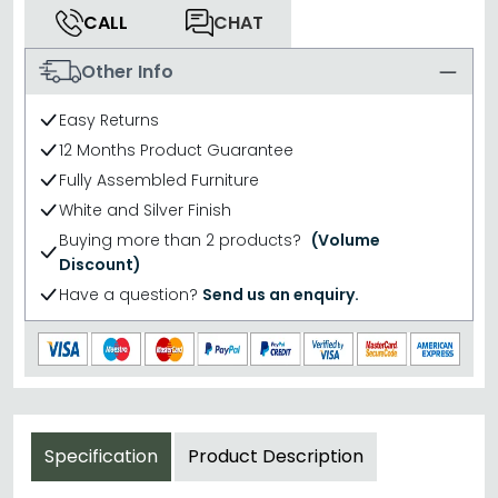
CALL
CHAT
Other Info
Easy Returns
12 Months Product Guarantee
Fully Assembled Furniture
White and Silver Finish
Buying more than 2 products?
(Volume
Discount)
Have a question?
Send us an enquiry.
Specification
Product Description