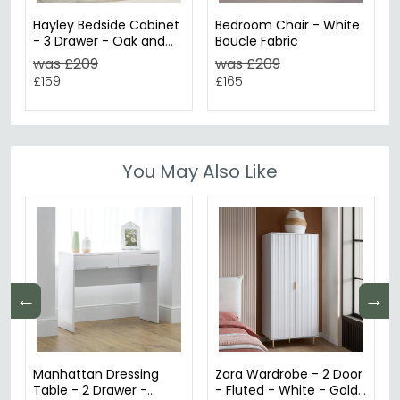
Hayley Bedside Cabinet
Bedroom Chair - White
- 3 Drawer - Oak and
Boucle Fabric
White
was £209
was £209
£159
£165
You May Also Like
←
→
Manhattan Dressing
Zara Wardrobe - 2 Door
Table - 2 Drawer -
- Fluted - White - Gold