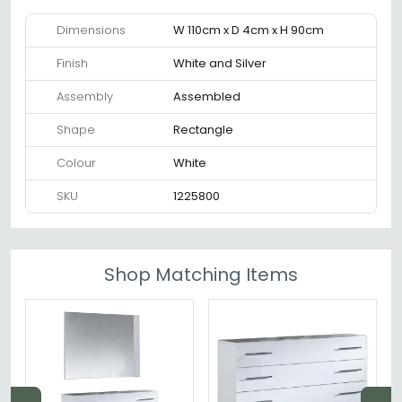
Dimensions
W 110cm x D 4cm x H 90cm
Finish
White and Silver
Assembly
Assembled
Shape
Rectangle
Colour
White
SKU
1225800
Shop Matching Items