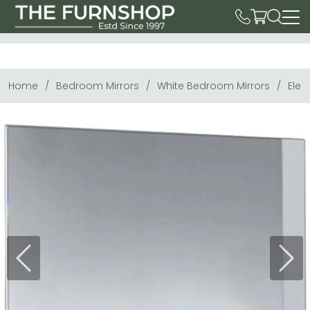
Home
Bedroom Mirrors
White Bedroom Mirrors
Eleg
Previous
Next