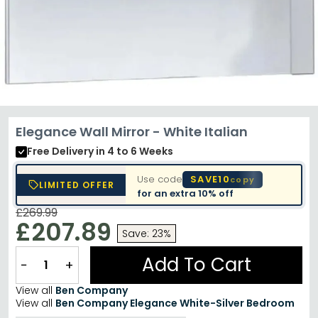
Elegance Wall Mirror - White Italian
Free Delivery
in 4 to 6 Weeks
Use code
SAVE10
copy
LIMITED OFFER
for an extra
10% off
£269.99
£207.89
Save: 23%
Add To Cart
−
+
View all
Ben Company
View all
Ben Company Elegance White-Silver Bedroom