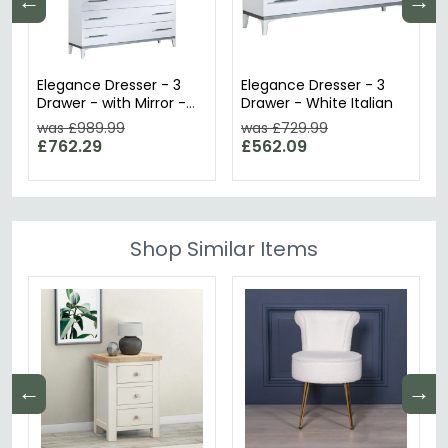
←
→
Elegance Dresser - 3
Elegance Dresser - 3
Drawer - with Mirror -
Drawer - White Italian
White Italian
was £989.99
was £729.99
£762.29
£562.09
Shop Similar Items
←
→