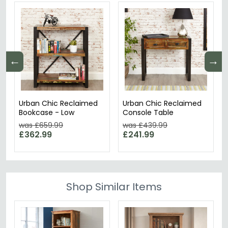
←
→
Urban Chic Reclaimed
Urban Chic Reclaimed
Bookcase - Low
Console Table
was £659.99
was £439.99
£362.99
£241.99
Shop Similar Items