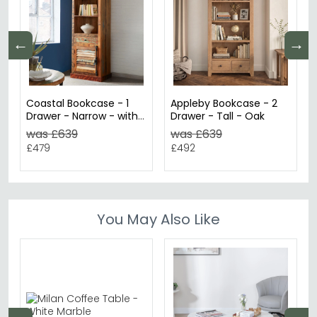
←
→
Coastal Bookcase - 1
Appleby Bookcase - 2
Drawer - Narrow - with
Drawer - Tall - Oak
Cupboard - Reclaimed
was £639
was £639
Wood
£479
£492
You May Also Like