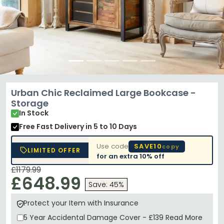
Urban Chic Reclaimed Large Bookcase -
Storage
In Stock
Free Fast Delivery
in 5 to 10 Days
Use code
SAVE10
copy
LIMITED OFFER
for an extra
10% off
£1179.99
£648.99
Save: 45%
Protect your Item with Insurance
5 Year
Accidental Damage Cover
-
£139
Read More